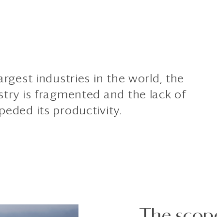
argest industries in the world, the
stry is fragmented and the lack of
peded its productivity.
The scop