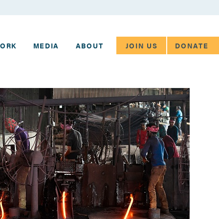
JOIN US
DONATE
WORK
MEDIA
ABOUT