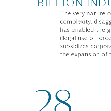
BILLION IND
The very nature of
complexity, disag
has enabled the gr
illegal use of forc
subsidizes corpor
the expansion of t
28