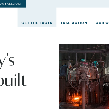
FOR FREEDOM
GET THE FACTS
TAKE ACTION
OUR 
y's
built