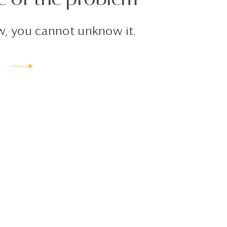
, you cannot unknow it.
E