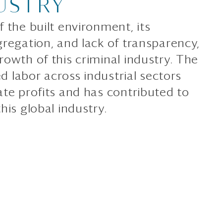
USTRY
 the built environment, its
gregation, and lack of transparency,
owth of this criminal industry. The
ed labor across industrial sectors
ate profits and has contributed to
his global industry.