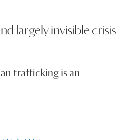
 largely invisible crisis
n trafficking is an
6