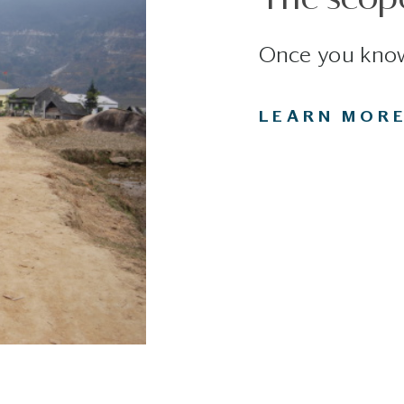
Once you know
LEARN MOR