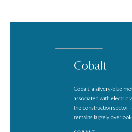
Cobalt
Bamboo
Biomaterial
PVC Floori
Polysilicon
Textiles
Steel
Timber
Stone
Glass
Sandstone
Cobalt, a silvery-blue met
associated with electric 
the construction sector—
remains largely overlook
LEARN MORE