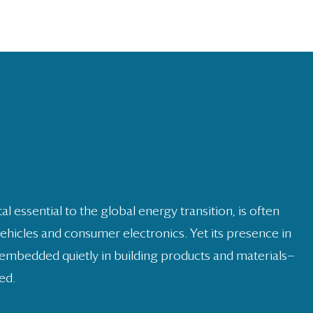
s
ng
al essential to the global energy transition, is often
vehicles and consumer electronics. Yet its presence in
embedded quietly in building products and materials—
ed.