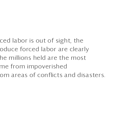
ed labor is out of sight, the
oduce forced labor are clearly
he millions held are the most
ome from impoverished
om areas of conflicts and disasters.