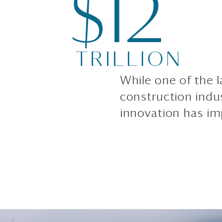
$12
TRILLION
While one of the l
construction indu
innovation has im