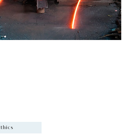
thics