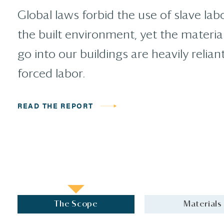
Global laws forbid the use of slave labo
the built environment, yet the materia
go into our buildings are heavily relian
forced labor.
READ THE REPORT
The Scope
Materials