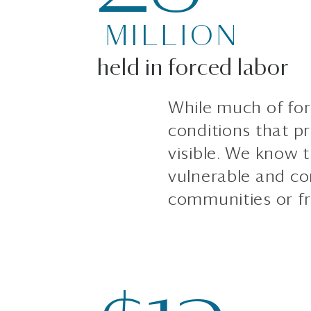
MILLION
held in forced labor
While much of forc
conditions that pr
visible. We know t
vulnerable and c
communities or fr