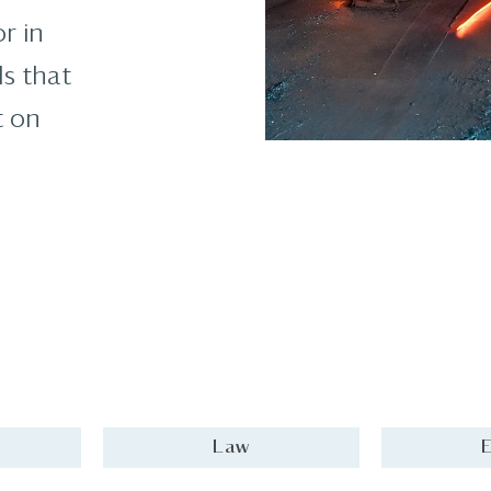
r in
ls that
t on
Law
E