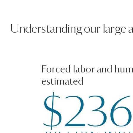
Understanding our large and
Forced labor and huma
estimated
$23