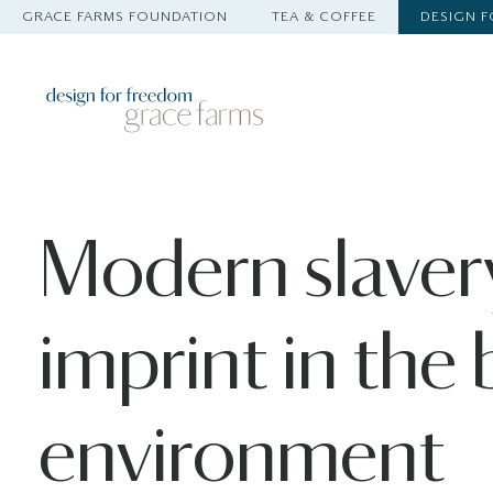
GRACE FARMS FOUNDATION
TEA & COFFEE
DESIGN 
Modern slaver
imprint in the 
environment