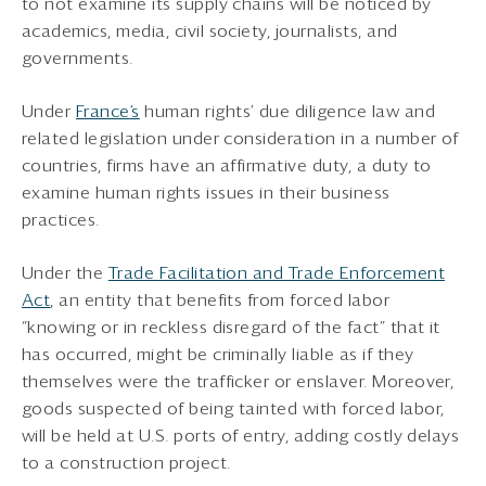
to not examine its supply chains will be noticed by
academics, media, civil society, journalists, and
governments.
Under
France
’s
human rights’ due diligence law and
related legislation under consideration in a number of
countries, firms have an affirmative duty, a duty to
examine human rights issues in their business
practices.
Under the
Trade Facilitation and Trade Enforcement
Act
, an entity that benefits from forced labor
“knowing or in reckless disregard of the fact” that it
has occurred, might be criminally liable as if they
themselves were the trafficker or enslaver. Moreover,
goods suspected of being tainted with forced labor,
will be held at U.S. ports of entry, adding costly delays
to a construction project.