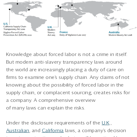
Knowledge about forced labor is not a crime in itself.
But modern anti-slavery transparency laws around
the world are increasingly placing a duty of care on
firms to examine one’s supply chain. Any claims of not
knowing about the possibility of forced labor in the
supply chain, or complacent sourcing, creates risks for
a company. A comprehensive overview
of many laws can explain the risks.
Under the disclosure requirements of the
U.K
.,
Australian
, and
California
laws, a company’s decision