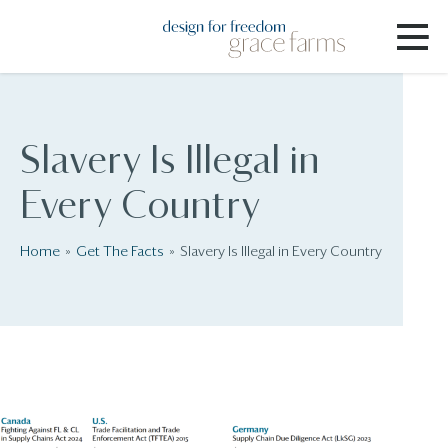
Slavery Is Illegal in
Every Country
Home
Get The Facts
Slavery Is Illegal in Every Country