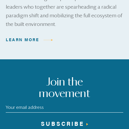
leaders who together are spearheading a radical
paradigm shift and mobilizing the full ecosystem of
the built environment.
LEARN MORE
Join the
movement
SUBSCRIBE