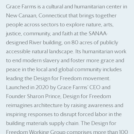
Grace Farms is a cultural and humanitarian center in
New Canaan, Connecticut that brings together
people across sectors to explore nature, arts,
justice, community, and faith at the SANAA-
designed River building, on 80 acres of publicly
accessible natural landscape. Its humanitarian work
to end modern slavery and foster more grace and
peace in the local and global community includes
leading the Design for Freedom movement.
Launched in 2020 by Grace Farms’ CEO and
Founder Sharon Prince, Design for Freedom
reimagines architecture by raising awareness and
inspiring responses to disrupt forced labor in the
building materials supply chain. The Design for
Freedom Working Group comprises more than 100