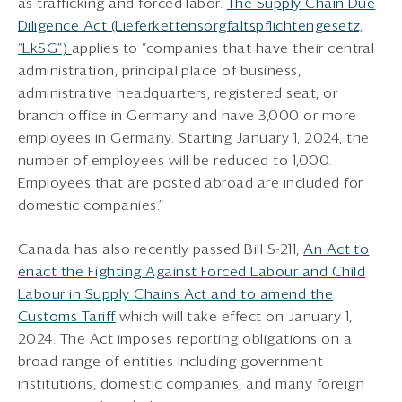
as trafficking and forced labor.
The Supply Chain Due
Diligence Act (Lieferkettensorgfaltspflichtengesetz,
“LkSG”)
applies to “companies that have their central
administration, principal place of business,
administrative headquarters, registered seat, or
branch office in Germany and have 3,000 or more
employees in Germany. Starting January 1, 2024, the
number of employees will be reduced to 1,000.
Employees that are posted abroad are included for
domestic companies.”
Canada has also recently passed Bill S-211,
An Act to
enact the Fighting Against Forced Labour and Child
Labour in Supply Chains Act and to amend the
Customs Tariff
which will take effect on January 1,
2024. The Act imposes reporting obligations on a
broad range of entities including government
institutions, domestic companies, and many foreign