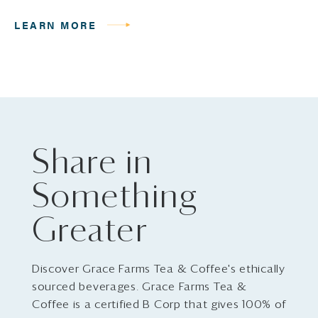
LEARN MORE
Share in
Something
Greater
Discover Grace Farms Tea & Coffee's ethically
sourced beverages. Grace Farms Tea &
Coffee is a certified B Corp that gives 100% of