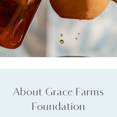
About Grace Farms
Foundation