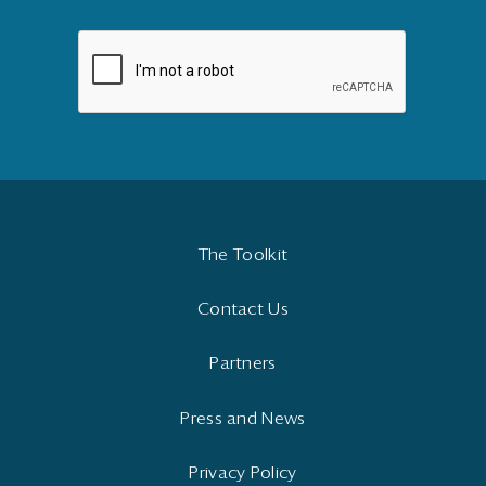
The Toolkit
Contact Us
Partners
Press and News
Privacy Policy