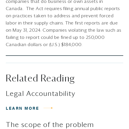
companies that do business or own assets in
Canada. The Act requires filing annual public reports
on practices taken to address and prevent forced
labor in their supply chains. The first reports are due
on May 31, 2024. Companies violating the law such as
failing to report could be fined up to 250,000
Canadian dollars or (U.S.) $184,000.
Related Reading
Legal Accountability
LEARN MORE
The scope of the problem