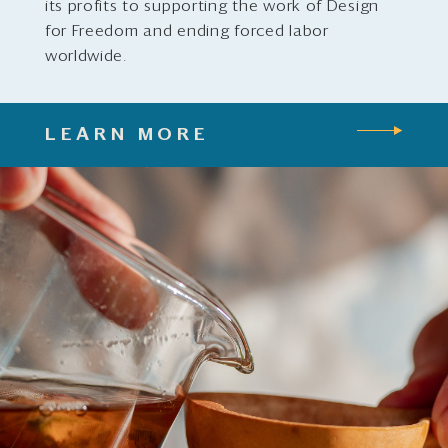
its profits to supporting the work of Design
for Freedom and ending forced labor
worldwide.
LEARN MORE