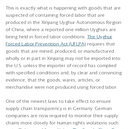
This is exactly what is happening with goods that are
suspected of containing forced labor that are
produced in the Xinjiang Uyghur Autonomous Region
of China, where a reported one million Uyghurs are
being held in forced labor conditions.
The Uyghur
Forced Labor Prevention Act (UFLPA)
requires that
goods that are mined, produced, or manufactured
wholly or in part in Xinjiang may not be imported into
the U.S. unless the importer of record has complied
with specified conditions and, by clear and convincing
evidence, that the goods, wares, articles, or
merchandise were not produced using forced labor.
One of the newest laws to take effect to ensure
supply chain transparency is in Germany. German
companies are now required to monitor their supply
chains more closely for human rights violations such