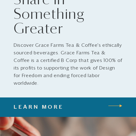
Share in
Something
Greater
Discover Grace Farms Tea & Coffee's ethically
sourced beverages. Grace Farms Tea &
Coffee is a certified B Corp that gives 100% of
its profits to supporting the work of Design
for Freedom and ending forced labor
worldwide.
LEARN MORE