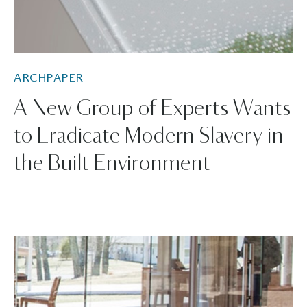
ARCHPAPER
A New Group of Experts Wants
to Eradicate Modern Slavery in
the Built Environment