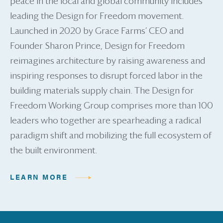
peace in the local and global community includes
leading the Design for Freedom movement.
Launched in 2020 by Grace Farms’ CEO and
Founder Sharon Prince, Design for Freedom
reimagines architecture by raising awareness and
inspiring responses to disrupt forced labor in the
building materials supply chain. The Design for
Freedom Working Group comprises more than 100
leaders who together are spearheading a radical
paradigm shift and mobilizing the full ecosystem of
the built environment.
LEARN MORE