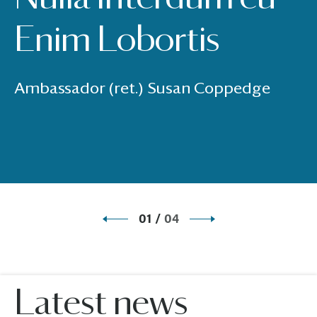
Enim Lobortis
Ambassador (ret.) Susan Coppedge
01
/
04
Latest news