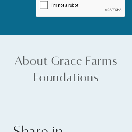
About Grace Farms
Foundations