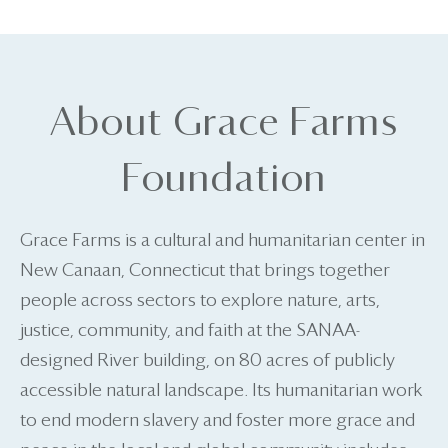
About Grace Farms
Foundation
Grace Farms is a cultural and humanitarian center in
New Canaan, Connecticut that brings together
people across sectors to explore nature, arts,
justice, community, and faith at the SANAA-
designed River building, on 80 acres of publicly
accessible natural landscape. Its humanitarian work
to end modern slavery and foster more grace and