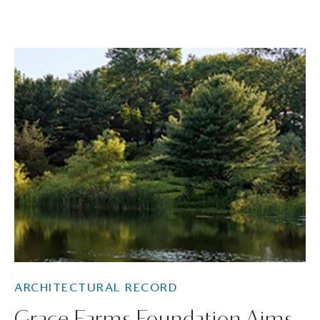
ARCHITECTURAL RECORD