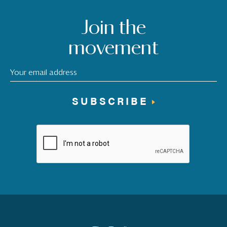
Join the
movement
SUBSCRIBE