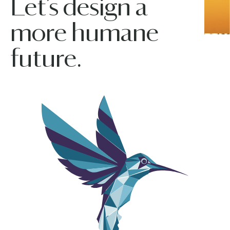
Let’s design a
more humane
future.