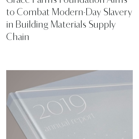
Grace Farms Foundation Aims
to Combat Modern-Day Slavery
in Building Materials Supply
Chain