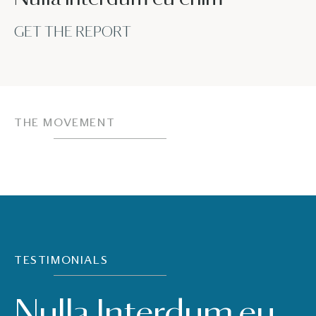
GET THE REPORT
THE MOVEMENT
TESTIMONIALS
Nulla Interdum eu