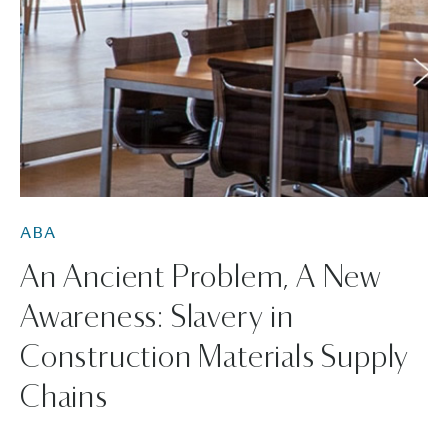
ABA
An Ancient Problem, A New
Awareness: Slavery in
Construction Materials Supply
Chains