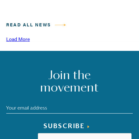
READ ALL NEWS
Load More
Join the
movement
SUBSCRIBE