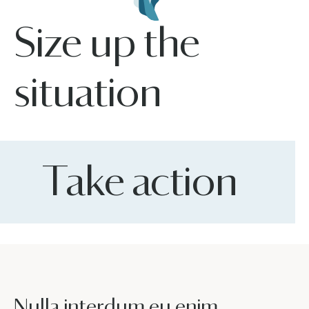
Size up the
situation
Take action
Nulla interdum eu enim