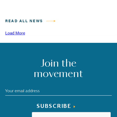
READ ALL NEWS
Load More
Join the
movement
SUBSCRIBE