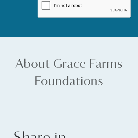
About Grace Farms
Foundations