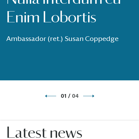
Enim Lobortis
Ambassador (ret.) Susan Coppedge
01
/
04
Latest news