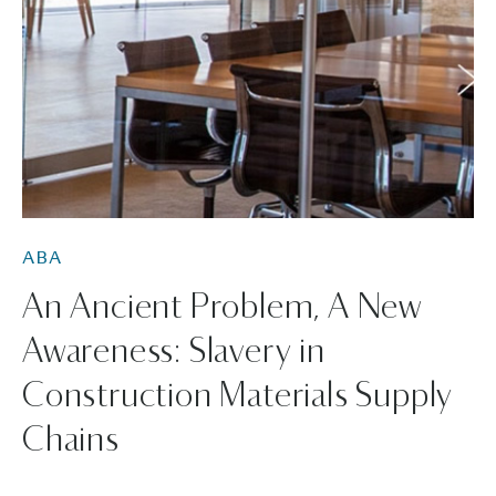
ABA
An Ancient Problem, A New
Awareness: Slavery in
Construction Materials Supply
Chains