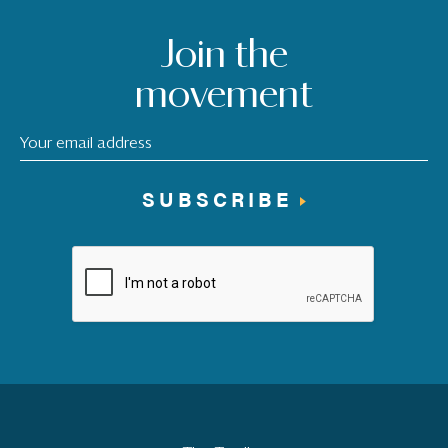
Join the
movement
SUBSCRIBE