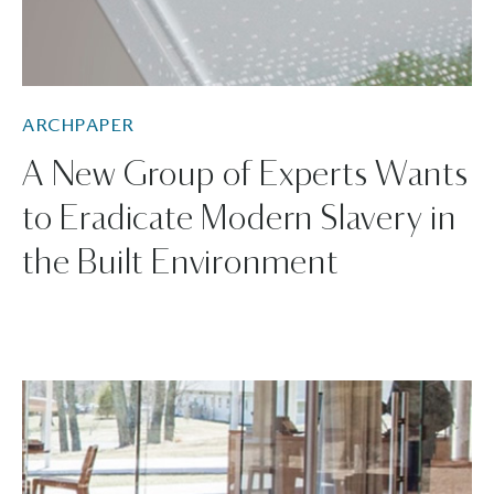
ARCHPAPER
A New Group of Experts Wants
to Eradicate Modern Slavery in
the Built Environment