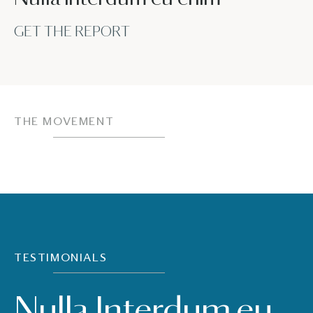
GET THE REPORT
THE MOVEMENT
TESTIMONIALS
Nulla Interdum eu