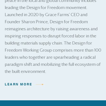
peace in the local and global community includes
leading the Design for Freedom movement.
Launched in 2020 by Grace Farms’ CEO and
Founder Sharon Prince, Design for Freedom
reimagines architecture by raising awareness and
inspiring responses to disrupt forced labor in the
building materials supply chain. The Design for
Freedom Working Group comprises more than 100
leaders who together are spearheading a radical
paradigm shift and mobilizing the full ecosystem of
the built environment.
LEARN MORE