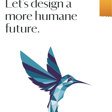
Let’s design a
more humane
future.