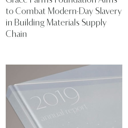
Grace Farms Foundation Aims
to Combat Modern-Day Slavery
in Building Materials Supply
Chain