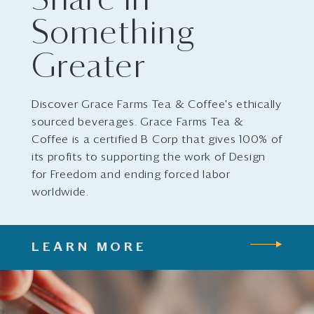
Share in
Something
Greater
Discover Grace Farms Tea & Coffee's ethically
sourced beverages. Grace Farms Tea &
Coffee is a certified B Corp that gives 100% of
its profits to supporting the work of Design
for Freedom and ending forced labor
worldwide.
LEARN MORE