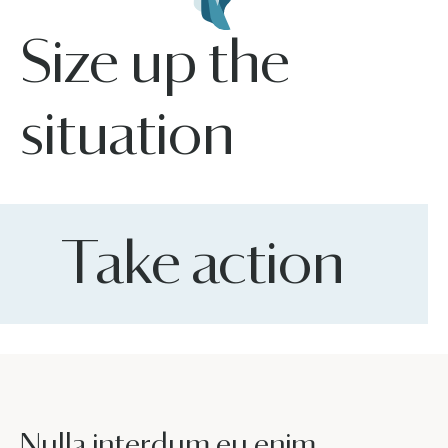
Size up the
situation
Take action
Nulla interdum eu enim