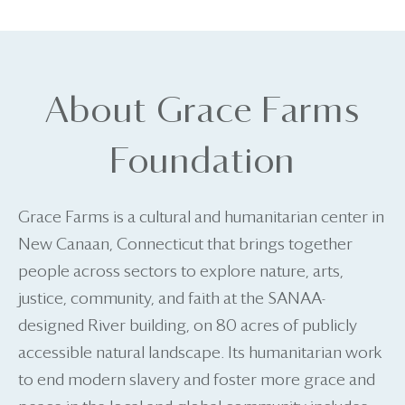
About Grace Farms
Foundation
Grace Farms is a cultural and humanitarian center in
New Canaan, Connecticut that brings together
people across sectors to explore nature, arts,
justice, community, and faith at the SANAA-
designed River building, on 80 acres of publicly
accessible natural landscape. Its humanitarian work
to end modern slavery and foster more grace and