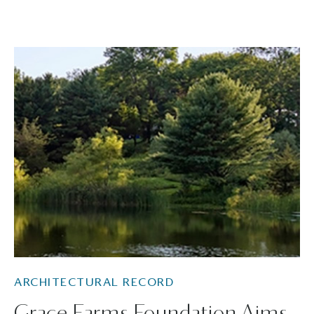
ARCHITECTURAL RECORD