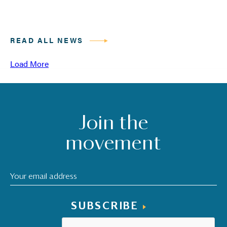
READ ALL NEWS
Load More
Join the
movement
SUBSCRIBE