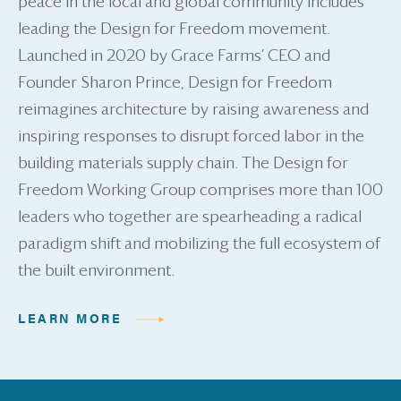
peace in the local and global community includes
leading the Design for Freedom movement.
Launched in 2020 by Grace Farms’ CEO and
Founder Sharon Prince, Design for Freedom
reimagines architecture by raising awareness and
inspiring responses to disrupt forced labor in the
building materials supply chain. The Design for
Freedom Working Group comprises more than 100
leaders who together are spearheading a radical
paradigm shift and mobilizing the full ecosystem of
the built environment.
LEARN MORE