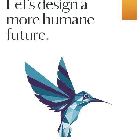
Let’s design a
more humane
future.