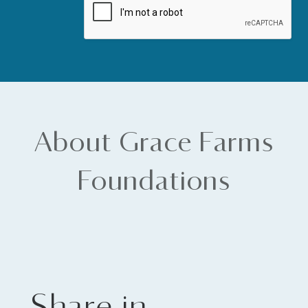
About Grace Farms
Foundations