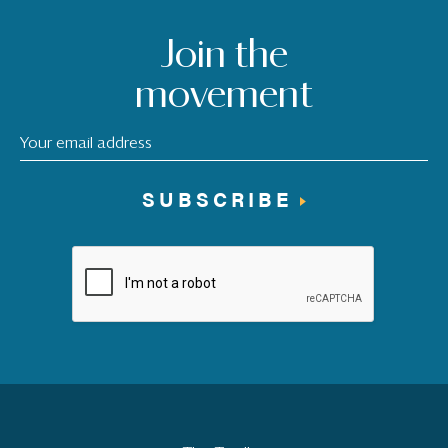
Join the
movement
SUBSCRIBE