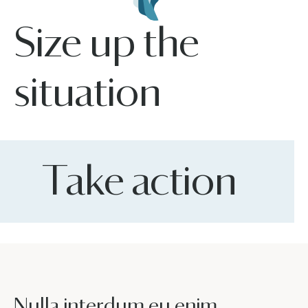
Size up the
situation
Take action
Nulla interdum eu enim