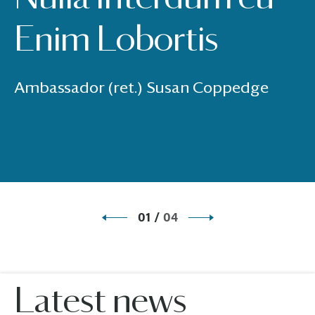
Enim Lobortis
Ambassador (ret.) Susan Coppedge
01
/
04
Latest news