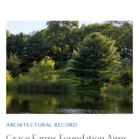
ARCHITECTURAL RECORD