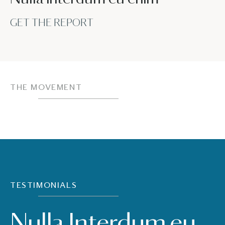
GET THE REPORT
THE MOVEMENT
TESTIMONIALS
Nulla Interdum eu