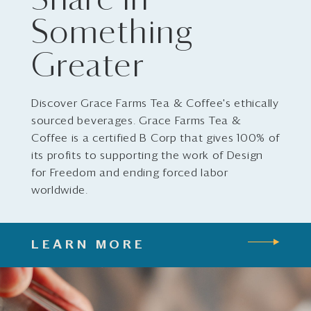
Share in
Something
Greater
Discover Grace Farms Tea & Coffee's ethically
sourced beverages. Grace Farms Tea &
Coffee is a certified B Corp that gives 100% of
its profits to supporting the work of Design
for Freedom and ending forced labor
worldwide.
LEARN MORE