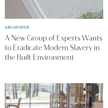
ARCHPAPER
A New Group of Experts Wants
to Eradicate Modern Slavery in
the Built Environment