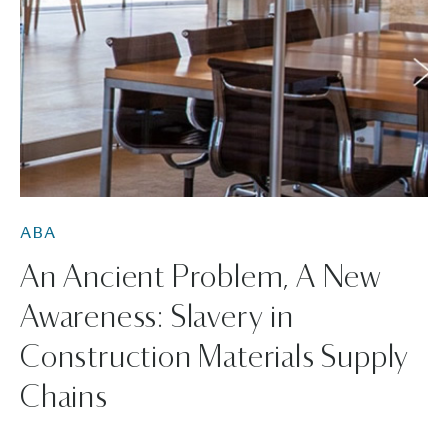
ABA
An Ancient Problem, A New
Awareness: Slavery in
Construction Materials Supply
Chains