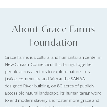
About Grace Farms
Foundation
Grace Farms is a cultural and humanitarian center in
New Canaan, Connecticut that brings together
people across sectors to explore nature, arts,
justice, community, and faith at the SANAA-
designed River building, on 80 acres of publicly
accessible natural landscape. Its humanitarian work
to end modern slavery and foster more grace and