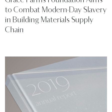
Grace Farms Foundation Aims
to Combat Modern-Day Slavery
in Building Materials Supply
Chain