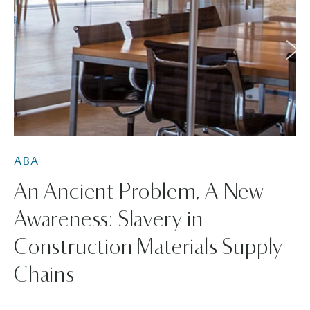
ABA
An Ancient Problem, A New
Awareness: Slavery in
Construction Materials Supply
Chains