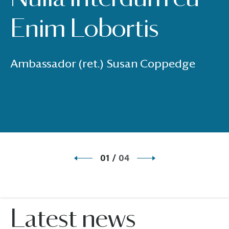
Enim Lobortis
Ambassador (ret.) Susan Coppedge
01
/
04
Latest news