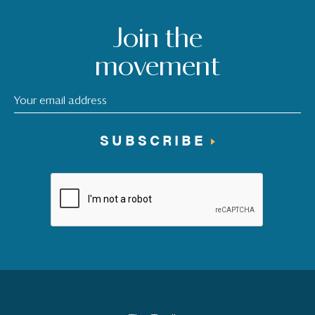
Join the
movement
SUBSCRIBE