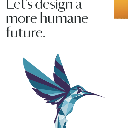
Let’s design a
more humane
future.