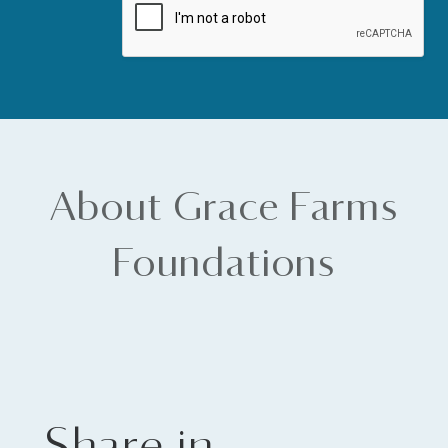
About Grace Farms
Foundations