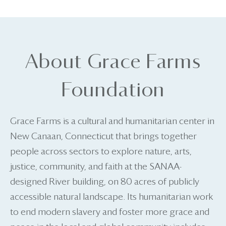
About Grace Farms
Foundation
Grace Farms is a cultural and humanitarian center in
New Canaan, Connecticut that brings together
people across sectors to explore nature, arts,
justice, community, and faith at the SANAA-
designed River building, on 80 acres of publicly
accessible natural landscape. Its humanitarian work
to end modern slavery and foster more grace and