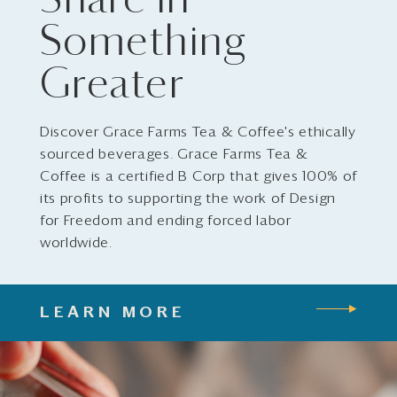
Share in
Something
Greater
Discover Grace Farms Tea & Coffee's ethically
sourced beverages. Grace Farms Tea &
Coffee is a certified B Corp that gives 100% of
its profits to supporting the work of Design
for Freedom and ending forced labor
worldwide.
LEARN MORE