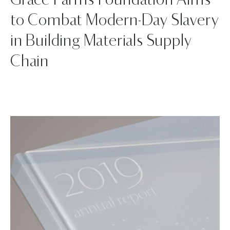
Grace Farms Foundation Aims
to Combat Modern-Day Slavery
in Building Materials Supply
Chain