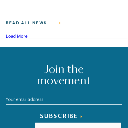
READ ALL NEWS
Load More
Join the
movement
SUBSCRIBE