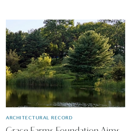
ARCHITECTURAL RECORD