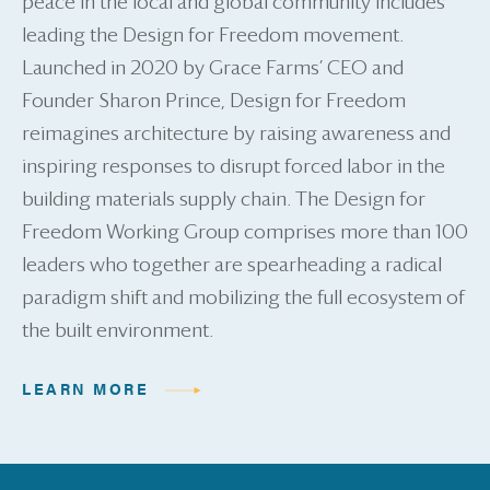
peace in the local and global community includes
leading the Design for Freedom movement.
Launched in 2020 by Grace Farms’ CEO and
Founder Sharon Prince, Design for Freedom
reimagines architecture by raising awareness and
inspiring responses to disrupt forced labor in the
building materials supply chain. The Design for
Freedom Working Group comprises more than 100
leaders who together are spearheading a radical
paradigm shift and mobilizing the full ecosystem of
the built environment.
LEARN MORE