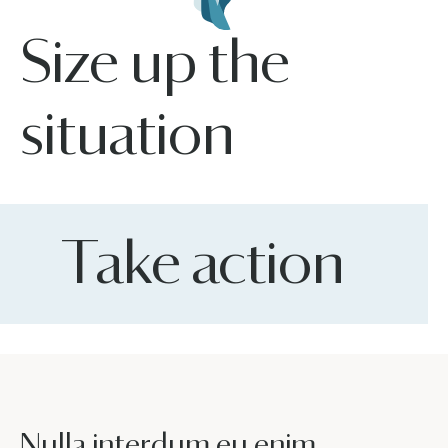
Size up the
situation
Take action
Nulla interdum eu enim