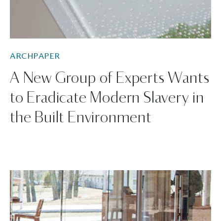
ARCHPAPER
A New Group of Experts Wants
to Eradicate Modern Slavery in
the Built Environment