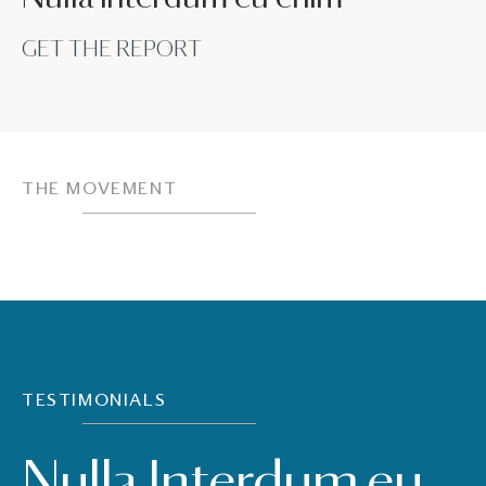
GET THE REPORT
THE MOVEMENT
TESTIMONIALS
Nulla Interdum eu