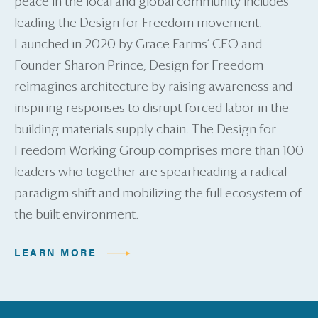
peace in the local and global community includes
leading the Design for Freedom movement.
Launched in 2020 by Grace Farms’ CEO and
Founder Sharon Prince, Design for Freedom
reimagines architecture by raising awareness and
inspiring responses to disrupt forced labor in the
building materials supply chain. The Design for
Freedom Working Group comprises more than 100
leaders who together are spearheading a radical
paradigm shift and mobilizing the full ecosystem of
the built environment.
LEARN MORE