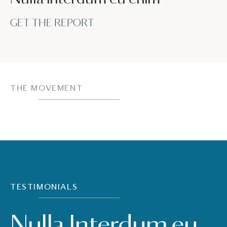
GET THE REPORT
THE MOVEMENT
TESTIMONIALS
Nulla Interdum eu