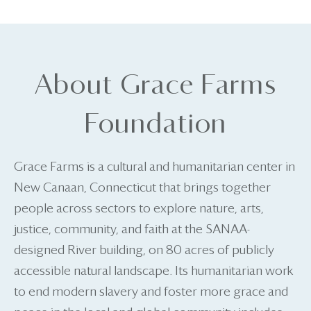
About Grace Farms
Foundation
Grace Farms is a cultural and humanitarian center in
New Canaan, Connecticut that brings together
people across sectors to explore nature, arts,
justice, community, and faith at the SANAA-
designed River building, on 80 acres of publicly
accessible natural landscape. Its humanitarian work
to end modern slavery and foster more grace and