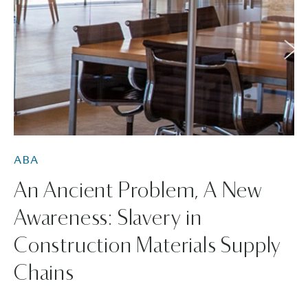
ABA
An Ancient Problem, A New
Awareness: Slavery in
Construction Materials Supply
Chains