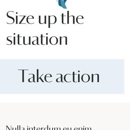
Size up the
situation
Take action
Nulla interdum eu enim