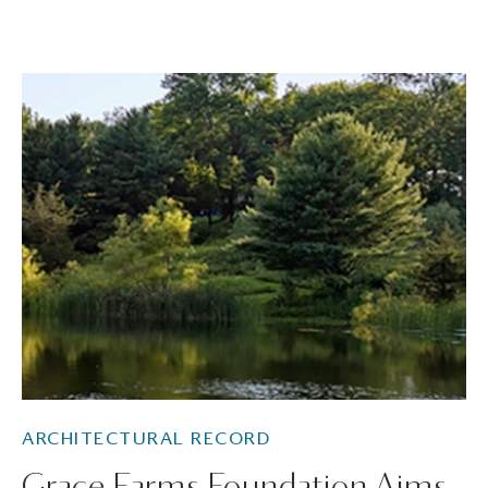
ARCHITECTURAL RECORD