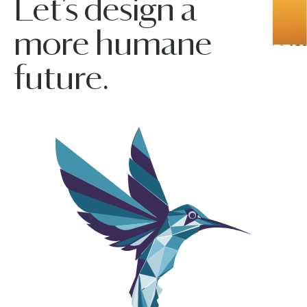
Let’s design a
more humane
future.