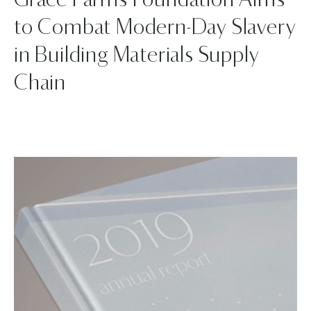
Grace Farms Foundation Aims
to Combat Modern-Day Slavery
in Building Materials Supply
Chain