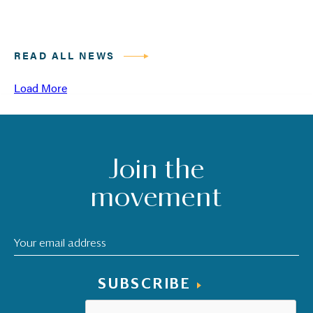
READ ALL NEWS
Load More
Join the
movement
SUBSCRIBE