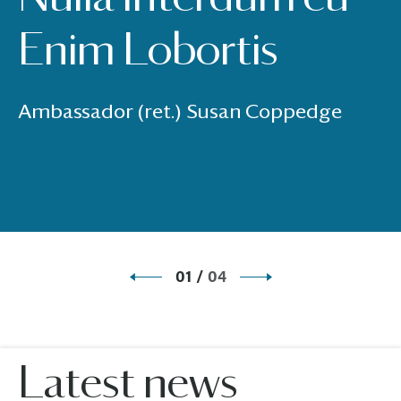
Enim Lobortis
Ambassador (ret.) Susan Coppedge
01
/
04
Latest news