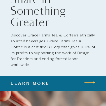
Share in
Something
Greater
Discover Grace Farms Tea & Coffee's ethically
sourced beverages. Grace Farms Tea &
Coffee is a certified B Corp that gives 100% of
its profits to supporting the work of Design
for Freedom and ending forced labor
worldwide.
LEARN MORE