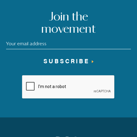
Join the
movement
SUBSCRIBE