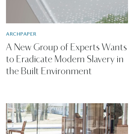
ARCHPAPER
A New Group of Experts Wants
to Eradicate Modern Slavery in
the Built Environment