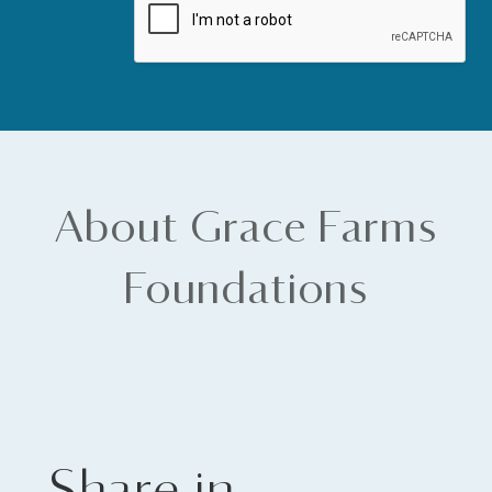
About Grace Farms
Foundations