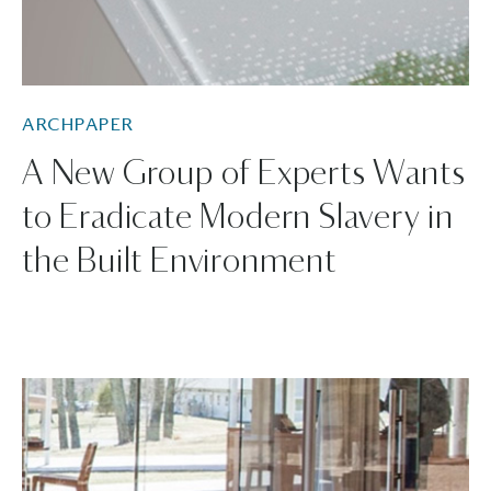
ARCHPAPER
A New Group of Experts Wants
to Eradicate Modern Slavery in
the Built Environment