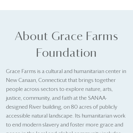
About Grace Farms
Foundation
Grace Farms is a cultural and humanitarian center in
New Canaan, Connecticut that brings together
people across sectors to explore nature, arts,
justice, community, and faith at the SANAA-
designed River building, on 80 acres of publicly
accessible natural landscape. Its humanitarian work
to end modern slavery and foster more grace and