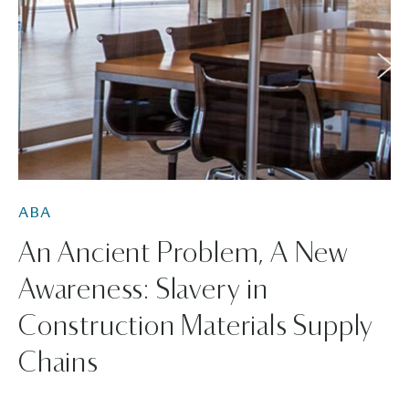
ABA
An Ancient Problem, A New
Awareness: Slavery in
Construction Materials Supply
Chains