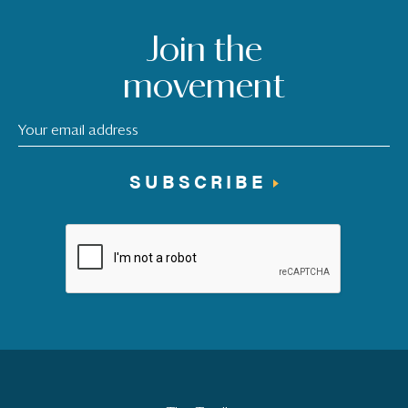
Join the
movement
SUBSCRIBE