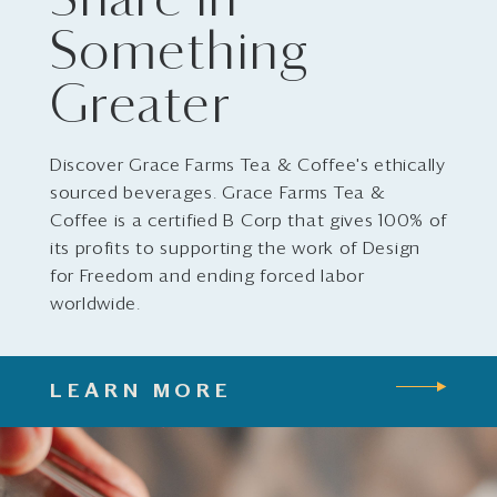
Share in
Something
Greater
Discover Grace Farms Tea & Coffee's ethically
sourced beverages. Grace Farms Tea &
Coffee is a certified B Corp that gives 100% of
its profits to supporting the work of Design
for Freedom and ending forced labor
worldwide.
LEARN MORE