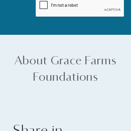
About Grace Farms
Foundations