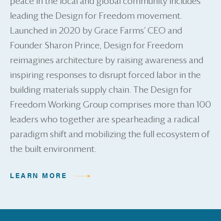
peace in the local and global community includes
leading the Design for Freedom movement.
Launched in 2020 by Grace Farms’ CEO and
Founder Sharon Prince, Design for Freedom
reimagines architecture by raising awareness and
inspiring responses to disrupt forced labor in the
building materials supply chain. The Design for
Freedom Working Group comprises more than 100
leaders who together are spearheading a radical
paradigm shift and mobilizing the full ecosystem of
the built environment.
LEARN MORE