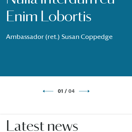
Enim Lobortis
Ambassador (ret.) Susan Coppedge
01
/
04
Latest news