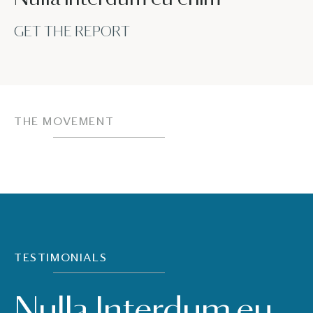
GET THE REPORT
THE MOVEMENT
TESTIMONIALS
Nulla Interdum eu