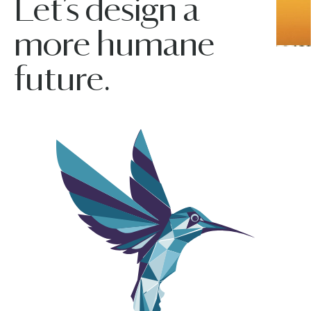
Let’s design a
more humane
future.