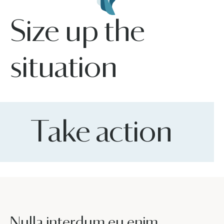
Size up the
situation
Take action
Nulla interdum eu enim