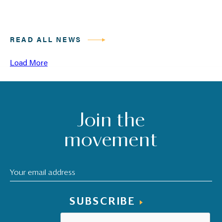
READ ALL NEWS
Load More
Join the
movement
SUBSCRIBE