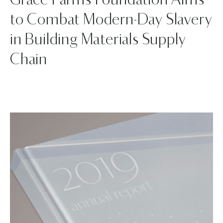
Grace Farms Foundation Aims
to Combat Modern-Day Slavery
in Building Materials Supply
Chain