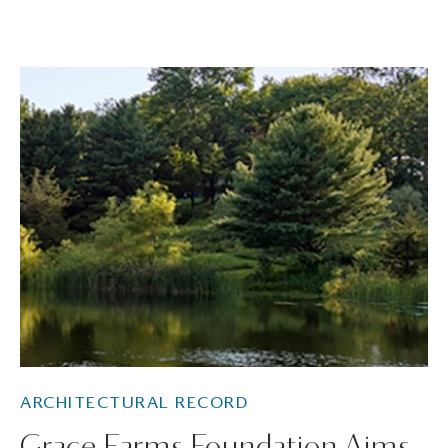
ARCHITECTURAL RECORD