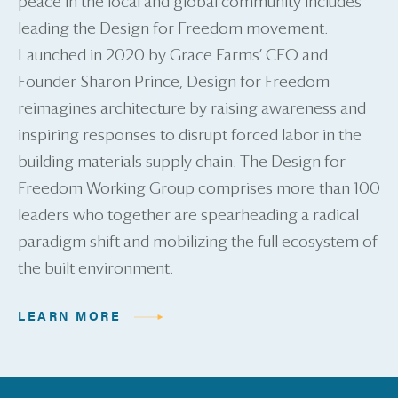
peace in the local and global community includes
leading the Design for Freedom movement.
Launched in 2020 by Grace Farms’ CEO and
Founder Sharon Prince, Design for Freedom
reimagines architecture by raising awareness and
inspiring responses to disrupt forced labor in the
building materials supply chain. The Design for
Freedom Working Group comprises more than 100
leaders who together are spearheading a radical
paradigm shift and mobilizing the full ecosystem of
the built environment.
LEARN MORE