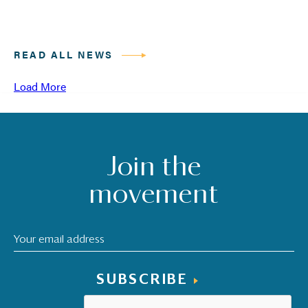
READ ALL NEWS
Load More
Join the
movement
SUBSCRIBE