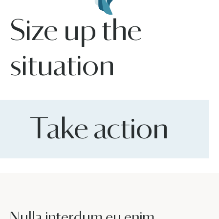
Size up the
situation
Take action
Nulla interdum eu enim