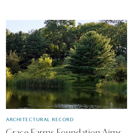
ARCHITECTURAL RECORD