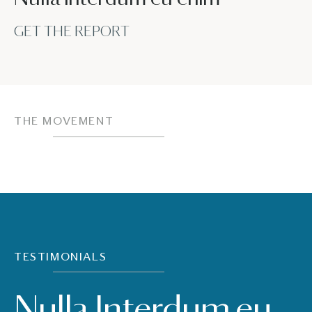
GET THE REPORT
THE MOVEMENT
TESTIMONIALS
Nulla Interdum eu