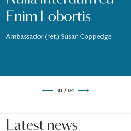
Enim Lobortis
Ambassador (ret.) Susan Coppedge
01
/
04
Latest news