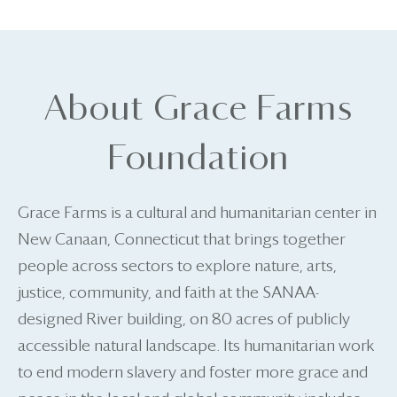
About Grace Farms
Foundation
Grace Farms is a cultural and humanitarian center in
New Canaan, Connecticut that brings together
people across sectors to explore nature, arts,
justice, community, and faith at the SANAA-
designed River building, on 80 acres of publicly
accessible natural landscape. Its humanitarian work
to end modern slavery and foster more grace and