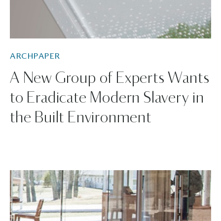
ARCHPAPER
A New Group of Experts Wants
to Eradicate Modern Slavery in
the Built Environment