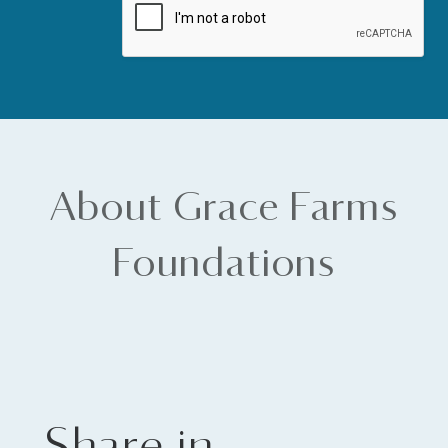
About Grace Farms
Foundations