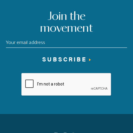
Join the
movement
SUBSCRIBE