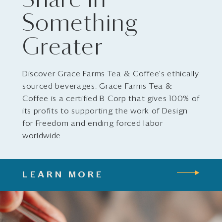
Share in
Something
Greater
Discover Grace Farms Tea & Coffee's ethically
sourced beverages. Grace Farms Tea &
Coffee is a certified B Corp that gives 100% of
its profits to supporting the work of Design
for Freedom and ending forced labor
worldwide.
LEARN MORE