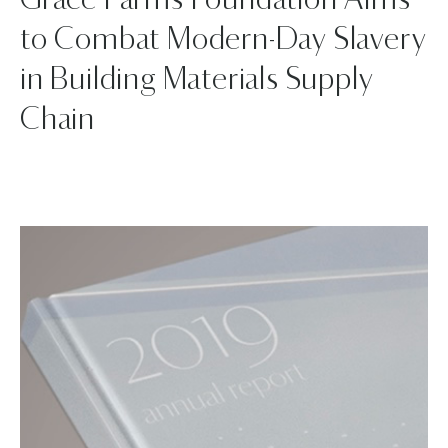
Grace Farms Foundation Aims
to Combat Modern-Day Slavery
in Building Materials Supply
Chain