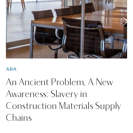
ABA
An Ancient Problem, A New
Awareness: Slavery in
Construction Materials Supply
Chains