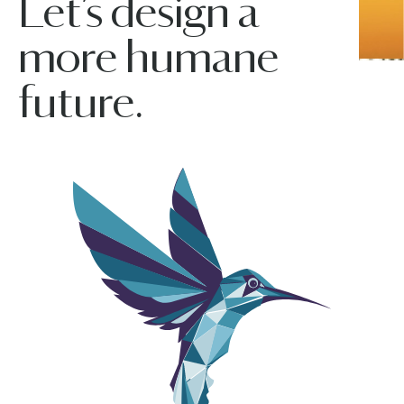
Let’s design a
more humane
future.