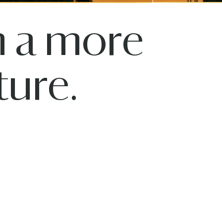
n a more
ure.