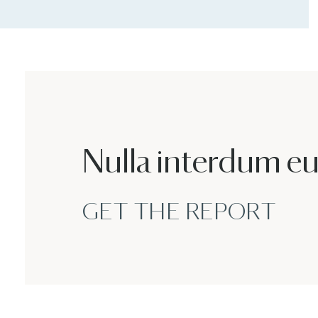
Nulla interdum e
GET THE REPORT