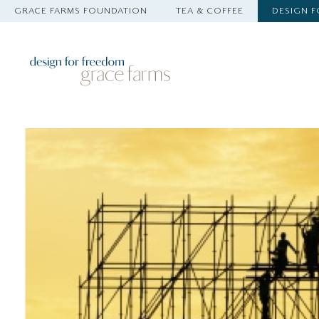
GRACE FARMS FOUNDATION
TEA & COFFEE
DESIGN 