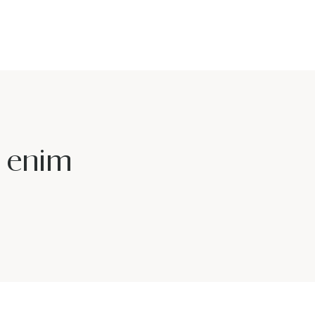
u enim