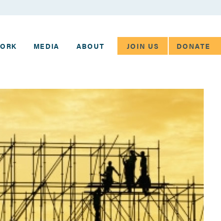
JOIN US
DONATE
WORK
MEDIA
ABOUT