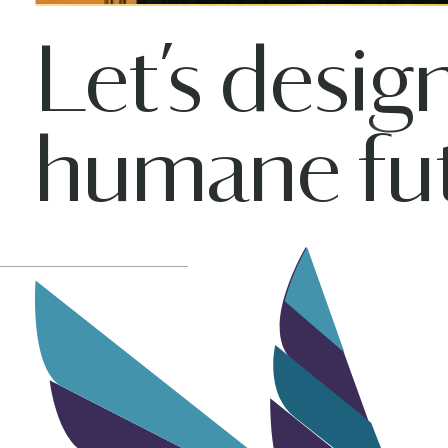
Let’s desig
humane fut