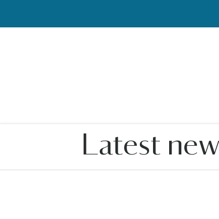
Latest new