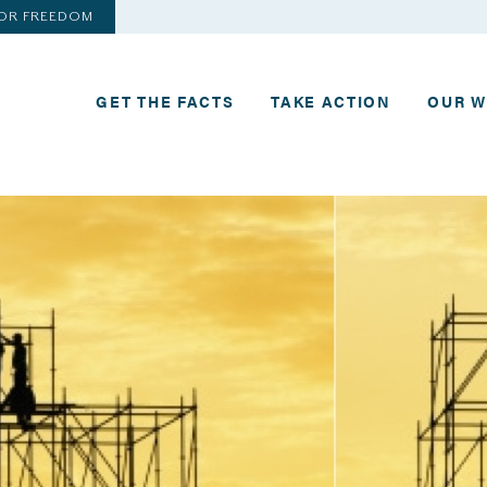
FOR FREEDOM
GET THE FACTS
TAKE ACTION
OUR 