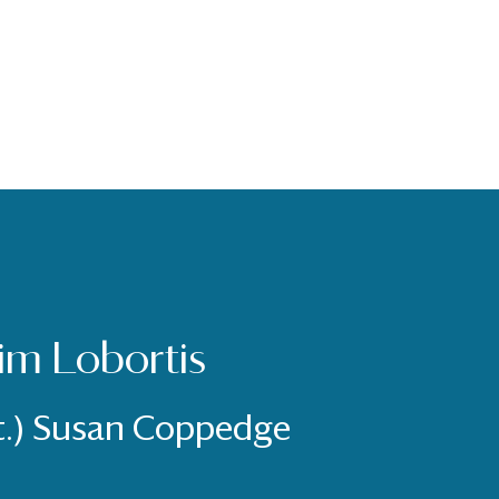
im Lobortis
t.) Susan Coppedge