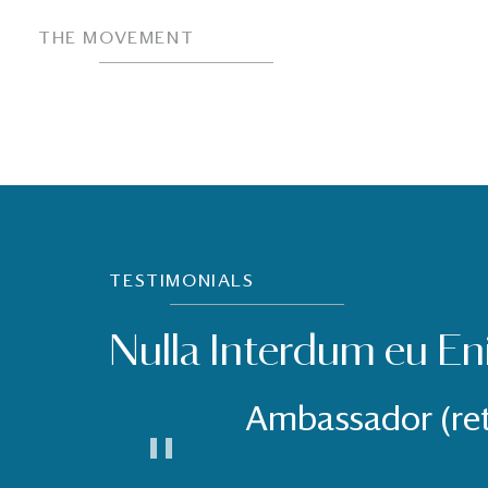
THE MOVEMENT
TESTIMONIALS
Nulla Interdum eu En
Ambassador (re