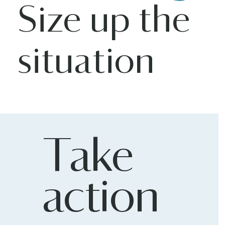
Size up the
situation
Take
action