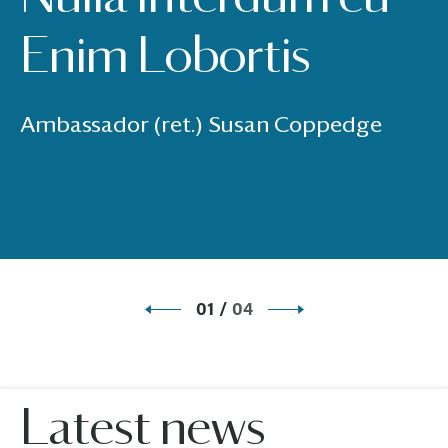
Enim Lobortis
Ambassador (ret.) Susan Coppedge
01
/
04
Latest news