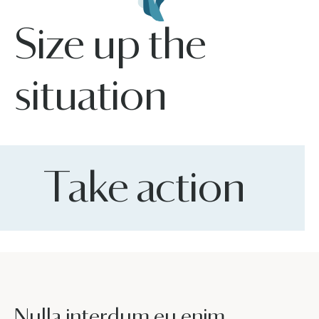
Size up the
situation
Take action
Nulla interdum eu enim