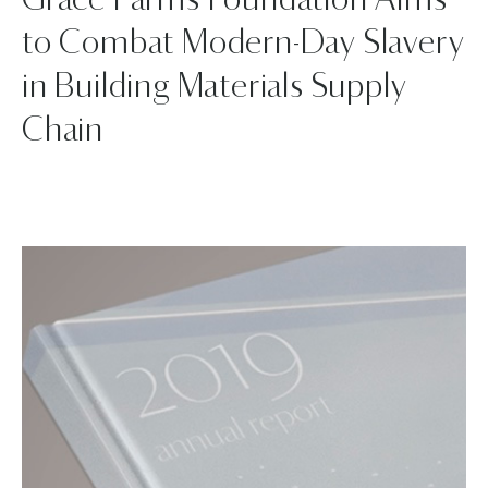
Grace Farms Foundation Aims
to Combat Modern-Day Slavery
in Building Materials Supply
Chain