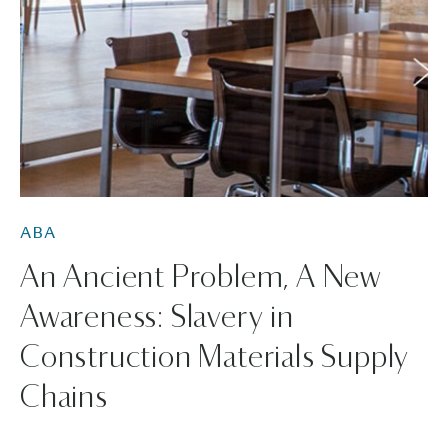
ABA
An Ancient Problem, A New
Awareness: Slavery in
Construction Materials Supply
Chains