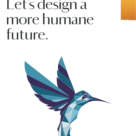
Let’s design a
more humane
future.