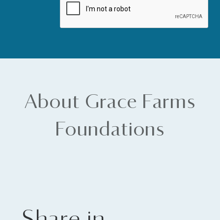
About Grace Farms
Foundations