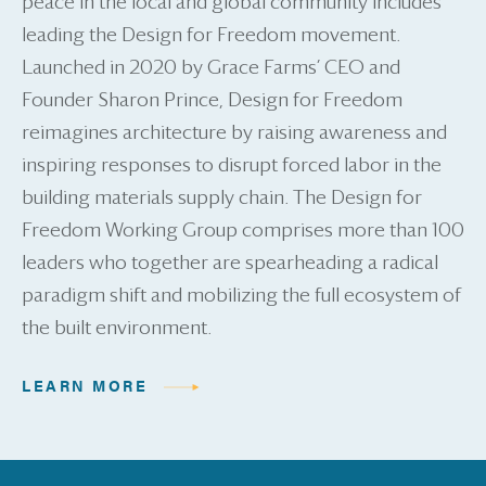
peace in the local and global community includes
leading the Design for Freedom movement.
Launched in 2020 by Grace Farms’ CEO and
Founder Sharon Prince, Design for Freedom
reimagines architecture by raising awareness and
inspiring responses to disrupt forced labor in the
building materials supply chain. The Design for
Freedom Working Group comprises more than 100
leaders who together are spearheading a radical
paradigm shift and mobilizing the full ecosystem of
the built environment.
LEARN MORE