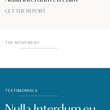
GET THE REPORT
THE MOVEMENT
TESTIMONIALS
Nulla Interdum eu