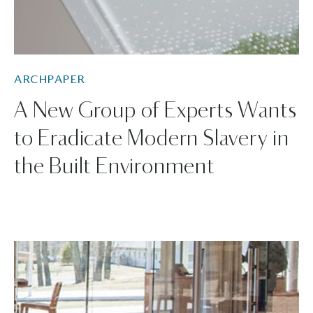
ARCHPAPER
A New Group of Experts Wants
to Eradicate Modern Slavery in
the Built Environment