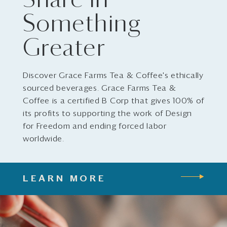
Share in
Something
Greater
Discover Grace Farms Tea & Coffee's ethically
sourced beverages. Grace Farms Tea &
Coffee is a certified B Corp that gives 100% of
its profits to supporting the work of Design
for Freedom and ending forced labor
worldwide.
LEARN MORE