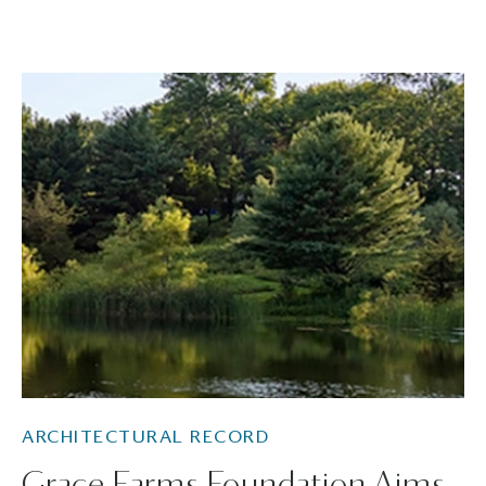
ARCHITECTURAL RECORD