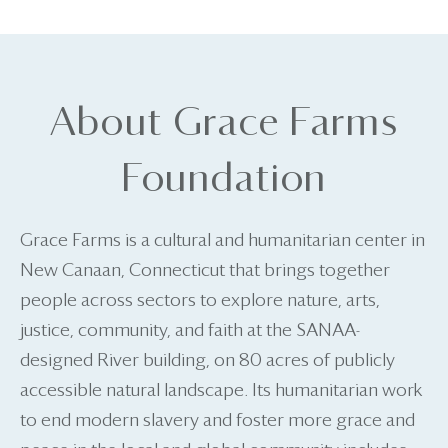
About Grace Farms
Foundation
Grace Farms is a cultural and humanitarian center in
New Canaan, Connecticut that brings together
people across sectors to explore nature, arts,
justice, community, and faith at the SANAA-
designed River building, on 80 acres of publicly
accessible natural landscape. Its humanitarian work
to end modern slavery and foster more grace and