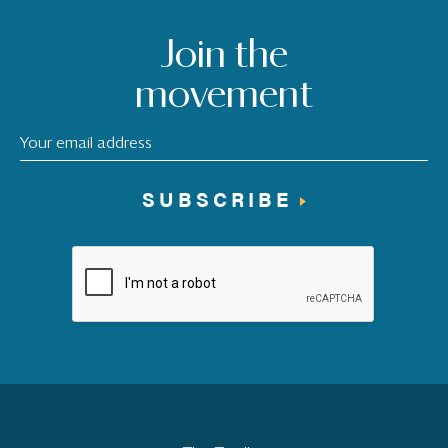
Join the
movement
SUBSCRIBE