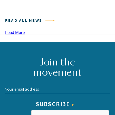
READ ALL NEWS
Load More
Join the
movement
SUBSCRIBE