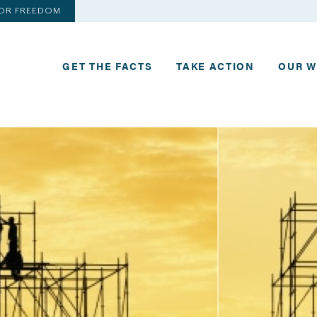
FOR FREEDOM
GET THE FACTS
TAKE ACTION
OUR 