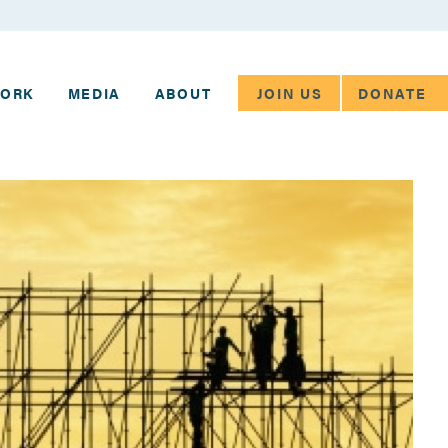
JOIN US
DONATE
WORK
MEDIA
ABOUT