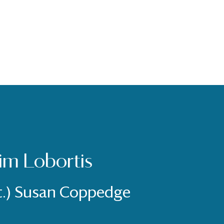
im Lobortis
t.) Susan Coppedge