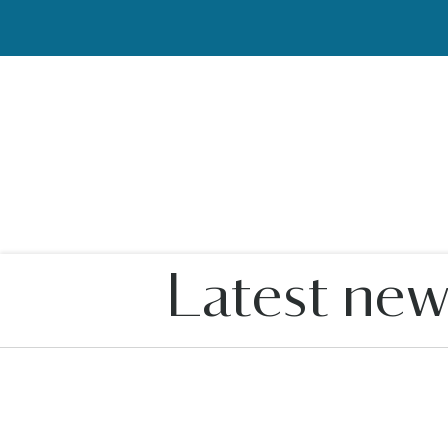
Latest new