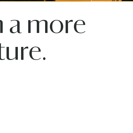
n a more
ure.