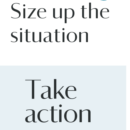
Size up the
situation
Take
action