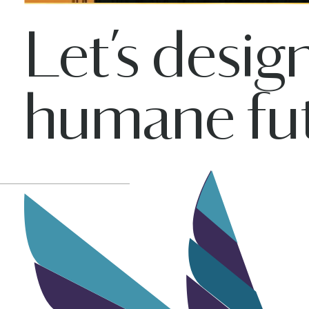
Let’s desig
humane fut