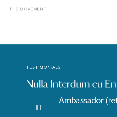
THE MOVEMENT
TESTIMONIALS
Nulla Interdum eu En
Ambassador (re