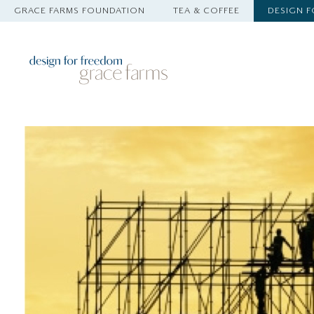
GRACE FARMS FOUNDATION
TEA & COFFEE
DESIGN 