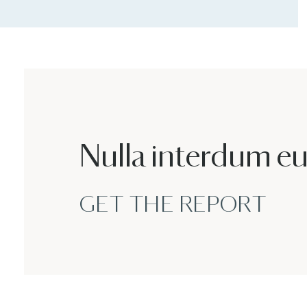
Nulla interdum e
GET THE REPORT