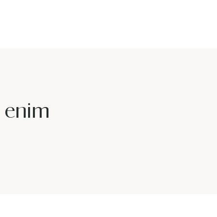
u enim