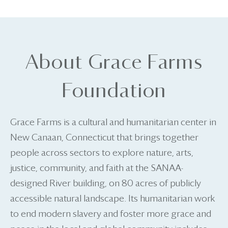
About Grace Farms
Foundation
Grace Farms is a cultural and humanitarian center in
New Canaan, Connecticut that brings together
people across sectors to explore nature, arts,
justice, community, and faith at the SANAA-
designed River building, on 80 acres of publicly
accessible natural landscape. Its humanitarian work
to end modern slavery and foster more grace and