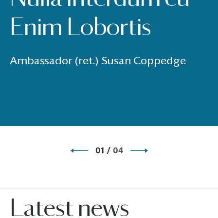
Enim Lobortis
Ambassador (ret.) Susan Coppedge
01
/
04
Latest news