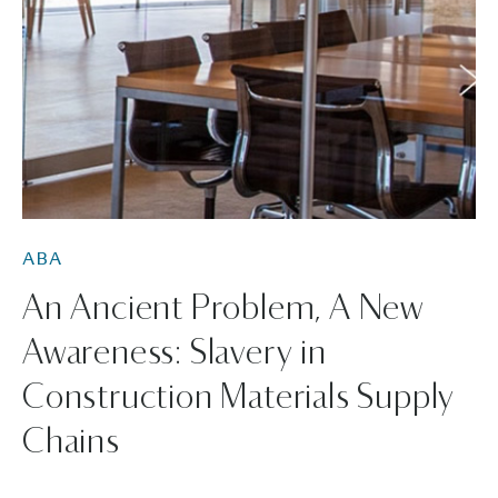
ABA
An Ancient Problem, A New
Awareness: Slavery in
Construction Materials Supply
Chains