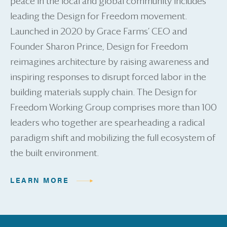
peace in the local and global community includes
leading the Design for Freedom movement.
Launched in 2020 by Grace Farms’ CEO and
Founder Sharon Prince, Design for Freedom
reimagines architecture by raising awareness and
inspiring responses to disrupt forced labor in the
building materials supply chain. The Design for
Freedom Working Group comprises more than 100
leaders who together are spearheading a radical
paradigm shift and mobilizing the full ecosystem of
the built environment.
LEARN MORE