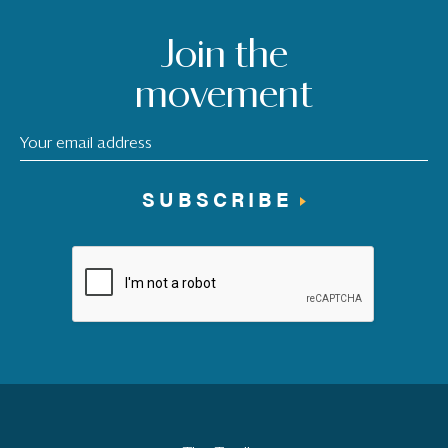
Join the
movement
SUBSCRIBE