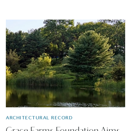
ARCHITECTURAL RECORD