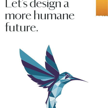
Let’s design a
more humane
future.