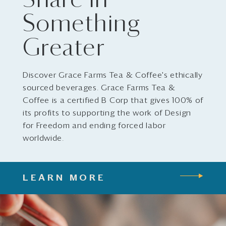
Share in
Something
Greater
Discover Grace Farms Tea & Coffee's ethically
sourced beverages. Grace Farms Tea &
Coffee is a certified B Corp that gives 100% of
its profits to supporting the work of Design
for Freedom and ending forced labor
worldwide.
LEARN MORE