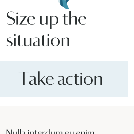
Size up the
situation
Take action
Nulla interdum eu enim