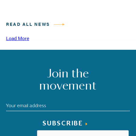
READ ALL NEWS
Load More
Join the
movement
SUBSCRIBE