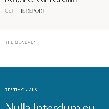
GET THE REPORT
THE MOVEMENT
TESTIMONIALS
Nulla Interdum eu