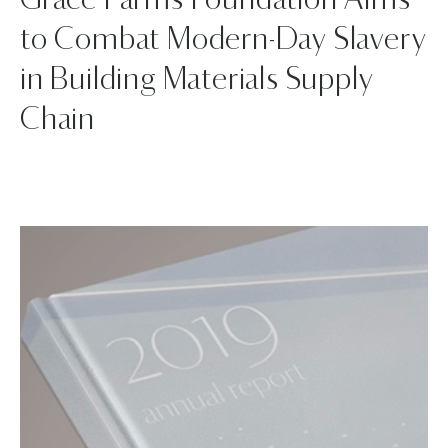
Grace Farms Foundation Aims
to Combat Modern-Day Slavery
in Building Materials Supply
Chain