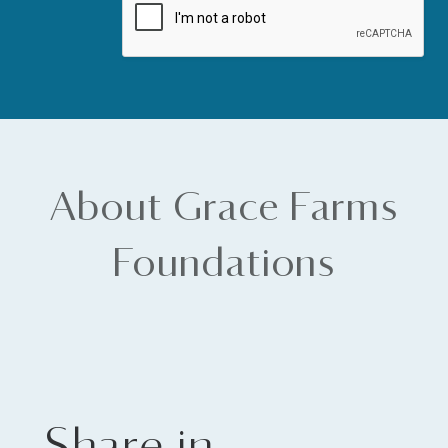
About Grace Farms
Foundations