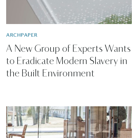
ARCHPAPER
A New Group of Experts Wants
to Eradicate Modern Slavery in
the Built Environment