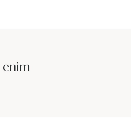
u enim