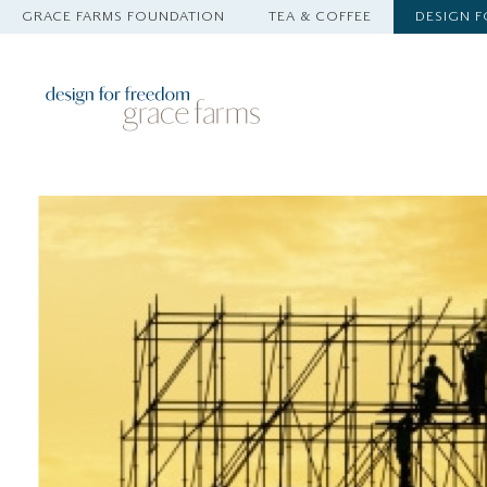
GRACE FARMS FOUNDATION
TEA & COFFEE
DESIGN 