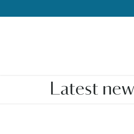
Latest new