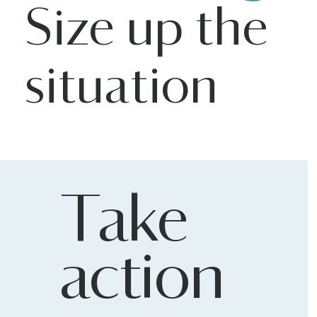
Size up the
situation
Take
action