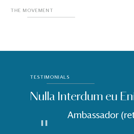
THE MOVEMENT
TESTIMONIALS
Nulla Interdum eu En
Ambassador (re