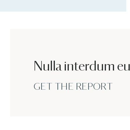
Nulla interdum e
GET THE REPORT