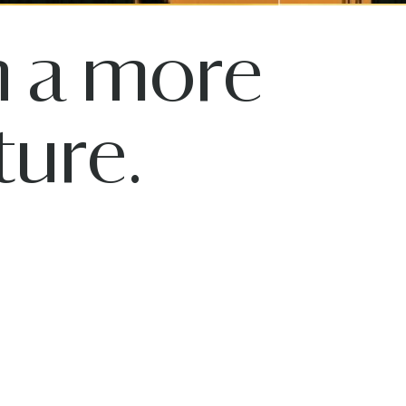
n a more
ure.