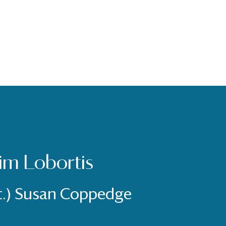
im Lobortis
t.) Susan Coppedge