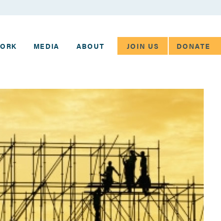
JOIN US
DONATE
WORK
MEDIA
ABOUT