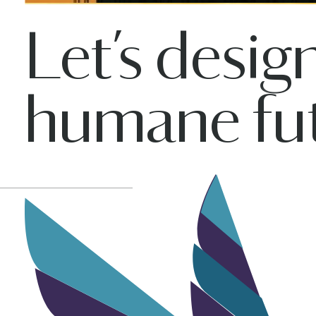
Let’s desig
humane fut