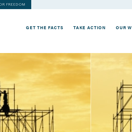
FOR FREEDOM
GET THE FACTS
TAKE ACTION
OUR 