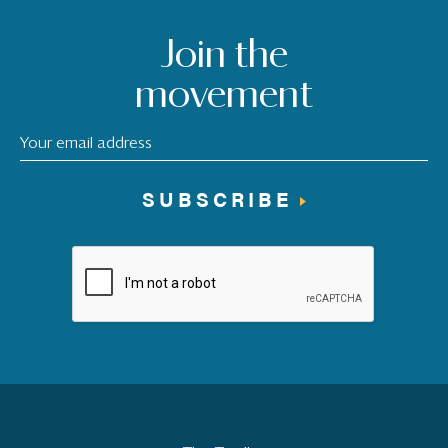
Join the
movement
SUBSCRIBE