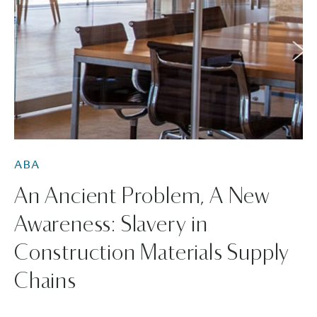
ABA
An Ancient Problem, A New
Awareness: Slavery in
Construction Materials Supply
Chains