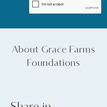
About Grace Farms
Foundations