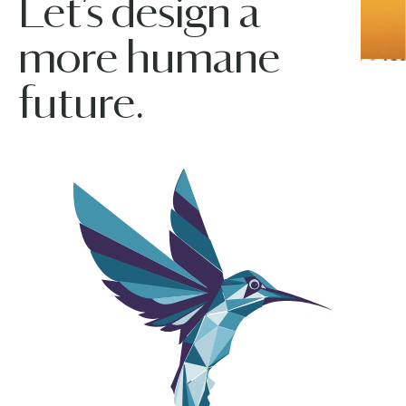
Let’s design a
more humane
future.