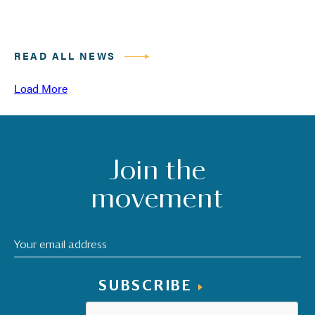
READ ALL NEWS
Load More
Join the
movement
SUBSCRIBE