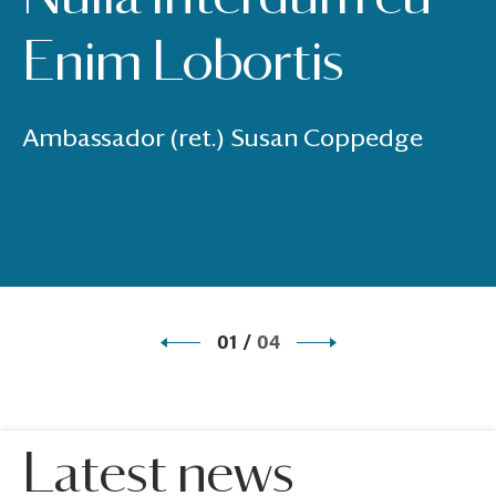
Enim Lobortis
Ambassador (ret.) Susan Coppedge
01
/
04
Latest news