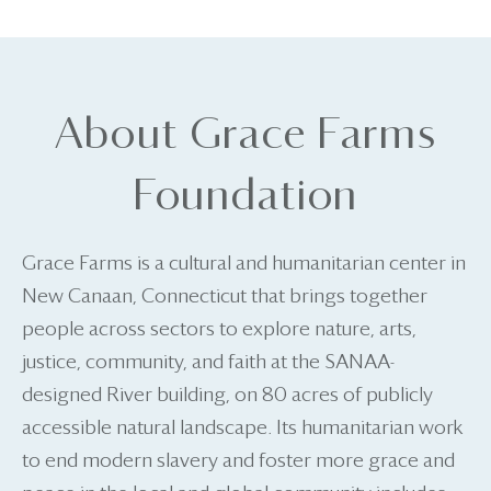
About Grace Farms
Foundation
Grace Farms is a cultural and humanitarian center in
New Canaan, Connecticut that brings together
people across sectors to explore nature, arts,
justice, community, and faith at the SANAA-
designed River building, on 80 acres of publicly
accessible natural landscape. Its humanitarian work
to end modern slavery and foster more grace and