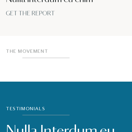
GET THE REPORT
THE MOVEMENT
TESTIMONIALS
Nulla Interdum eu