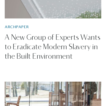
ARCHPAPER
A New Group of Experts Wants
to Eradicate Modern Slavery in
the Built Environment