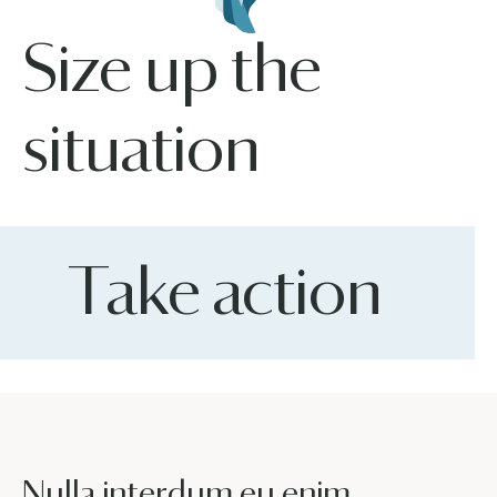
Size up the
situation
Take action
Nulla interdum eu enim