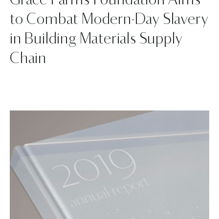
Grace Farms Foundation Aims
to Combat Modern-Day Slavery
in Building Materials Supply
Chain