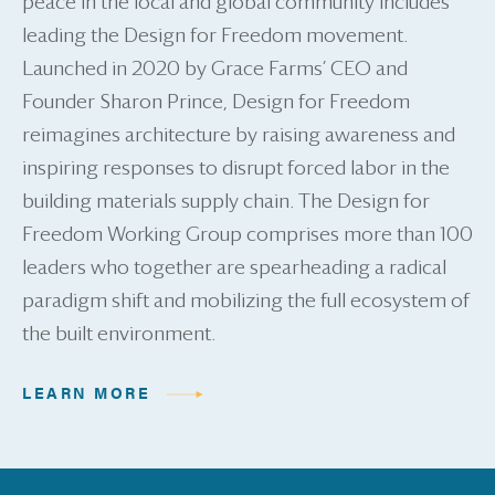
peace in the local and global community includes
leading the Design for Freedom movement.
Launched in 2020 by Grace Farms’ CEO and
Founder Sharon Prince, Design for Freedom
reimagines architecture by raising awareness and
inspiring responses to disrupt forced labor in the
building materials supply chain. The Design for
Freedom Working Group comprises more than 100
leaders who together are spearheading a radical
paradigm shift and mobilizing the full ecosystem of
the built environment.
LEARN MORE