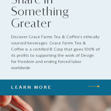
Share in
Something
Greater
Discover Grace Farms Tea & Coffee's ethically
sourced beverages. Grace Farms Tea &
Coffee is a certified B Corp that gives 100% of
its profits to supporting the work of Design
for Freedom and ending forced labor
worldwide.
LEARN MORE