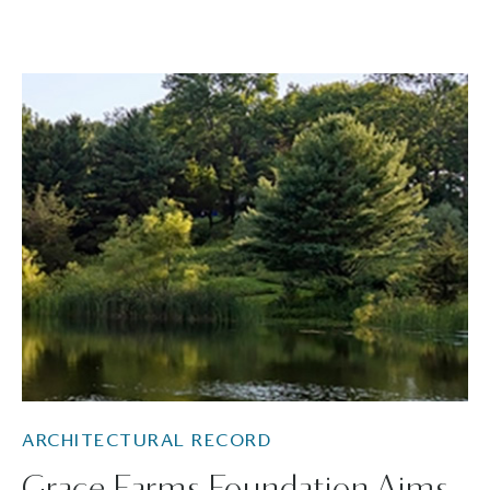
ARCHITECTURAL RECORD