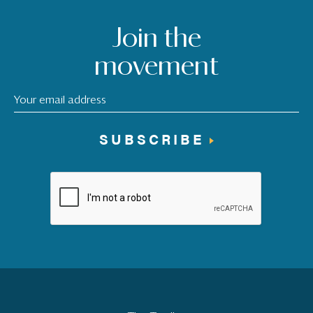
Join the
movement
SUBSCRIBE