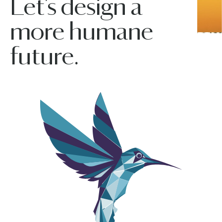
Let’s design a
more humane
future.