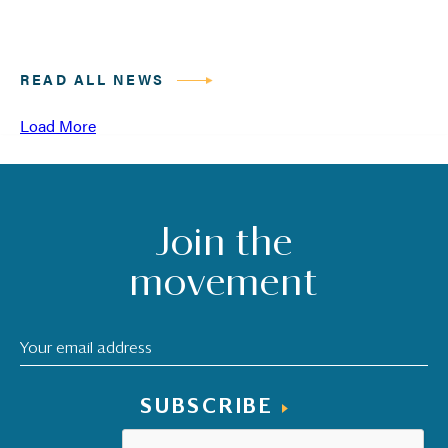
READ ALL NEWS
Load More
Join the
movement
SUBSCRIBE