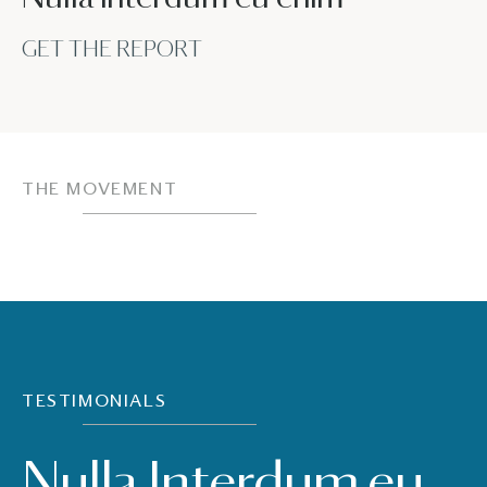
GET THE REPORT
THE MOVEMENT
TESTIMONIALS
Nulla Interdum eu