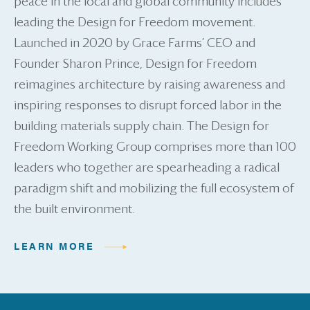
peace in the local and global community includes
leading the Design for Freedom movement.
Launched in 2020 by Grace Farms’ CEO and
Founder Sharon Prince, Design for Freedom
reimagines architecture by raising awareness and
inspiring responses to disrupt forced labor in the
building materials supply chain. The Design for
Freedom Working Group comprises more than 100
leaders who together are spearheading a radical
paradigm shift and mobilizing the full ecosystem of
the built environment.
LEARN MORE