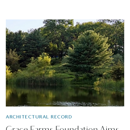
ARCHITECTURAL RECORD