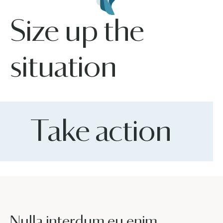
Size up the
situation
Take action
Nulla interdum eu enim