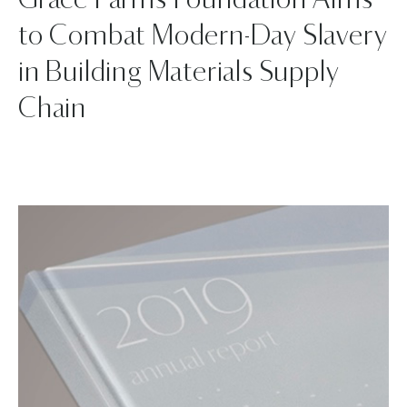
Grace Farms Foundation Aims
to Combat Modern-Day Slavery
in Building Materials Supply
Chain