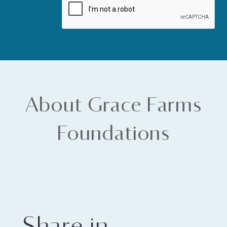
About Grace Farms
Foundations