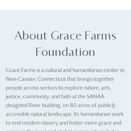
About Grace Farms
Foundation
Grace Farms is a cultural and humanitarian center in
New Canaan, Connecticut that brings together
people across sectors to explore nature, arts,
justice, community, and faith at the SANAA-
designed River building, on 80 acres of publicly
accessible natural landscape. Its humanitarian work
to end modern slavery and foster more grace and