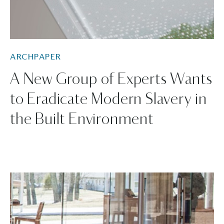
ARCHPAPER
A New Group of Experts Wants
to Eradicate Modern Slavery in
the Built Environment