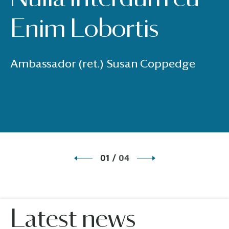
Enim Lobortis
Ambassador (ret.) Susan Coppedge
01
/
04
Latest news