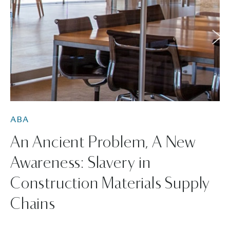
ABA
An Ancient Problem, A New
Awareness: Slavery in
Construction Materials Supply
Chains