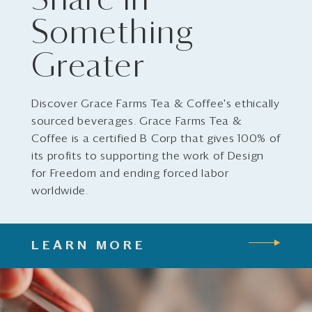
Share in
Something
Greater
Discover Grace Farms Tea & Coffee's ethically
sourced beverages. Grace Farms Tea &
Coffee is a certified B Corp that gives 100% of
its profits to supporting the work of Design
for Freedom and ending forced labor
worldwide.
LEARN MORE