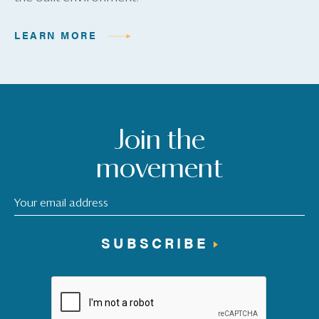
LEARN MORE
Join the
movement
SUBSCRIBE