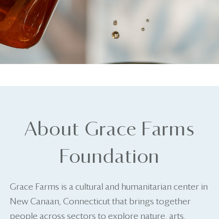
About Grace Farms
Foundation
Grace Farms is a cultural and humanitarian center in
New Canaan, Connecticut that brings together
people across sectors to explore nature, arts,