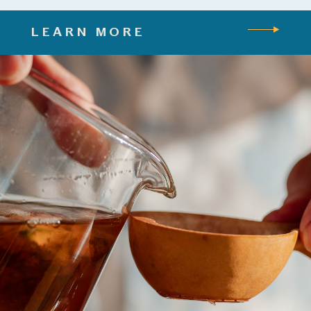
LEARN MORE