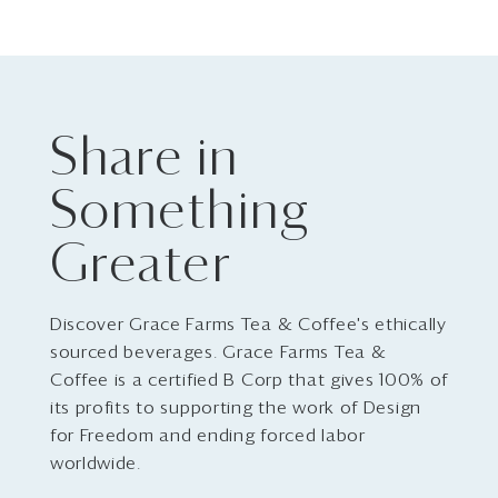
Share in
Something
Greater
Discover Grace Farms Tea & Coffee's ethically
sourced beverages. Grace Farms Tea &
Coffee is a certified B Corp that gives 100% of
its profits to supporting the work of Design
for Freedom and ending forced labor
worldwide.