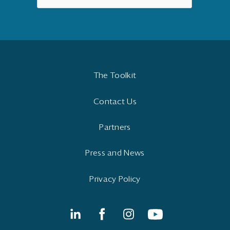
The Toolkit
Contact Us
Partners
Press and News
Privacy Policy