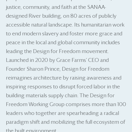
justice, community, and faith at the SANAA-
designed River building, on 80 acres of publicly
accessible natural landscape. Its humanitarian work
to end modern slavery and foster more grace and
peace in the local and global community includes
leading the Design for Freedom movement.
Launched in 2020 by Grace Farms’ CEO and
Founder Sharon Prince, Design for Freedom
reimagines architecture by raising awareness and
inspiring responses to disrupt forced labor in the
building materials supply chain. The Design for
Freedom Working Group comprises more than 100
leaders who together are spearheading a radical
paradigm shift and mobilizing the full ecosystem of
the built environment.