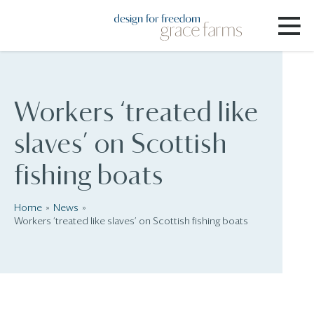
Workers ‘treated like
slaves’ on Scottish
fishing boats
Home
News
Workers ‘treated like slaves’ on Scottish fishing boats