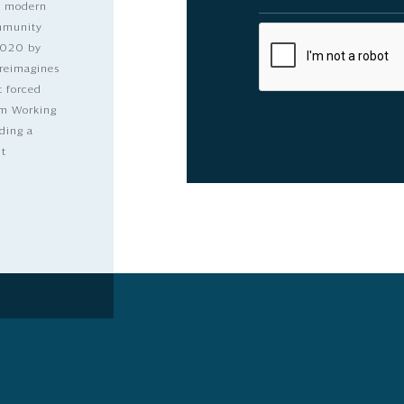
nd modern
ommunity
2020 by
 reimagines
t forced
dom Working
ding a
lt