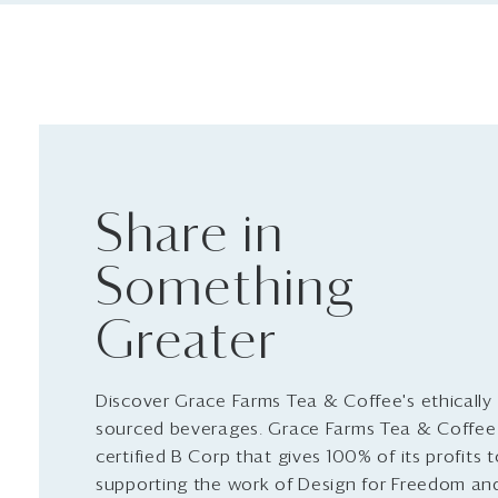
Share in
Something
Greater
Discover Grace Farms Tea & Coffee's ethically
sourced beverages. Grace Farms Tea & Coffee 
certified B Corp that gives 100% of its profits 
supporting the work of Design for Freedom an