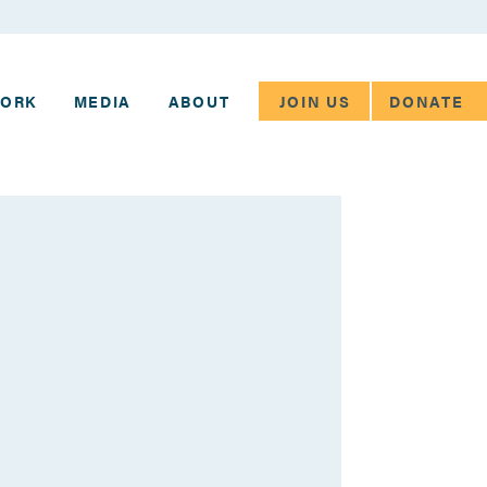
JOIN US
DONATE
WORK
MEDIA
ABOUT