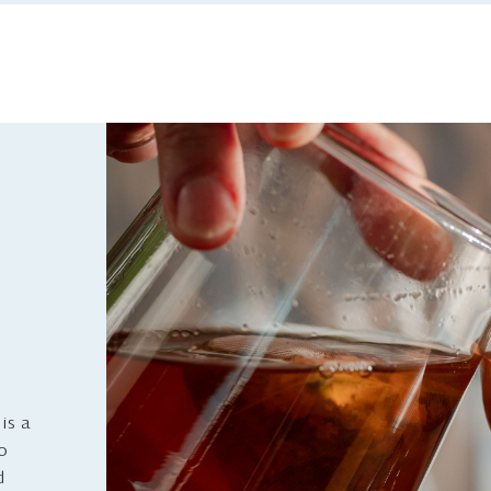
is a
to
d