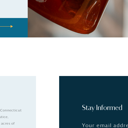
Stay Informed
 Connecticut
stice,
 acres of