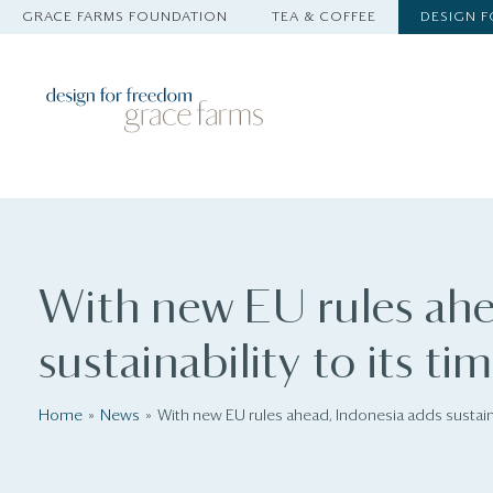
GRACE FARMS FOUNDATION
TEA & COFFEE
DESIGN 
With new EU rules ahe
sustainability to its ti
Home
News
With new EU rules ahead, Indonesia adds sustainab