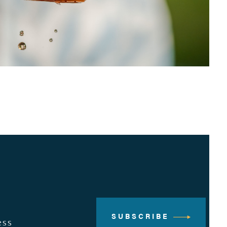
SUBSCRIBE