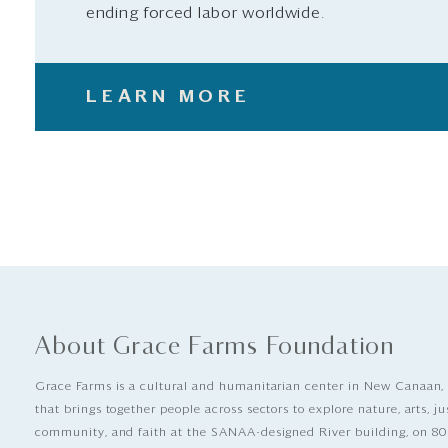
ending forced labor worldwide.
LEARN MORE
About Grace Farms Foundation
Grace Farms is a cultural and humanitarian center in New Canaan,
that brings together people across sectors to explore nature, arts, ju
community, and faith at the SANAA-designed River building, on 80