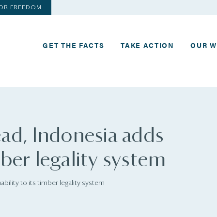
FOR FREEDOM
GET THE FACTS
TAKE ACTION
OUR 
ad, Indonesia adds
mber legality system
ility to its timber legality system