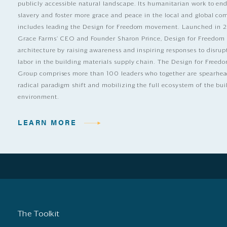
publicly accessible natural landscape. Its humanitarian work to e
slavery and foster more grace and peace in the local and global c
includes leading the Design for Freedom movement. Launched in 
Grace Farms’ CEO and Founder Sharon Prince, Design for Freedom
architecture by raising awareness and inspiring responses to disrup
labor in the building materials supply chain. The Design for Free
Group comprises more than 100 leaders who together are spearhea
radical paradigm shift and mobilizing the full ecosystem of the bui
environment.
LEARN MORE
The Toolkit