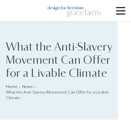
What the Anti-Slavery
Movement Can Offer
for a Livable Climate
Home
News
What the Anti-Slavery Movement Can Offer for a Livable
Climate