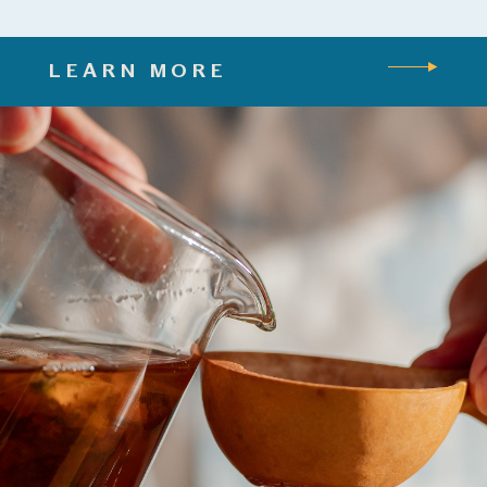
LEARN MORE