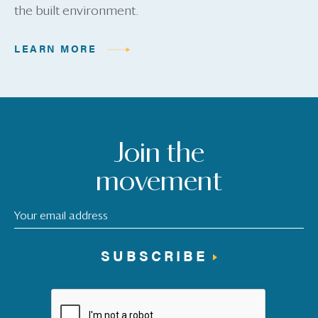
the built environment.
LEARN MORE
Join the
movement
SUBSCRIBE