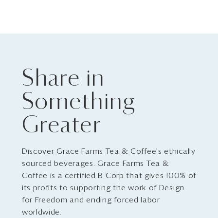
Share in
Something
Greater
Discover Grace Farms Tea & Coffee's ethically
sourced beverages. Grace Farms Tea &
Coffee is a certified B Corp that gives 100% of
its profits to supporting the work of Design
for Freedom and ending forced labor
worldwide.