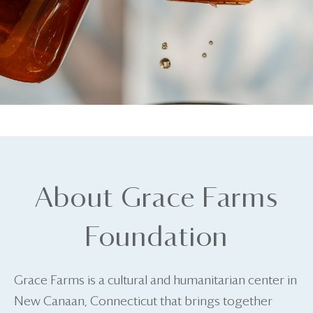
About Grace Farms
Foundation
Grace Farms is a cultural and humanitarian center in
New Canaan, Connecticut that brings together