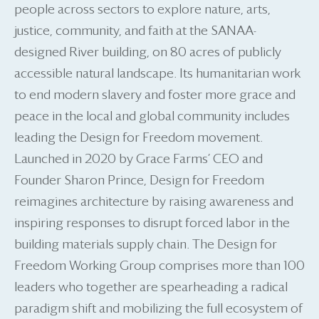
people across sectors to explore nature, arts,
justice, community, and faith at the SANAA-
designed River building, on 80 acres of publicly
accessible natural landscape. Its humanitarian work
to end modern slavery and foster more grace and
peace in the local and global community includes
leading the Design for Freedom movement.
Launched in 2020 by Grace Farms’ CEO and
Founder Sharon Prince, Design for Freedom
reimagines architecture by raising awareness and
inspiring responses to disrupt forced labor in the
building materials supply chain. The Design for
Freedom Working Group comprises more than 100
leaders who together are spearheading a radical
paradigm shift and mobilizing the full ecosystem of