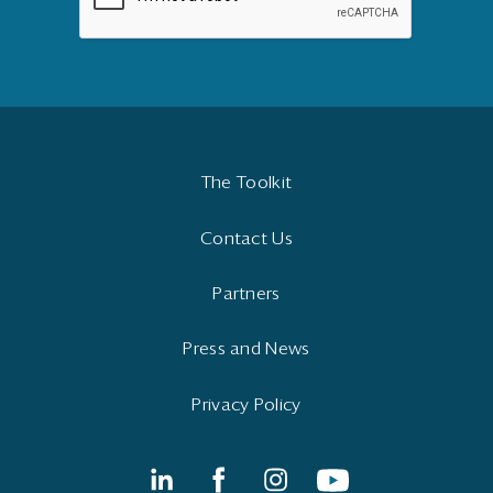
The Toolkit
Contact Us
Partners
Press and News
Privacy Policy