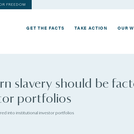
FOR FREEDOM
GET THE FACTS
TAKE ACTION
OUR 
n slavery should be fac
tor portfolios
d into institutional investor portfolios