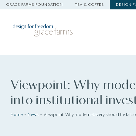
GRACE FARMS FOUNDATION
TEA & COFFEE
DESIGN 
Viewpoint: Why moder
into institutional inves
Home
News
Viewpoint: Why modern slavery should be factore