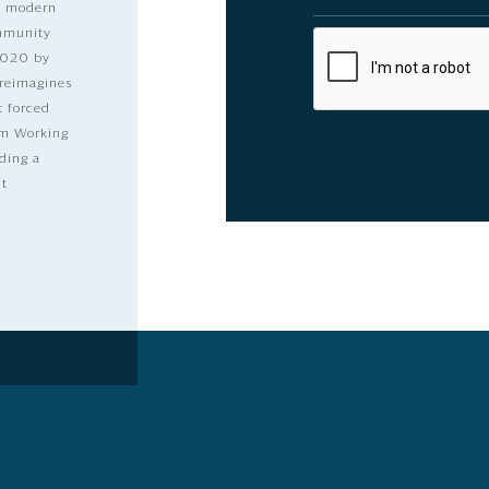
nd modern
ommunity
2020 by
 reimagines
t forced
dom Working
ding a
lt