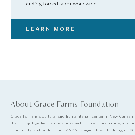
ending forced labor worldwide.
LEARN MORE
About Grace Farms Foundation
Grace Farms is a cultural and humanitarian center in New Canaan,
that brings together people across sectors to explore nature, arts, ju
community, and faith at the SANAA-designed River building, on 80