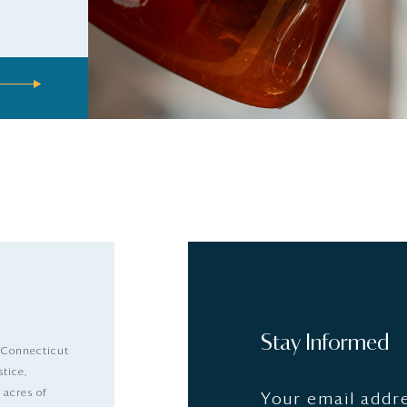
Stay Informed
 Connecticut
stice,
 acres of