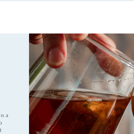
is a
to
d