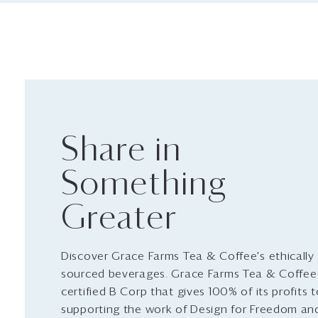
Share in
Something
Greater
Discover Grace Farms Tea & Coffee's ethically
sourced beverages. Grace Farms Tea & Coffee 
certified B Corp that gives 100% of its profits 
supporting the work of Design for Freedom an