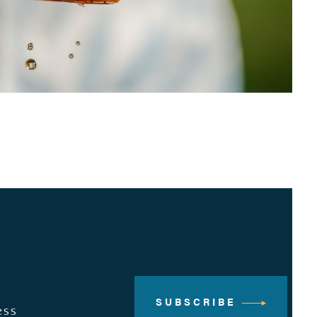
SUBSCRIBE