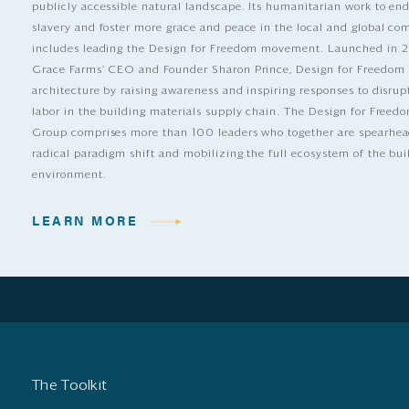
publicly accessible natural landscape. Its humanitarian work to e
slavery and foster more grace and peace in the local and global c
includes leading the Design for Freedom movement. Launched in 
Grace Farms’ CEO and Founder Sharon Prince, Design for Freedom
architecture by raising awareness and inspiring responses to disrup
labor in the building materials supply chain. The Design for Free
Group comprises more than 100 leaders who together are spearhea
radical paradigm shift and mobilizing the full ecosystem of the bui
environment.
LEARN MORE
The Toolkit