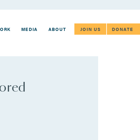
JOIN US
DONATE
WORK
MEDIA
ABOUT
tored