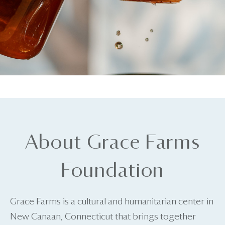
About Grace Farms
Foundation
Grace Farms is a cultural and humanitarian center in
New Canaan, Connecticut that brings together