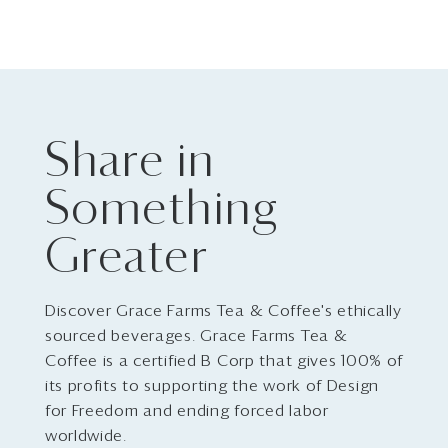
Share in
Something
Greater
Discover Grace Farms Tea & Coffee's ethically
sourced beverages. Grace Farms Tea &
Coffee is a certified B Corp that gives 100% of
its profits to supporting the work of Design
for Freedom and ending forced labor
worldwide.