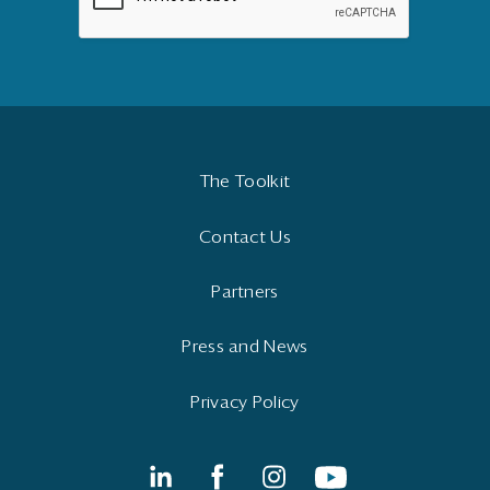
The Toolkit
Contact Us
Partners
Press and News
Privacy Policy