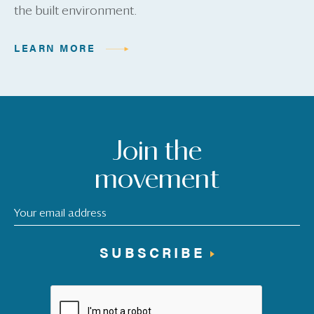
the built environment.
LEARN MORE
Join the
movement
SUBSCRIBE