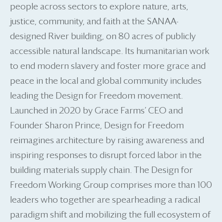
people across sectors to explore nature, arts,
justice, community, and faith at the SANAA-
designed River building, on 80 acres of publicly
accessible natural landscape. Its humanitarian work
to end modern slavery and foster more grace and
peace in the local and global community includes
leading the Design for Freedom movement.
Launched in 2020 by Grace Farms’ CEO and
Founder Sharon Prince, Design for Freedom
reimagines architecture by raising awareness and
inspiring responses to disrupt forced labor in the
building materials supply chain. The Design for
Freedom Working Group comprises more than 100
leaders who together are spearheading a radical
paradigm shift and mobilizing the full ecosystem of