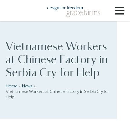
Vietnamese Workers
at Chinese Factory in
Serbia Cry for Help
Home
News
Vietnamese Workers at Chinese Factory in Serbia Cry for
Help