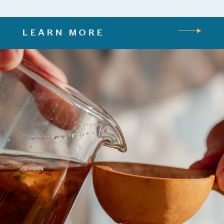
LEARN MORE