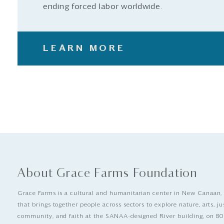
ending forced labor worldwide.
LEARN MORE
About Grace Farms Foundation
Grace Farms is a cultural and humanitarian center in New Canaan,
that brings together people across sectors to explore nature, arts, ju
community, and faith at the SANAA-designed River building, on 80