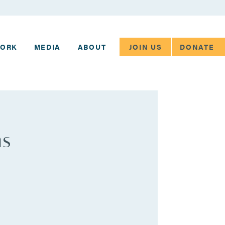
JOIN US
DONATE
WORK
MEDIA
ABOUT
ms