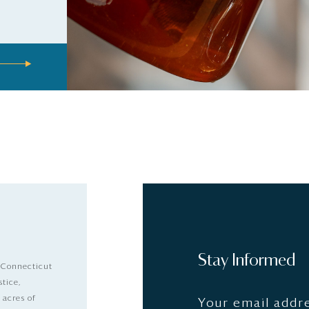
Stay Informed
 Connecticut
stice,
 acres of