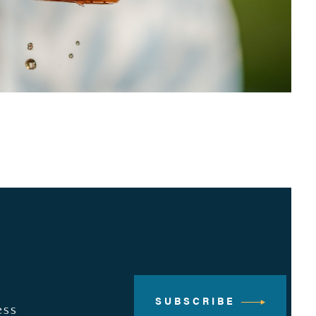
SUBSCRIBE