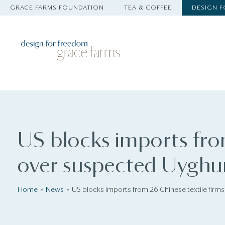
GRACE FARMS FOUNDATION
TEA & COFFEE
DESIGN 
US blocks imports fro
over suspected Uyghur
Home
News
US blocks imports from 26 Chinese textile firm