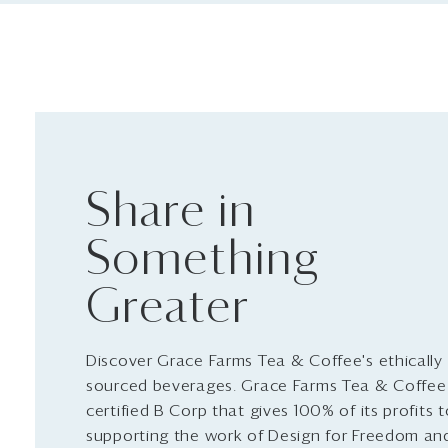
Share in
Something
Greater
Discover Grace Farms Tea & Coffee's ethically
sourced beverages. Grace Farms Tea & Coffee 
certified B Corp that gives 100% of its profits 
supporting the work of Design for Freedom an