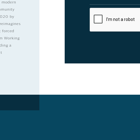
nd modern
ommunity
2020 by
 reimagines
t forced
dom Working
ding a
lt