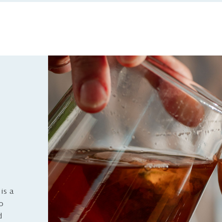
is a
to
d