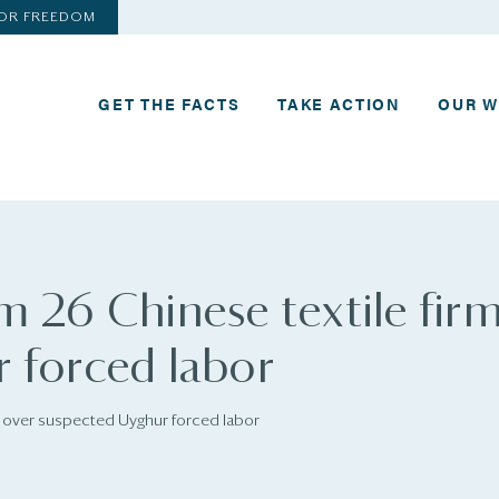
FOR FREEDOM
GET THE FACTS
TAKE ACTION
OUR 
m 26 Chinese textile fir
 forced labor
s over suspected Uyghur forced labor