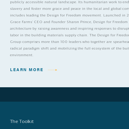
publicly accessible natural landscape. Its humanitarian work to e
slavery and foster more grace and peace in the local and global c
includes leading the Design for Freedom movement. Launched in 
Grace Farms’ CEO and Founder Sharon Prince, Design for Freedom
architecture by raising awareness and inspiring responses to disrup
labor in the building materials supply chain. The Design for Free
Group comprises more than 100 leaders who together are spearhea
radical paradigm shift and mobilizing the full ecosystem of the bui
environment.
LEARN MORE
The Toolkit