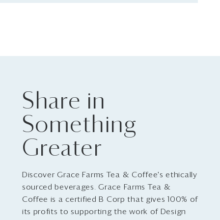
Share in
Something
Greater
Discover Grace Farms Tea & Coffee's ethically
sourced beverages. Grace Farms Tea &
Coffee is a certified B Corp that gives 100% of
its profits to supporting the work of Design