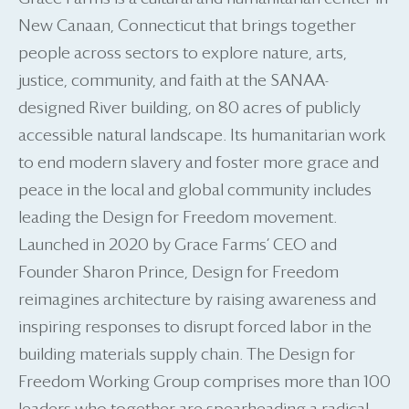
New Canaan, Connecticut that brings together
people across sectors to explore nature, arts,
justice, community, and faith at the SANAA-
designed River building, on 80 acres of publicly
accessible natural landscape. Its humanitarian work
to end modern slavery and foster more grace and
peace in the local and global community includes
leading the Design for Freedom movement.
Launched in 2020 by Grace Farms’ CEO and
Founder Sharon Prince, Design for Freedom
reimagines architecture by raising awareness and
inspiring responses to disrupt forced labor in the
building materials supply chain. The Design for
Freedom Working Group comprises more than 100