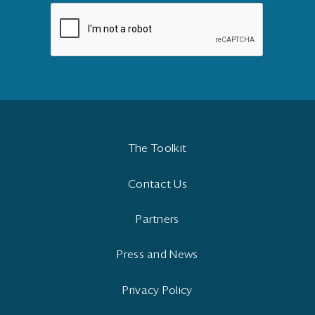
The Toolkit
Contact Us
Partners
Press and News
Privacy Policy