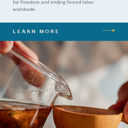
for Freedom and ending forced labor
worldwide.
LEARN MORE