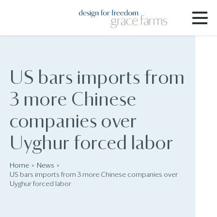
US bars imports from
3 more Chinese
companies over
Uyghur forced labor
Home
News
US bars imports from 3 more Chinese companies over
Uyghur forced labor