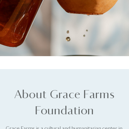
About Grace Farms
Foundation
Grace Farms is a cultural and humanitarian center in