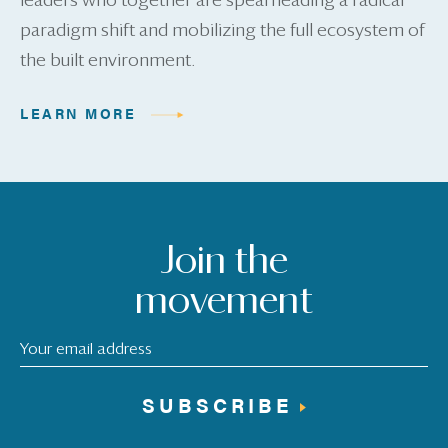
leaders who together are spearheading a radical
paradigm shift and mobilizing the full ecosystem of
the built environment.
LEARN MORE
Join the
movement
SUBSCRIBE