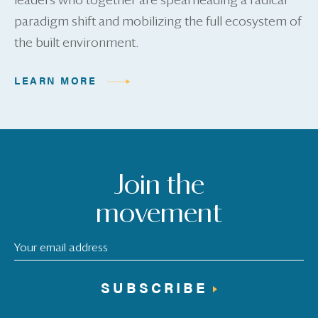
leaders who together are spearheading a radical
paradigm shift and mobilizing the full ecosystem of
the built environment.
LEARN MORE
Join the
movement
SUBSCRIBE