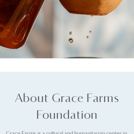
About Grace Farms
Foundation
Grace Farms is a cultural and humanitarian center in