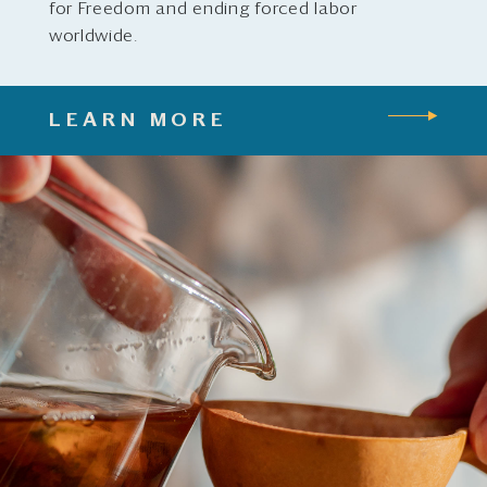
for Freedom and ending forced labor
worldwide.
LEARN MORE