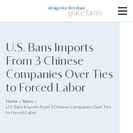
U.S. Bans Imports
From 3 Chinese
Companies Over Ties
to Forced Labor
Home
News
U.S. Bans Imports From 3 Chinese Companies Over Ties
to Forced Labor