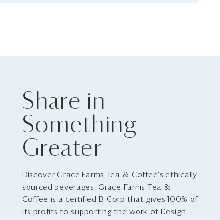
Share in
Something
Greater
Discover Grace Farms Tea & Coffee's ethically
sourced beverages. Grace Farms Tea &
Coffee is a certified B Corp that gives 100% of
its profits to supporting the work of Design