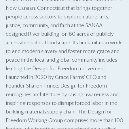
New Canaan, Connecticut that brings together
people across sectors to explore nature, arts,
justice, community, and faith at the SANAA-
designed River building, on 80 acres of publicly
accessible natural landscape. Its humanitarian work
to end modern slavery and foster more grace and
peace in the local and global community includes
leading the Design for Freedom movement.
Launched in 2020 by Grace Farms’ CEO and
Founder Sharon Prince, Design for Freedom
reimagines architecture by raising awareness and
inspiring responses to disrupt forced labor in the
building materials supply chain. The Design for
Freedom Working Group comprises more than 100