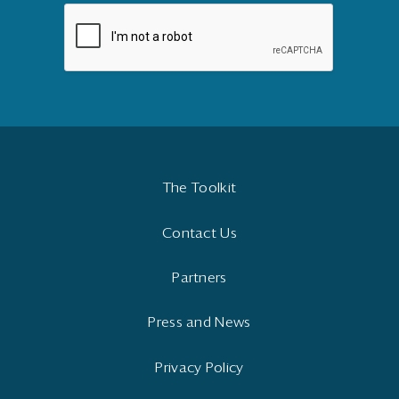
The Toolkit
Contact Us
Partners
Press and News
Privacy Policy