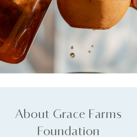
About Grace Farms
Foundation