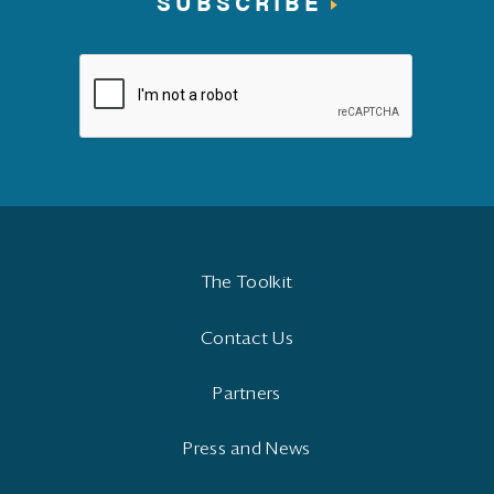
SUBSCRIBE
The Toolkit
Contact Us
Partners
Press and News