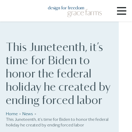
This Juneteenth, it’s
time for Biden to
honor the federal
holiday he created by
ending forced labor
Home
News
This Juneteenth, it’s time for Biden to honor the federal
holiday he created by ending forced labor