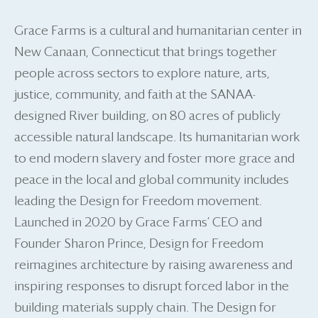
Grace Farms is a cultural and humanitarian center in
New Canaan, Connecticut that brings together
people across sectors to explore nature, arts,
justice, community, and faith at the SANAA-
designed River building, on 80 acres of publicly
accessible natural landscape. Its humanitarian work
to end modern slavery and foster more grace and
peace in the local and global community includes
leading the Design for Freedom movement.
Launched in 2020 by Grace Farms’ CEO and
Founder Sharon Prince, Design for Freedom
reimagines architecture by raising awareness and
inspiring responses to disrupt forced labor in the
building materials supply chain. The Design for