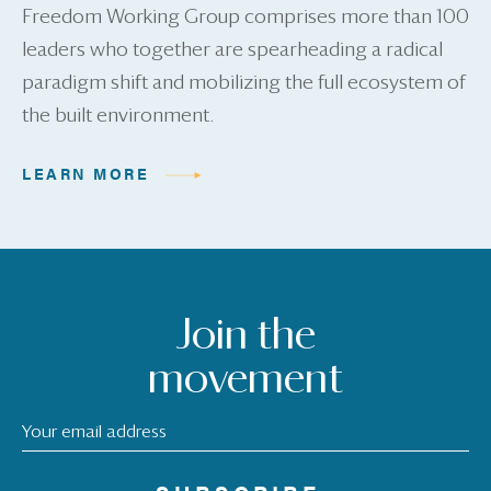
Freedom Working Group comprises more than 100
leaders who together are spearheading a radical
paradigm shift and mobilizing the full ecosystem of
the built environment.
LEARN MORE
Join the
movement