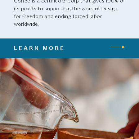
Coffee is a certified B Corp that gives 100% of
its profits to supporting the work of Design
for Freedom and ending forced labor
worldwide.
LEARN MORE