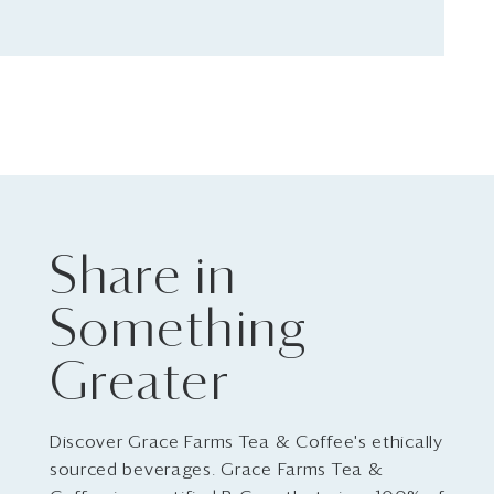
Share in
Something
Greater
Discover Grace Farms Tea & Coffee's ethically
sourced beverages. Grace Farms Tea &