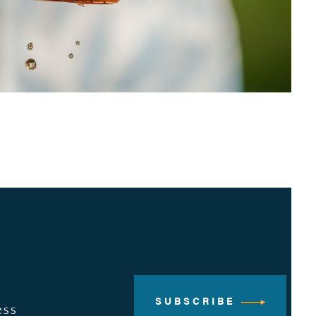
SUBSCRIBE