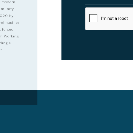
nd modern
ommunity
2020 by
 reimagines
t forced
dom Working
ding a
lt