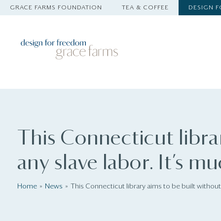
GRACE FARMS FOUNDATION
TEA & COFFEE
DESIGN 
This Connecticut libra
any slave labor. It’s m
Home
News
This Connecticut library aims to be built without