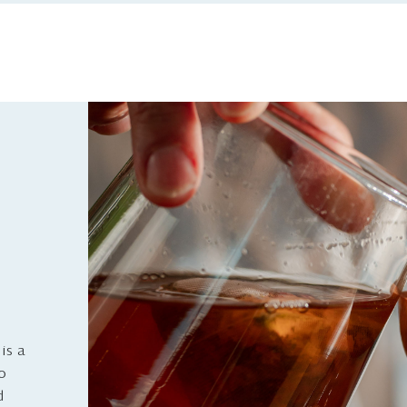
is a
to
d