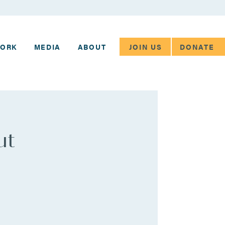
JOIN US
DONATE
WORK
MEDIA
ABOUT
ut