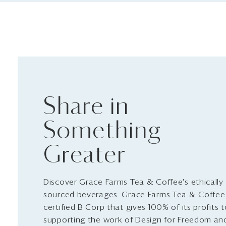
Share in
Something
Greater
Discover Grace Farms Tea & Coffee's ethically
sourced beverages. Grace Farms Tea & Coffee 
certified B Corp that gives 100% of its profits 
supporting the work of Design for Freedom an