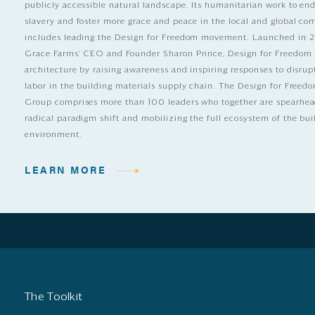
publicly accessible natural landscape. Its humanitarian work to e
slavery and foster more grace and peace in the local and global c
includes leading the Design for Freedom movement. Launched in 
Grace Farms’ CEO and Founder Sharon Prince, Design for Freedom
architecture by raising awareness and inspiring responses to disrup
labor in the building materials supply chain. The Design for Free
Group comprises more than 100 leaders who together are spearhea
radical paradigm shift and mobilizing the full ecosystem of the bui
environment.
LEARN MORE
The Toolkit