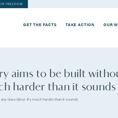
FOR FREEDOM
GET THE FACTS
TAKE ACTION
OUR 
ry aims to be built witho
uch harder than it sounds
 any slave labor. It’s much harder than it sounds