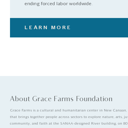
ending forced labor worldwide.
LEARN MORE
About Grace Farms Foundation
Grace Farms is a cultural and humanitarian center in New Canaan,
that brings together people across sectors to explore nature, arts, ju
community, and faith at the SANAA-designed River building, on 80