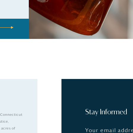
Stay Informed
 Connecticut
stice,
 acres of