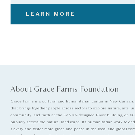
LEARN MORE
About Grace Farms Foundation
Grace Farms is a cultural and humanitarian center in New Canaan,
that brings together people across sectors to explore nature, arts, ju
community, and faith at the SANAA-designed River building, on 80
publicly accessible natural landscape. Its humanitarian work to e
slavery and foster more grace and peace in the local and global c