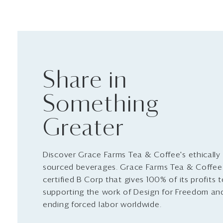
Share in
Something
Greater
Discover Grace Farms Tea & Coffee's ethically
sourced beverages. Grace Farms Tea & Coffee 
certified B Corp that gives 100% of its profits 
supporting the work of Design for Freedom an
ending forced labor worldwide.