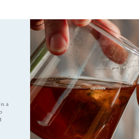
is a
to
d