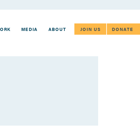
JOIN US
DONATE
WORK
MEDIA
ABOUT