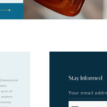
Stay Informed
 Connecticut
stice,
 acres of
nd modern
ommunity