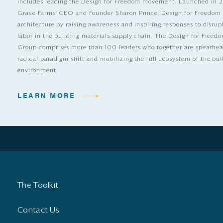
includes leading the Design for Freedom movement. Launched in 
Grace Farms’ CEO and Founder Sharon Prince, Design for Freedom
architecture by raising awareness and inspiring responses to disrup
labor in the building materials supply chain. The Design for Free
Group comprises more than 100 leaders who together are spearhea
radical paradigm shift and mobilizing the full ecosystem of the bui
environment.
LEARN MORE
The Toolkit
Contact Us