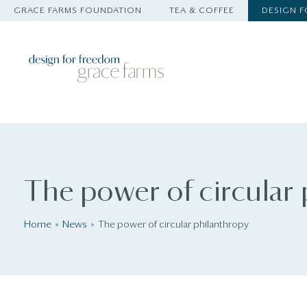
GRACE FARMS FOUNDATION
TEA & COFFEE
DESIGN 
The power of circular
Home
News
The power of circular philanthropy