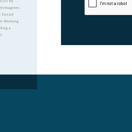
2020 by
 reimagines
t forced
dom Working
ding a
lt