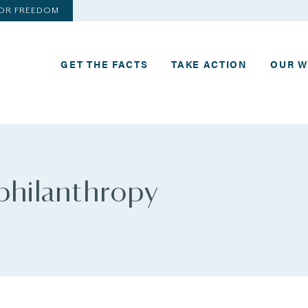
FOR FREEDOM
GET THE FACTS
TAKE ACTION
OUR 
 philanthropy