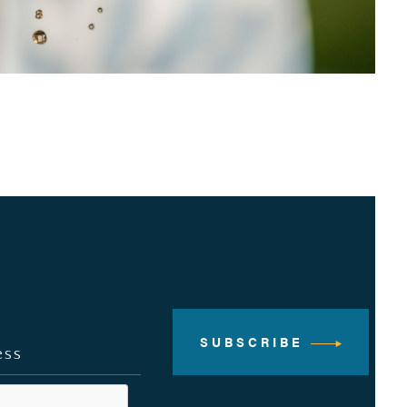
SUBSCRIBE