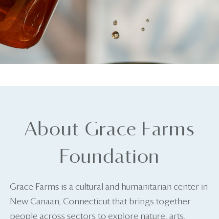
About Grace Farms
Foundation
Grace Farms is a cultural and humanitarian center in
New Canaan, Connecticut that brings together
people across sectors to explore nature, arts,