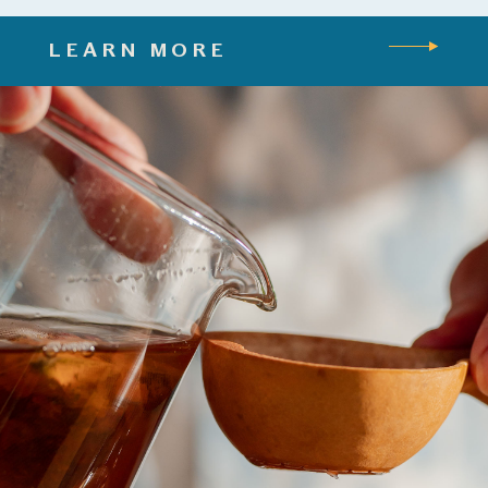
LEARN MORE