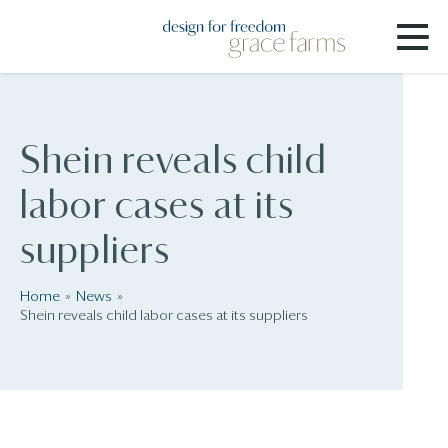
Shein reveals child
labor cases at its
suppliers
Home
News
Shein reveals child labor cases at its suppliers