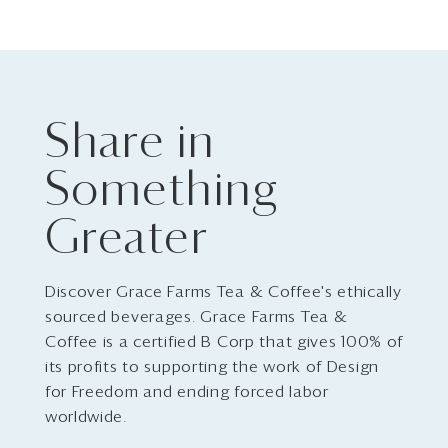
Share in
Something
Greater
Discover Grace Farms Tea & Coffee's ethically
sourced beverages. Grace Farms Tea &
Coffee is a certified B Corp that gives 100% of
its profits to supporting the work of Design
for Freedom and ending forced labor
worldwide.