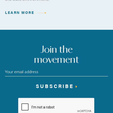
LEARN MORE
Join the
movement
SUBSCRIBE