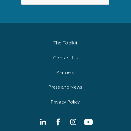
The Toolkit
Contact Us
Partners
Press and News
Privacy Policy