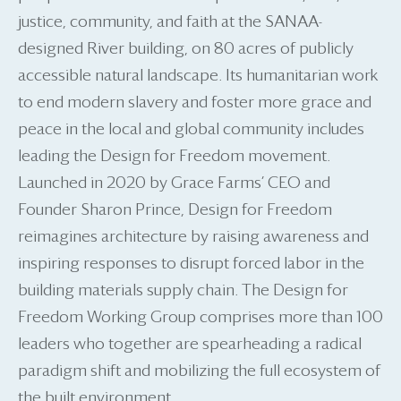
justice, community, and faith at the SANAA-
designed River building, on 80 acres of publicly
accessible natural landscape. Its humanitarian work
to end modern slavery and foster more grace and
peace in the local and global community includes
leading the Design for Freedom movement.
Launched in 2020 by Grace Farms’ CEO and
Founder Sharon Prince, Design for Freedom
reimagines architecture by raising awareness and
inspiring responses to disrupt forced labor in the
building materials supply chain. The Design for
Freedom Working Group comprises more than 100
leaders who together are spearheading a radical
paradigm shift and mobilizing the full ecosystem of
the built environment.