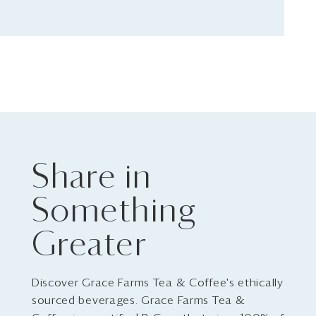
Share in
Something
Greater
Discover Grace Farms Tea & Coffee's ethically
sourced beverages. Grace Farms Tea &