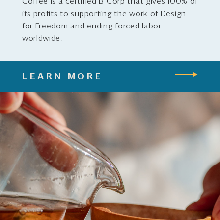
Coffee is a certified B Corp that gives 100% of
its profits to supporting the work of Design
for Freedom and ending forced labor
worldwide.
LEARN MORE