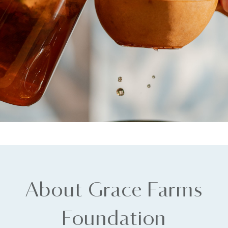
About Grace Farms
Foundation