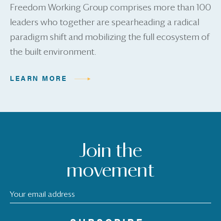
Freedom Working Group comprises more than 100
leaders who together are spearheading a radical
paradigm shift and mobilizing the full ecosystem of
the built environment.
LEARN MORE
Join the
movement