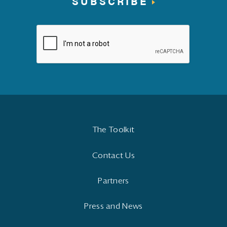
SUBSCRIBE
The Toolkit
Contact Us
Partners
Press and News