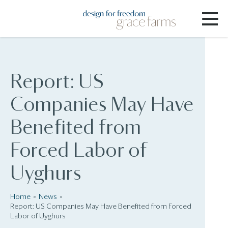
Report: US
Companies May Have
Benefited from
Forced Labor of
Uyghurs
Home
News
Report: US Companies May Have Benefited from Forced
Labor of Uyghurs