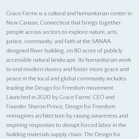
Grace Farms is a cultural and humanitarian center in
New Canaan, Connecticut that brings together
people across sectors to explore nature, arts,
justice, community, and faith at the SANAA-
designed River building, on 80 acres of publicly
accessible natural landscape. Its humanitarian work
to end modern slavery and foster more grace and
peace in the local and global community includes
leading the Design for Freedom movement.
Launched in 2020 by Grace Farms’ CEO and
Founder Sharon Prince, Design for Freedom
reimagines architecture by raising awareness and
inspiring responses to disrupt forced labor in the
building materials supply chain. The Design for