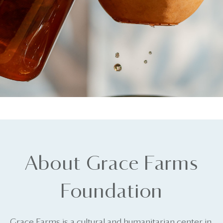
About Grace Farms
Foundation
Grace Farms is a cultural and humanitarian center in