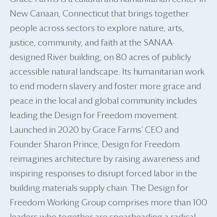
New Canaan, Connecticut that brings together
people across sectors to explore nature, arts,
justice, community, and faith at the SANAA-
designed River building, on 80 acres of publicly
accessible natural landscape. Its humanitarian work
to end modern slavery and foster more grace and
peace in the local and global community includes
leading the Design for Freedom movement.
Launched in 2020 by Grace Farms’ CEO and
Founder Sharon Prince, Design for Freedom
reimagines architecture by raising awareness and
inspiring responses to disrupt forced labor in the
building materials supply chain. The Design for
Freedom Working Group comprises more than 100