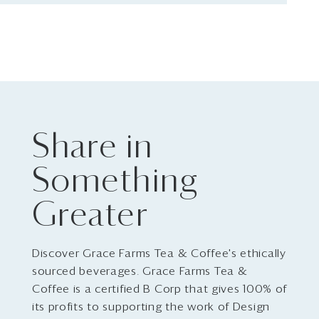
Share in
Something
Greater
Discover Grace Farms Tea & Coffee's ethically
sourced beverages. Grace Farms Tea &
Coffee is a certified B Corp that gives 100% of
its profits to supporting the work of Design