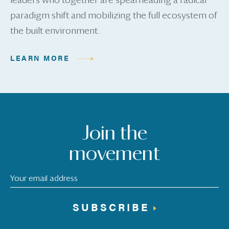
leaders who together are spearheading a radical
paradigm shift and mobilizing the full ecosystem of
the built environment.
LEARN MORE
Join the
movement
SUBSCRIBE