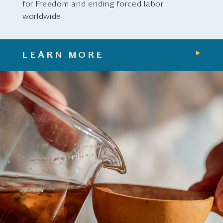
for Freedom and ending forced labor
worldwide.
LEARN MORE