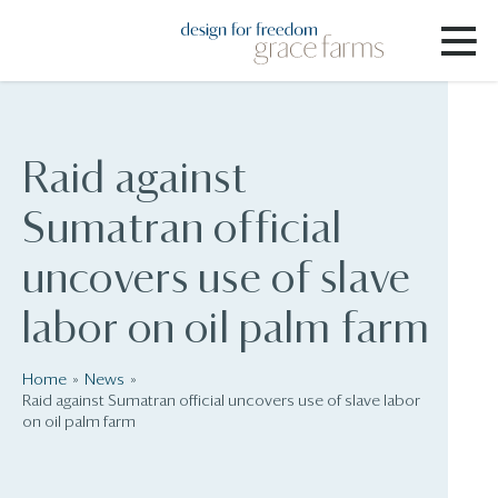
Raid against
Sumatran official
uncovers use of slave
labor on oil palm farm
Home
News
Raid against Sumatran official uncovers use of slave labor
on oil palm farm