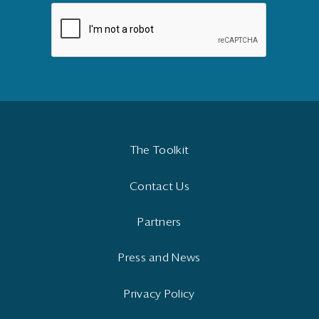
The Toolkit
Contact Us
Partners
Press and News
Privacy Policy