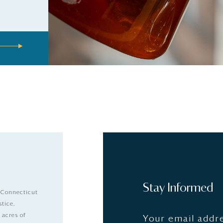
Stay Informed
 Connecticut
stice,
 acres of