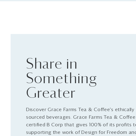
Share in
Something
Greater
Discover Grace Farms Tea & Coffee's ethically
sourced beverages. Grace Farms Tea & Coffee 
certified B Corp that gives 100% of its profits 
supporting the work of Design for Freedom an