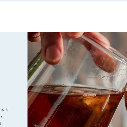
is a
to
d