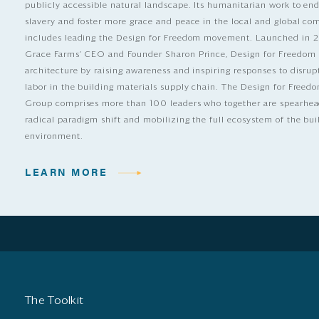
publicly accessible natural landscape. Its humanitarian work to e
slavery and foster more grace and peace in the local and global c
includes leading the Design for Freedom movement. Launched in 
Grace Farms’ CEO and Founder Sharon Prince, Design for Freedom
architecture by raising awareness and inspiring responses to disrup
labor in the building materials supply chain. The Design for Free
Group comprises more than 100 leaders who together are spearhea
radical paradigm shift and mobilizing the full ecosystem of the bui
environment.
LEARN MORE
The Toolkit