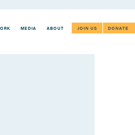
JOIN US
DONATE
WORK
MEDIA
ABOUT