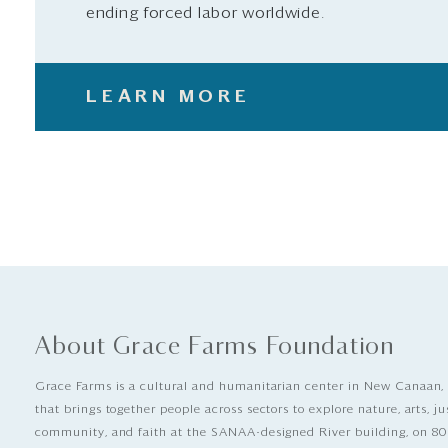
ending forced labor worldwide.
LEARN MORE
About Grace Farms Foundation
Grace Farms is a cultural and humanitarian center in New Canaan,
that brings together people across sectors to explore nature, arts, ju
community, and faith at the SANAA-designed River building, on 80