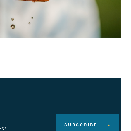
SUBSCRIBE