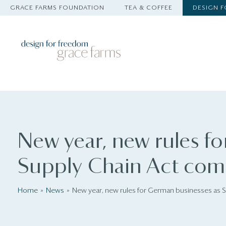
GRACE FARMS FOUNDATION
TEA & COFFEE
DESIGN 
New year, new rules f
Supply Chain Act come
Home
News
New year, new rules for German businesses as 