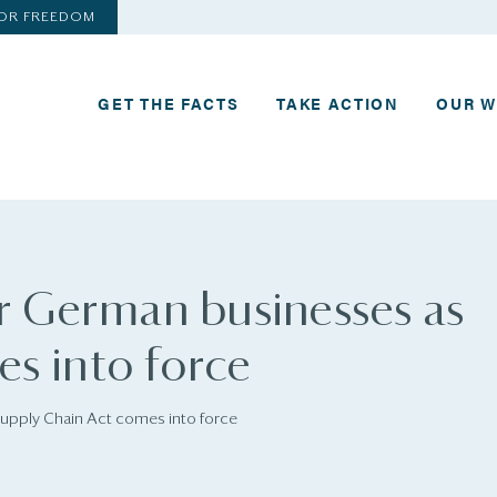
FOR FREEDOM
GET THE FACTS
TAKE ACTION
OUR 
or German businesses as
s into force
Supply Chain Act comes into force