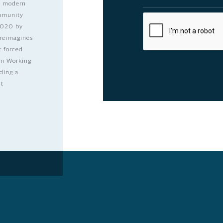
nd modern
ommunity
2020 by
 reimagines
t forced
dom Working
ding a
lt