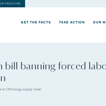
FOR FREEDOM
GET THE FACTS
TAKE ACTION
OUR 
 bill banning forced labo
in
ur in GB Energy supply chain