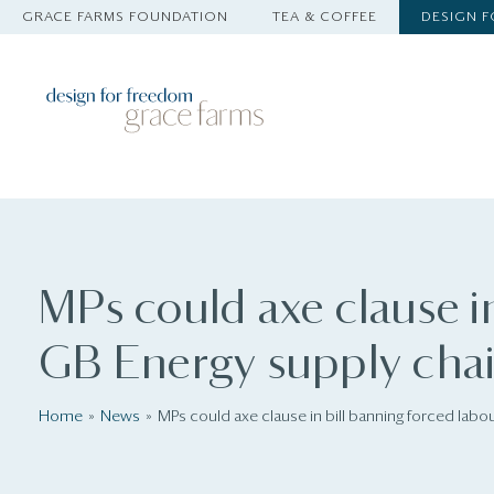
GRACE FARMS FOUNDATION
TEA & COFFEE
DESIGN 
MPs could axe clause in
GB Energy supply cha
Home
News
MPs could axe clause in bill banning forced labo