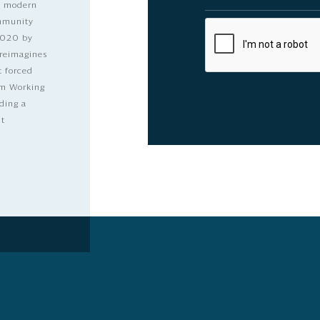
nd modern
ommunity
2020 by
 reimagines
t forced
dom Working
ding a
lt