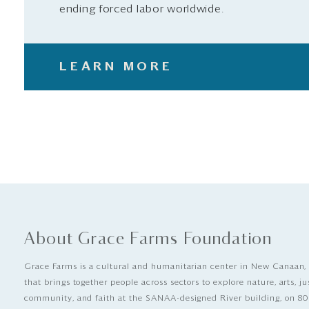
ending forced labor worldwide.
LEARN MORE
About Grace Farms Foundation
Grace Farms is a cultural and humanitarian center in New Canaan,
that brings together people across sectors to explore nature, arts, ju
community, and faith at the SANAA-designed River building, on 80