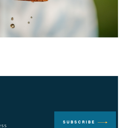
SUBSCRIBE