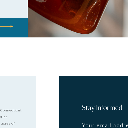
Stay Informed
 Connecticut
stice,
 acres of