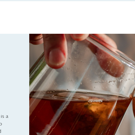
is a
to
d