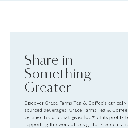
Share in
Something
Greater
Discover Grace Farms Tea & Coffee's ethically
sourced beverages. Grace Farms Tea & Coffee 
certified B Corp that gives 100% of its profits 
supporting the work of Design for Freedom an