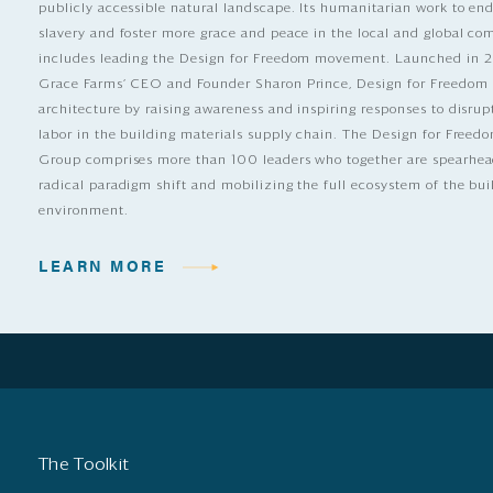
publicly accessible natural landscape. Its humanitarian work to e
slavery and foster more grace and peace in the local and global c
includes leading the Design for Freedom movement. Launched in 
Grace Farms’ CEO and Founder Sharon Prince, Design for Freedom
architecture by raising awareness and inspiring responses to disrup
labor in the building materials supply chain. The Design for Free
Group comprises more than 100 leaders who together are spearhea
radical paradigm shift and mobilizing the full ecosystem of the bui
environment.
LEARN MORE
The Toolkit