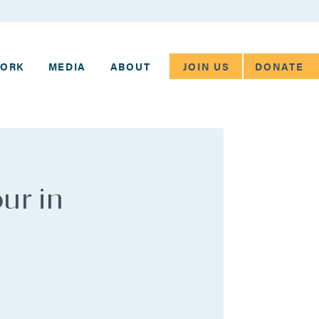
JOIN US
DONATE
WORK
MEDIA
ABOUT
ur in