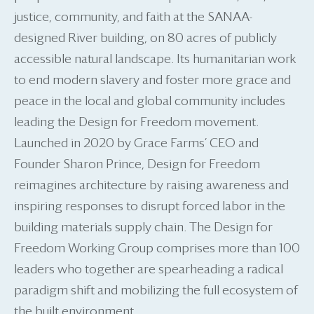
justice, community, and faith at the SANAA-
designed River building, on 80 acres of publicly
accessible natural landscape. Its humanitarian work
to end modern slavery and foster more grace and
peace in the local and global community includes
leading the Design for Freedom movement.
Launched in 2020 by Grace Farms’ CEO and
Founder Sharon Prince, Design for Freedom
reimagines architecture by raising awareness and
inspiring responses to disrupt forced labor in the
building materials supply chain. The Design for
Freedom Working Group comprises more than 100
leaders who together are spearheading a radical
paradigm shift and mobilizing the full ecosystem of
the built environment.