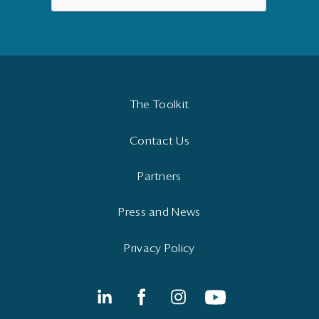
The Toolkit
Contact Us
Partners
Press and News
Privacy Policy