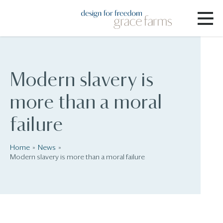
Modern slavery is
more than a moral
failure
Home
News
Modern slavery is more than a moral failure