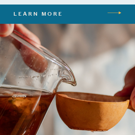
LEARN MORE