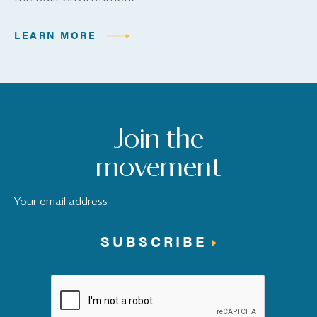
LEARN MORE
Join the
movement
SUBSCRIBE