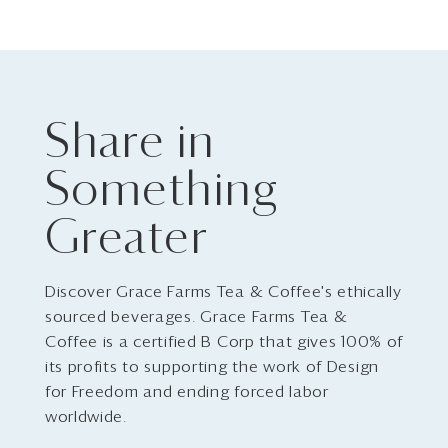
Share in
Something
Greater
Discover Grace Farms Tea & Coffee's ethically
sourced beverages. Grace Farms Tea &
Coffee is a certified B Corp that gives 100% of
its profits to supporting the work of Design
for Freedom and ending forced labor
worldwide.