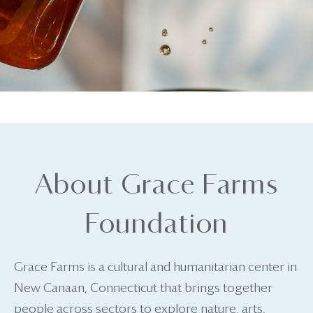
About Grace Farms
Foundation
Grace Farms is a cultural and humanitarian center in
New Canaan, Connecticut that brings together
people across sectors to explore nature, arts,