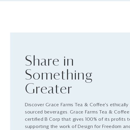
Share in
Something
Greater
Discover Grace Farms Tea & Coffee's ethically
sourced beverages. Grace Farms Tea & Coffee 
certified B Corp that gives 100% of its profits 
supporting the work of Design for Freedom an