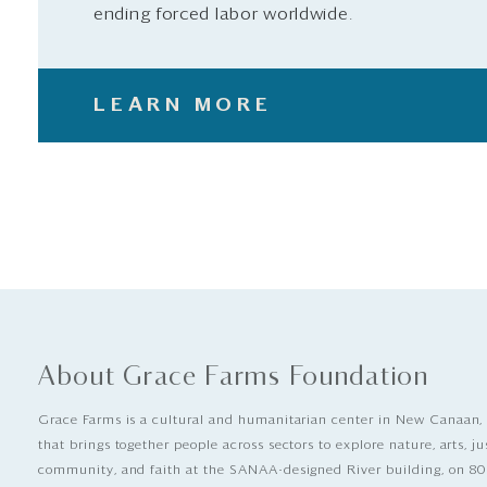
ending forced labor worldwide.
LEARN MORE
About Grace Farms Foundation
Grace Farms is a cultural and humanitarian center in New Canaan,
that brings together people across sectors to explore nature, arts, ju
community, and faith at the SANAA-designed River building, on 80