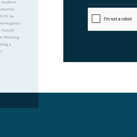
nd modern
ommunity
2020 by
 reimagines
t forced
dom Working
ding a
lt