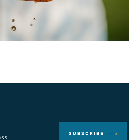
SUBSCRIBE