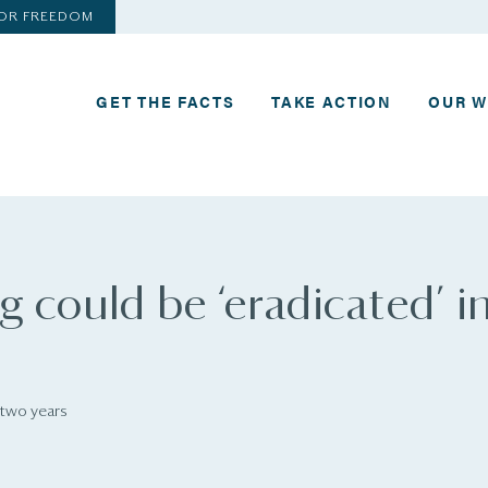
FOR FREEDOM
GET THE FACTS
TAKE ACTION
OUR 
 could be ‘eradicated’ i
 two years