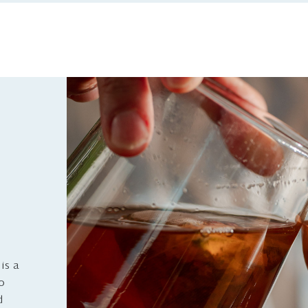
is a
to
d