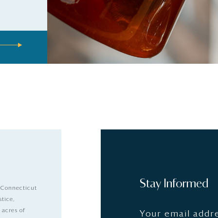
Stay Informed
 Connecticut
stice,
 acres of