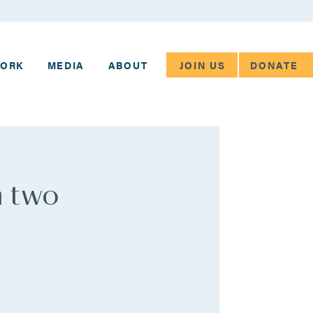
JOIN US
DONATE
WORK
MEDIA
ABOUT
n two