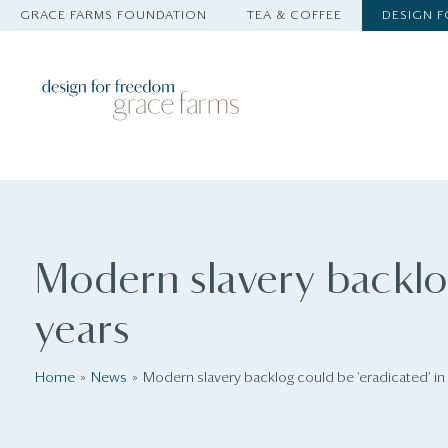
GRACE FARMS FOUNDATION
TEA & COFFEE
DESIGN 
Modern slavery backlog
years
Home
News
Modern slavery backlog could be ‘eradicated’ in