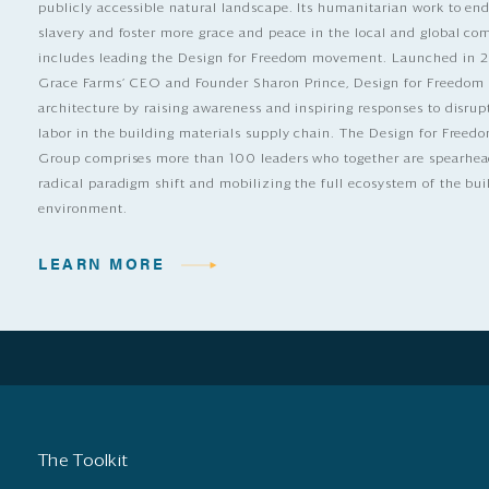
publicly accessible natural landscape. Its humanitarian work to e
slavery and foster more grace and peace in the local and global c
includes leading the Design for Freedom movement. Launched in 
Grace Farms’ CEO and Founder Sharon Prince, Design for Freedom
architecture by raising awareness and inspiring responses to disrup
labor in the building materials supply chain. The Design for Free
Group comprises more than 100 leaders who together are spearhea
radical paradigm shift and mobilizing the full ecosystem of the bui
environment.
LEARN MORE
The Toolkit