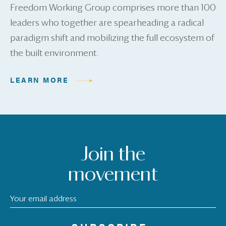
Freedom Working Group comprises more than 100
leaders who together are spearheading a radical
paradigm shift and mobilizing the full ecosystem of
the built environment.
LEARN MORE
Join the
movement