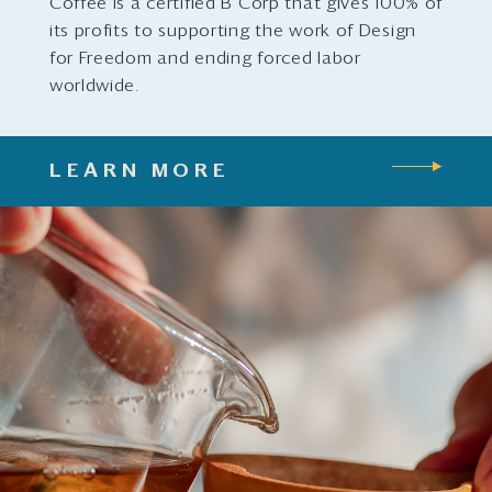
Coffee is a certified B Corp that gives 100% of
its profits to supporting the work of Design
for Freedom and ending forced labor
worldwide.
LEARN MORE