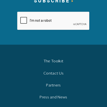
SUBSCRIBE
The Toolkit
Contact Us
Partners
Press and News