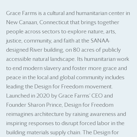
Grace Farms is a cultural and humanitarian center in
New Canaan, Connecticut that brings together
people across sectors to explore nature, arts,
justice, community, and faith at the SANAA-
designed River building, on 80 acres of publicly
accessible natural landscape. Its humanitarian work
to end modern slavery and foster more grace and
peace in the local and global community includes
leading the Design for Freedom movement.
Launched in 2020 by Grace Farms’ CEO and
Founder Sharon Prince, Design for Freedom
reimagines architecture by raising awareness and
inspiring responses to disrupt forced labor in the
building materials supply chain. The Design for