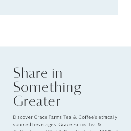
Share in
Something
Greater
Discover Grace Farms Tea & Coffee's ethically
sourced beverages. Grace Farms Tea &