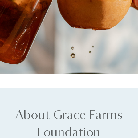
About Grace Farms
Foundation