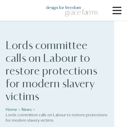
Lords committee
calls on Labour to
restore protections
for modern slavery
victims
Home
News
Lords committee calls on Labour to restore protections
for modern slavery victims