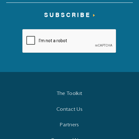
SUBSCRIBE
The Toolkit
Contact Us
Partners