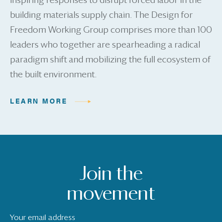
inspiring responses to disrupt forced labor in the
building materials supply chain. The Design for
Freedom Working Group comprises more than 100
leaders who together are spearheading a radical
paradigm shift and mobilizing the full ecosystem of
the built environment.
LEARN MORE
Join the
movement