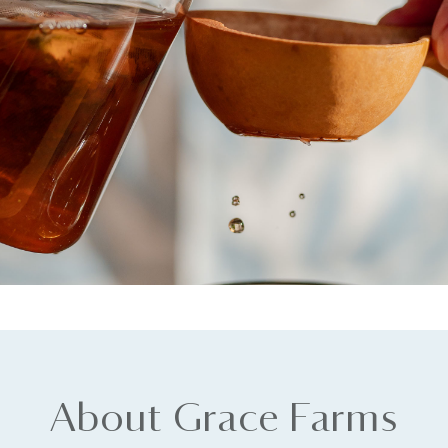
About Grace Farms