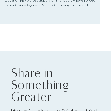
Litigation Risk Across Supply Chains: Court Allows Forced
Labor Claims Against U.S. Tuna Company to Proceed
Share in
Something
Greater
Discover Grace Farms Tea & Coffee's ethically