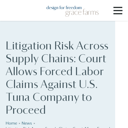
Litigation Risk Across
Supply Chains: Court
Allows Forced Labor
Claims Against U.S.
Tuna Company to
Proceed
Home
News