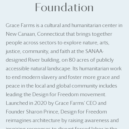
Foundation
Grace Farms is a cultural and humanitarian center in
New Canaan, Connecticut that brings together
people across sectors to explore nature, arts,
justice, community, and faith at the SANAA-
designed River building, on 80 acres of publicly
accessible natural landscape. Its humanitarian work
to end modern slavery and foster more grace and
peace in the local and global community includes
leading the Design for Freedom movement.
Launched in 2020 by Grace Farms’ CEO and
Founder Sharon Prince, Design for Freedom
reimagines architecture by raising awareness and