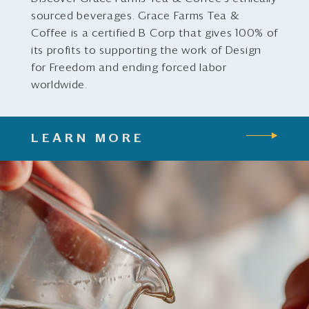
sourced beverages. Grace Farms Tea &
Coffee is a certified B Corp that gives 100% of
its profits to supporting the work of Design
for Freedom and ending forced labor
worldwide.
LEARN MORE