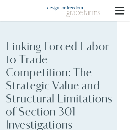
Linking Forced Labor
to Trade
Competition: The
Strategic Value and
Structural Limitations
of Section 301
Investigations