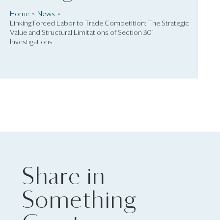
Home
News
Linking Forced Labor to Trade Competition: The Strategic
Value and Structural Limitations of Section 301
Investigations
Share in
Something