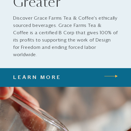
Greater
Discover Grace Farms Tea & Coffee's ethically
sourced beverages. Grace Farms Tea &
Coffee is a certified B Corp that gives 100% of
its profits to supporting the work of Design
for Freedom and ending forced labor
worldwide.
LEARN MORE