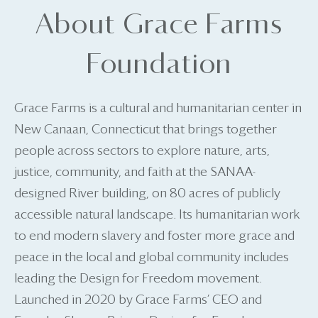
About Grace Farms
Foundation
Grace Farms is a cultural and humanitarian center in
New Canaan, Connecticut that brings together
people across sectors to explore nature, arts,
justice, community, and faith at the SANAA-
designed River building, on 80 acres of publicly
accessible natural landscape. Its humanitarian work
to end modern slavery and foster more grace and
peace in the local and global community includes
leading the Design for Freedom movement.
Launched in 2020 by Grace Farms’ CEO and