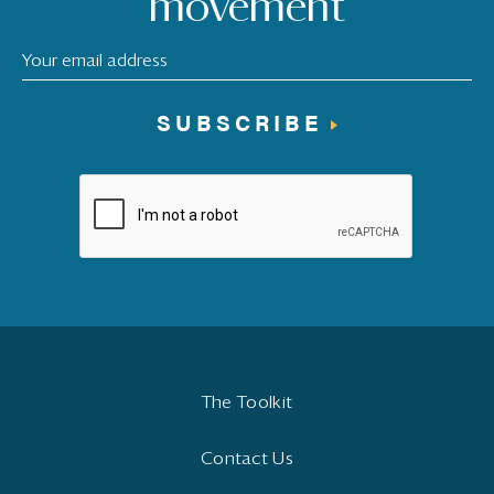
movement
SUBSCRIBE
The Toolkit
Contact Us