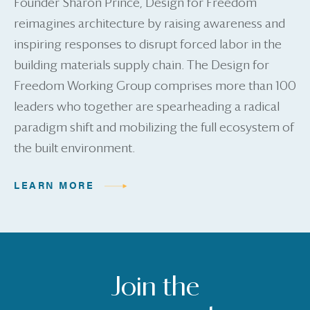
Founder Sharon Prince, Design for Freedom
reimagines architecture by raising awareness and
inspiring responses to disrupt forced labor in the
building materials supply chain. The Design for
Freedom Working Group comprises more than 100
leaders who together are spearheading a radical
paradigm shift and mobilizing the full ecosystem of
the built environment.
LEARN MORE
Join the