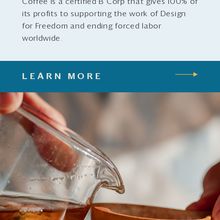
Coffee is a certified B Corp that gives 100% of
its profits to supporting the work of Design
for Freedom and ending forced labor
worldwide.
LEARN MORE