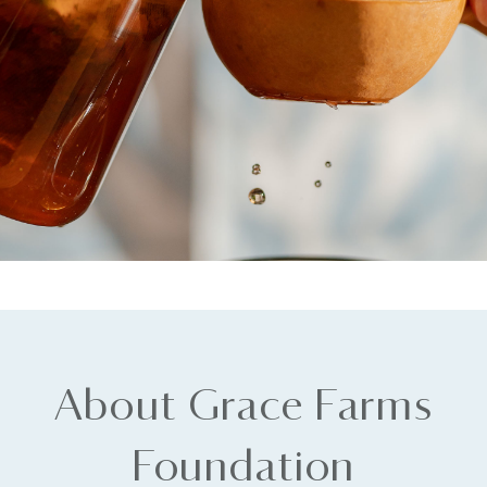
About Grace Farms
Foundation