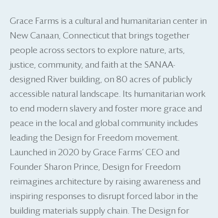
Grace Farms is a cultural and humanitarian center in
New Canaan, Connecticut that brings together
people across sectors to explore nature, arts,
justice, community, and faith at the SANAA-
designed River building, on 80 acres of publicly
accessible natural landscape. Its humanitarian work
to end modern slavery and foster more grace and
peace in the local and global community includes
leading the Design for Freedom movement.
Launched in 2020 by Grace Farms’ CEO and
Founder Sharon Prince, Design for Freedom
reimagines architecture by raising awareness and
inspiring responses to disrupt forced labor in the
building materials supply chain. The Design for