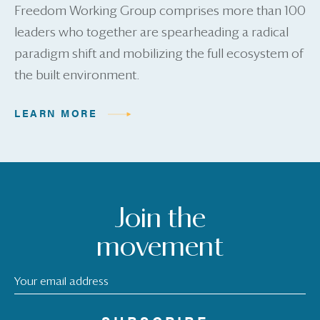
Freedom Working Group comprises more than 100
leaders who together are spearheading a radical
paradigm shift and mobilizing the full ecosystem of
the built environment.
LEARN MORE
Join the
movement