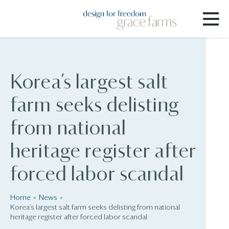
Korea’s largest salt
farm seeks delisting
from national
heritage register after
forced labor scandal
Home
News
Korea’s largest salt farm seeks delisting from national
heritage register after forced labor scandal