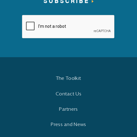
SUBSCRIBE
The Toolkit
Contact Us
Partners
Press and News