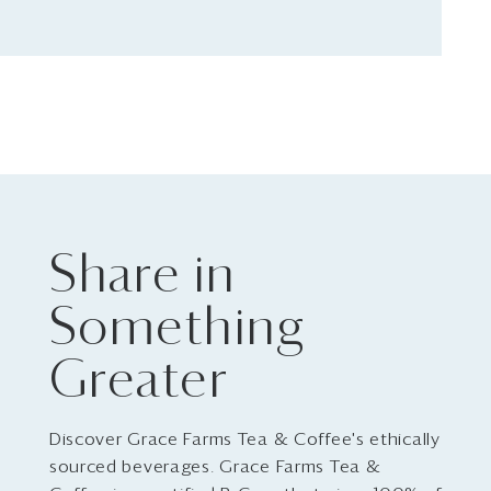
Share in
Something
Greater
Discover Grace Farms Tea & Coffee's ethically
sourced beverages. Grace Farms Tea &