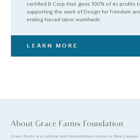
certified B Corp that gives 100% of its profits 
supporting the work of Design for Freedom an
ending forced labor worldwide.
LEARN MORE
About Grace Farms Foundation
Grace Farms is a cultural and humanitarian center in New Canaan,