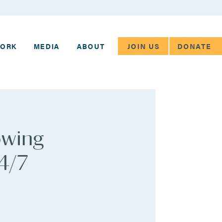
JOIN US
DONATE
WORK
MEDIA
ABOUT
owing
24/7