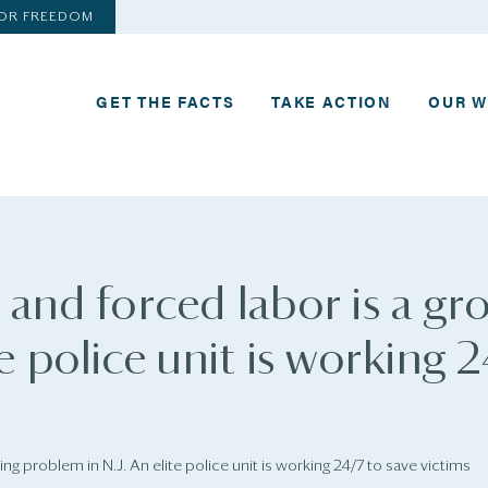
FOR FREEDOM
GET THE FACTS
TAKE ACTION
OUR 
 and forced labor is a gr
e police unit is working 
ng problem in N.J. An elite police unit is working 24/7 to save victims