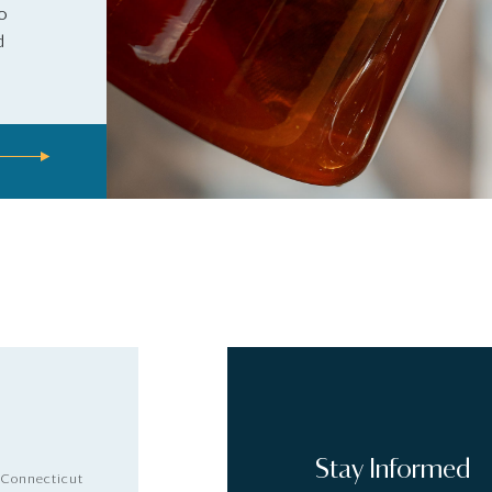
to
d
Stay Informed
 Connecticut