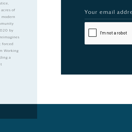
stice,
 acres of
nd modern
ommunity
2020 by
 reimagines
t forced
dom Working
ding a
lt