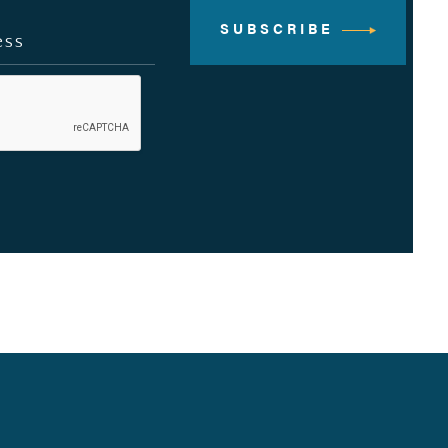
SUBSCRIBE