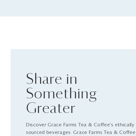
Share in
Something
Greater
Discover Grace Farms Tea & Coffee's ethically
sourced beverages. Grace Farms Tea & Coffee 