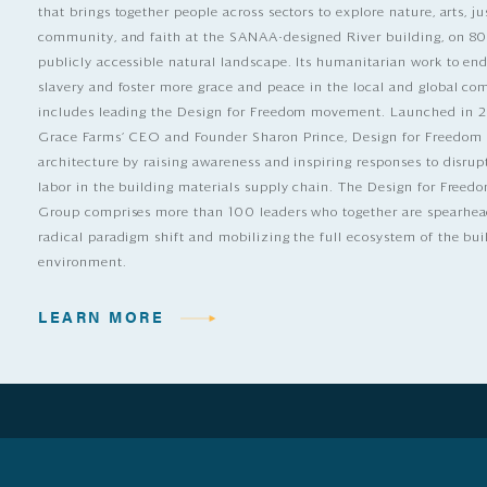
that brings together people across sectors to explore nature, arts, ju
community, and faith at the SANAA-designed River building, on 80
publicly accessible natural landscape. Its humanitarian work to e
slavery and foster more grace and peace in the local and global c
includes leading the Design for Freedom movement. Launched in 
Grace Farms’ CEO and Founder Sharon Prince, Design for Freedom
architecture by raising awareness and inspiring responses to disrup
labor in the building materials supply chain. The Design for Free
Group comprises more than 100 leaders who together are spearhea
radical paradigm shift and mobilizing the full ecosystem of the bui
environment.
LEARN MORE