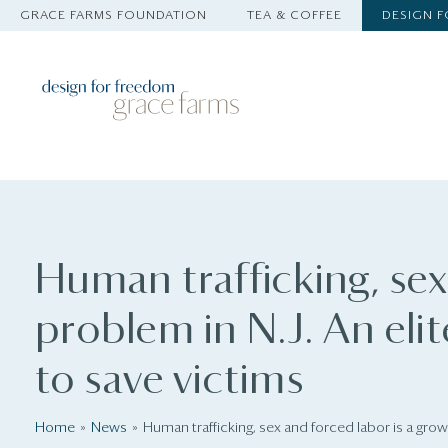
GRACE FARMS FOUNDATION
TEA & COFFEE
DESIGN 
Human trafficking, sex
problem in N.J. An elit
to save victims
Home
News
Human trafficking, sex and forced labor is a growi