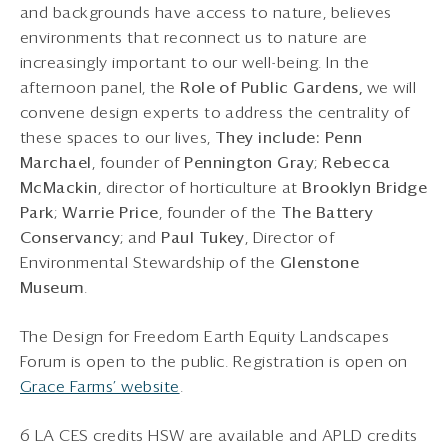
and backgrounds have access to nature, believes
environments that reconnect us to nature are
increasingly important to our well-being. In the
afternoon panel, the
Role of Public Gardens,
we will
convene design experts to address the centrality of
these spaces to our lives,
They include: Penn
Marchael
, founder of
Pennington Gray
;
Rebecca
McMackin
, director of horticulture at
Brooklyn Bridge
Park
;
Warrie Price
, founder of the
The Battery
Conservancy
; and
Paul Tukey
, Director of
Environmental Stewardship of the
Glenstone
Museum
.
The Design for Freedom Earth Equity Landscapes
Forum is open to the public. Registration is open on
Grace Farms’ website
.
6 LA CES credits HSW are available and APLD credits