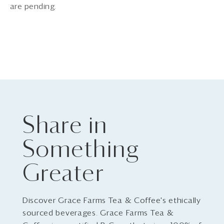
are pending.
Share in
Something
Greater
Discover Grace Farms Tea & Coffee's ethically
sourced beverages. Grace Farms Tea &