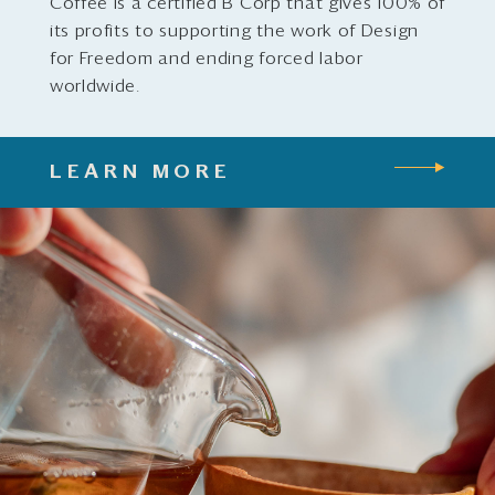
Coffee is a certified B Corp that gives 100% of
its profits to supporting the work of Design
for Freedom and ending forced labor
worldwide.
LEARN MORE