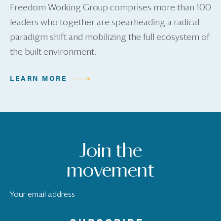
Freedom Working Group comprises more than 100
leaders who together are spearheading a radical
paradigm shift and mobilizing the full ecosystem of
the built environment.
LEARN MORE
Join the
movement