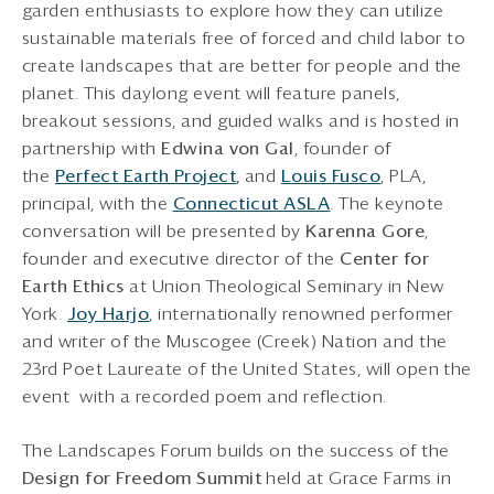
garden enthusiasts to explore how they can utilize
sustainable materials free of forced and child labor to
create landscapes that are better for people and the
planet. This daylong event will feature panels,
breakout sessions, and guided walks and is hosted in
partnership with
Edwina von Gal
, founder of
the
Perfect Earth Project
,
and
Louis Fusco
, PLA,
principal, with the
Connecticut ASLA
. The keynote
conversation will be presented by
Karenna Gore
,
founder and executive director of the
Center for
Earth Ethics
at Union Theological Seminary in New
York.
Joy Harjo
, internationally renowned performer
and writer of the Muscogee (Creek) Nation and the
23rd Poet Laureate of the United States, will open the
event with a recorded poem and reflection.
The Landscapes Forum builds on the success of the
Design for Freedom Summit
held at Grace Farms in