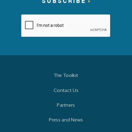
SUBSCRIBE
The Toolkit
Contact Us
Partners
Press and News