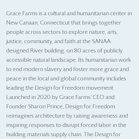
Grace Farms is a cultural and humanitarian center in
New Canaan, Connecticut that brings together
people across sectors to explore nature, arts,
justice, community, and faith at the SANAA-
designed River building, on 80 acres of publicly
accessible natural landscape. Its humanitarian work
to end modern slavery and foster more grace and
peace in the local and global community includes
leading the Design for Freedom movement.
Launched in 2020 by Grace Farms’ CEO and
Founder Sharon Prince, Design for Freedom
reimagines architecture by raising awareness and
inspiring responses to disrupt forced labor in the
building materials supply chain. The Design for