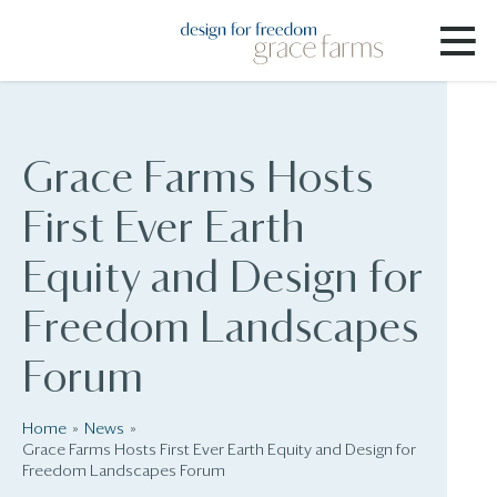
Grace Farms Hosts
First Ever Earth
Equity and Design for
Freedom Landscapes
Forum
Home
News
Grace Farms Hosts First Ever Earth Equity and Design for
Freedom Landscapes Forum