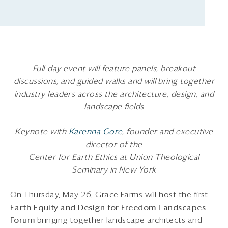
Full-day event will feature panels, breakout
discussions, and guided walks and will bring together
industry leaders across the architecture, design, and
landscape fields
Keynote with
Karenna Gore
, founder and executive
director of the
Center for Earth Ethics at Union Theological
Seminary in New York
On Thursday, May 26, Grace Farms will host the first
Earth Equity and Design for Freedom Landscapes
Forum
bringing together landscape architects and