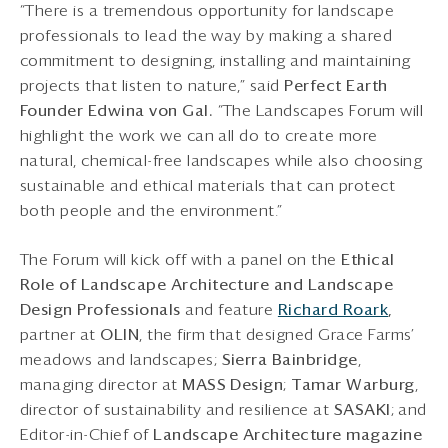
“There is a tremendous opportunity for landscape
professionals to lead the way by making a shared
commitment to designing, installing and maintaining
projects that listen to nature,” said
Perfect Earth
Founder Edwina von Gal.
“The Landscapes Forum will
highlight the work we can all do to create more
natural, chemical-free landscapes while also choosing
sustainable and ethical materials that can protect
both people and the environment.”
The Forum will kick off with a panel on the
Ethical
Role of Landscape Architecture and Landscape
Design
Professionals
and feature
Richard Roark
,
partner at
OLIN
, the firm that designed Grace Farms’
meadows and landscapes;
Sierra Bainbridge
,
managing director at
MASS Design
;
Tamar Warburg
,
director of sustainability and resilience at
SASAKI
; and
Editor-in-Chief of
Landscape Architecture magazine