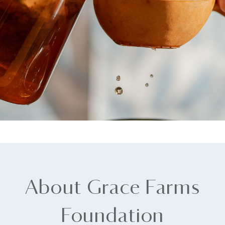
About Grace Farms
Foundation