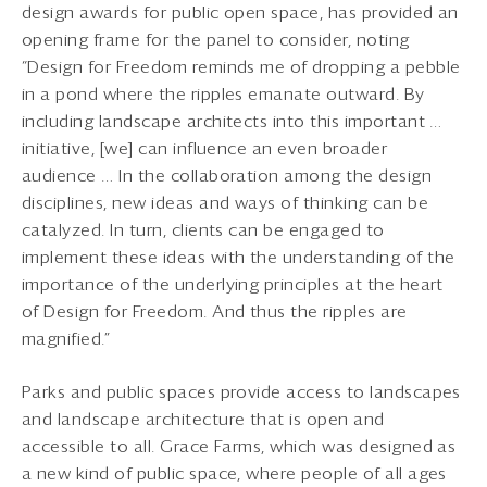
design awards for public open space, has provided an
opening frame for the panel to consider, noting
“Design for Freedom reminds me of dropping a pebble
in a pond where the ripples emanate outward. By
including landscape architects into this important …
initiative, [we] can influence an even broader
audience … In the collaboration among the design
disciplines, new ideas and ways of thinking can be
catalyzed. In turn, clients can be engaged to
implement these ideas with the understanding of the
importance of the underlying principles at the heart
of Design for Freedom. And thus the ripples are
magnified.”
Parks and public spaces provide access to landscapes
and landscape architecture that is open and
accessible to all. Grace Farms, which was designed as
a new kind of public space, where people of all ages