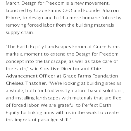
March. Design for Freedom is a new movement,
launched by Grace Farms CEO and Founder
Sharon
Prince
, to design and build a more humane future by
removing forced labor from the building materials
supply chain.
“The Earth Equity Landscapes Forum at Grace Farms
marks a moment to extend the Design for Freedom
concept into the landscape, as well as take care of
the Earth,” said
Creative Director and Chief
Advancement Officer at
Grace Farms Foundation
Chelsea Thatcher.
“We’re looking at building sites as
a whole, both for biodiversity, nature-based solutions,
and installing landscapes with materials that are free
of forced labor. We are grateful to Perfect Earth
Equity for linking arms with us in the work to create
this important paradigm shift.”