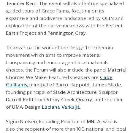
Jennifer Reut
. The event will also feature specialized
guided tours of Grace Farms, focusing on its
expansive and biodiverse landscape led by
OLIN
and
exploration of the native meadows with the
Perfect
Earth Project
and
Pennington Gray
.
To advance the work of the Design for Freedom
movement which aims to improve material
transparency and encourage ethical materials
choices, the Forum will also include the panel
Material
Choices We Make
. Featured speakers are
Gabe
Guilliams
, principal of
Burro Happold
;
James Slade
,
founding principal of
Slade Architecture
; Sculptor
Darrell Petit
from
Stony Creek Quarry
, and Founder
of
UMA-Design
Luciana Varkulja
.
Signe Nielsen
, Founding Principal of
MNLA
, who is
also the recipient of more than 100 national and local