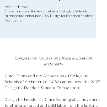
Home
News
Grace Farms and the Association of Collegiate Schools of
Architecture Announce 2027 Design for Freedom Student
Competition
Competition focuses on Ethical & Equitable
Materiality
Grace Farms and the Association of Collegiate
Schools of Architecture (ACSA) announced the 2027
Design for Freedom Student Competition.
Design for Freedom is Grace Farms’ global movement
to eliminate forced and child labor from the building