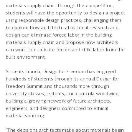
materials supply chain. Through the competition,
students will have the opportunity to design a project
using responsible design practices, challenging them
to explore how architectural material research and
design can eliminate forced labor in the building
materials supply chain and propose how architects
can work to eradicate forced and child labor from the
built environment.
Since its launch, Design for Freedom has engaged
hundreds of students through its annual Design for
Freedom Summit and thousands more through
university classes, lectures, and curricula worldwide,
building a growing network of future architects,
engineers, and designers committed to ethical
material sourcing.
“The decisions architects make about materials begin