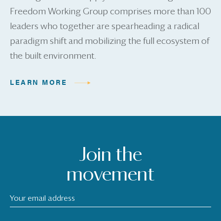
Freedom Working Group comprises more than 100
leaders who together are spearheading a radical
paradigm shift and mobilizing the full ecosystem of
the built environment.
LEARN MORE
Join the
movement