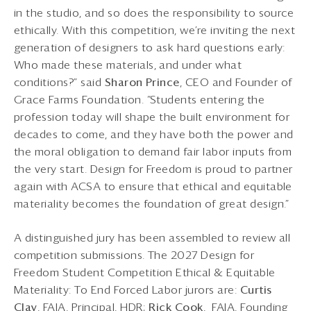
in the studio, and so does the responsibility to source
ethically. With this competition, we’re inviting the next
generation of designers to ask hard questions early:
Who made these materials, and under what
conditions?” said
Sharon
Prince
, CEO and Founder of
Grace Farms Foundation. “Students entering the
profession today will shape the built environment for
decades to come, and they have both the power and
the moral obligation to demand fair labor inputs from
the very start. Design for Freedom is proud to partner
again with ACSA to ensure that ethical and equitable
materiality becomes the foundation of great design.”
A distinguished jury has been assembled to review all
competition submissions. The 2027 Design for
Freedom Student Competition Ethical & Equitable
Materiality: To End Forced Labor jurors are:
Curtis
Clay
, FAIA, Principal, HDR;
Rick Cook
, FAIA, Founding