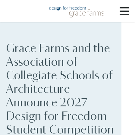
Grace Farms and the
Association of
Collegiate Schools of
Architecture
Announce 2027
Design for Freedom
Student Competition