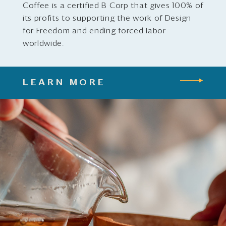
Coffee is a certified B Corp that gives 100% of
its profits to supporting the work of Design
for Freedom and ending forced labor
worldwide.
LEARN MORE