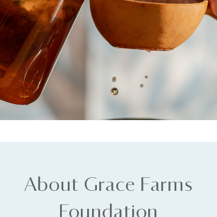
About Grace Farms
Foundation