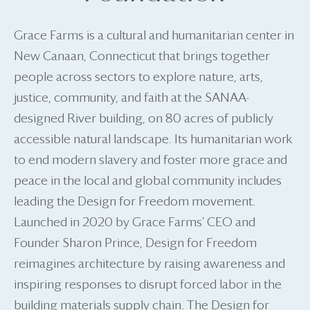
Grace Farms is a cultural and humanitarian center in
New Canaan, Connecticut that brings together
people across sectors to explore nature, arts,
justice, community, and faith at the SANAA-
designed River building, on 80 acres of publicly
accessible natural landscape. Its humanitarian work
to end modern slavery and foster more grace and
peace in the local and global community includes
leading the Design for Freedom movement.
Launched in 2020 by Grace Farms’ CEO and
Founder Sharon Prince, Design for Freedom
reimagines architecture by raising awareness and
inspiring responses to disrupt forced labor in the
building materials supply chain. The Design for