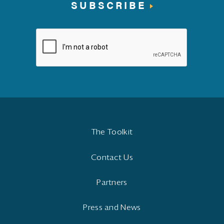
SUBSCRIBE
The Toolkit
Contact Us
Partners
Press and News