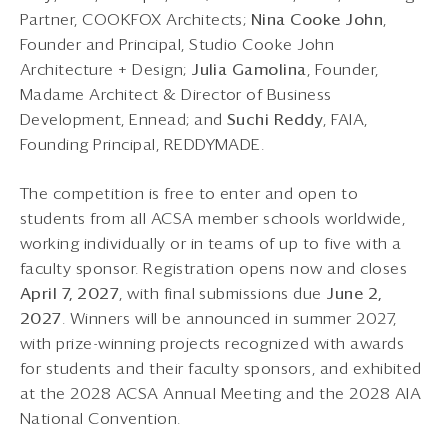
Partner, COOKFOX Architects;
Nina Cooke John
,
Founder and Principal, Studio Cooke John
Architecture + Design;
Julia Gamolina
, Founder,
Madame Architect & Director of Business
Development, Ennead; and
Suchi Reddy
, FAIA,
Founding Principal, REDDYMADE.
The competition is free to enter and open to
students from all ACSA member schools worldwide,
working individually or in teams of up to five with a
faculty sponsor. Registration opens now and closes
April 7, 2027
, with final submissions due
June 2,
2027
. Winners will be announced in summer 2027,
with prize-winning projects recognized with awards
for students and their faculty sponsors, and exhibited
at the 2028 ACSA Annual Meeting and the 2028 AIA
National Convention.