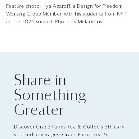
Feature photo:
Ilya Azaroff, a Design for Freedom
Working Group Member, with his students from NYIT
at the 2026 summit. Photo by Melani Lust
Share in
Something
Greater
Discover Grace Farms Tea & Coffee's ethically
sourced beverages. Grace Farms Tea &