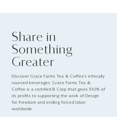
Share in
Something
Greater
Discover Grace Farms Tea & Coffee's ethically
sourced beverages. Grace Farms Tea &
Coffee is a certified B Corp that gives 100% of
its profits to supporting the work of Design
for Freedom and ending forced labor
worldwide.