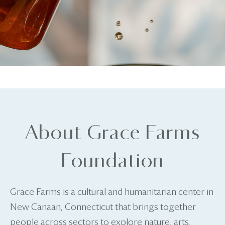
About Grace Farms
Foundation
Grace Farms is a cultural and humanitarian center in
New Canaan, Connecticut that brings together
people across sectors to explore nature, arts,