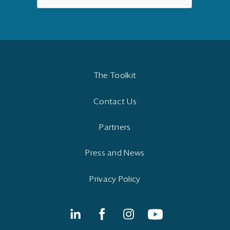
The Toolkit
Contact Us
Partners
Press and News
Privacy Policy