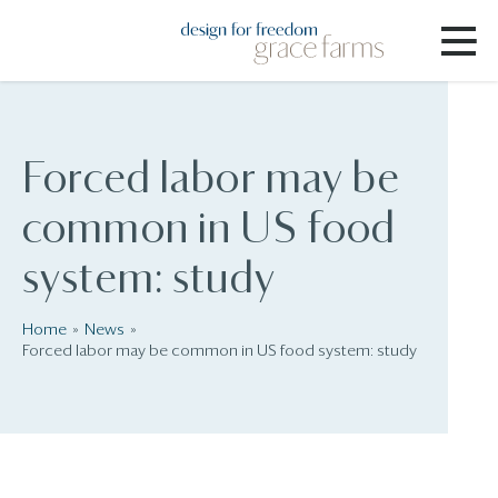
Forced labor may be
common in US food
system: study
Home
News
Forced labor may be common in US food system: study