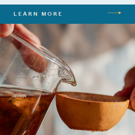
LEARN MORE