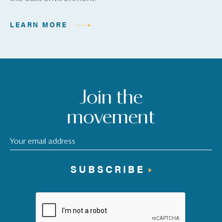
LEARN MORE
Join the
movement
SUBSCRIBE