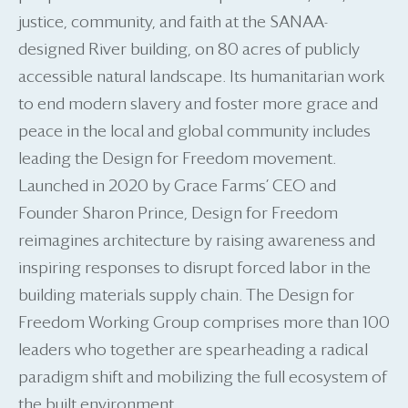
justice, community, and faith at the SANAA-
designed River building, on 80 acres of publicly
accessible natural landscape. Its humanitarian work
to end modern slavery and foster more grace and
peace in the local and global community includes
leading the Design for Freedom movement.
Launched in 2020 by Grace Farms’ CEO and
Founder Sharon Prince, Design for Freedom
reimagines architecture by raising awareness and
inspiring responses to disrupt forced labor in the
building materials supply chain. The Design for
Freedom Working Group comprises more than 100
leaders who together are spearheading a radical
paradigm shift and mobilizing the full ecosystem of
the built environment.