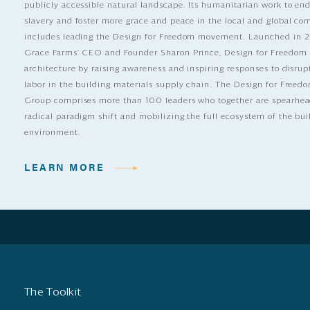
publicly accessible natural landscape. Its humanitarian work to e
slavery and foster more grace and peace in the local and global c
includes leading the Design for Freedom movement. Launched in 
Grace Farms’ CEO and Founder Sharon Prince, Design for Freedom
architecture by raising awareness and inspiring responses to disrup
labor in the building materials supply chain. The Design for Free
Group comprises more than 100 leaders who together are spearhea
radical paradigm shift and mobilizing the full ecosystem of the bui
environment.
LEARN MORE
The Toolkit