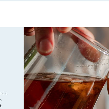
is a
to
d