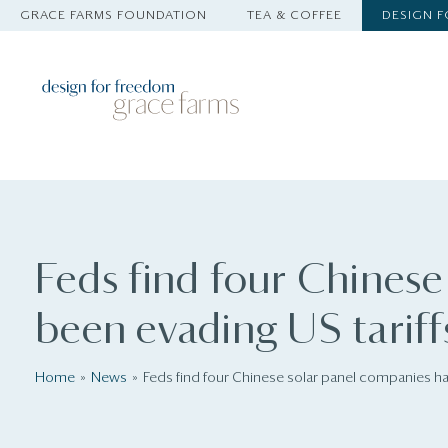
GRACE FARMS FOUNDATION
TEA & COFFEE
DESIGN 
Feds find four Chinese
been evading US tariff
Home
News
Feds find four Chinese solar panel companies ha