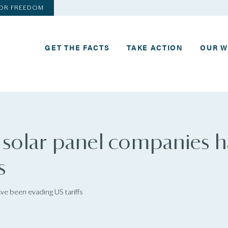
FOR FREEDOM
GET THE FACTS
TAKE ACTION
OUR 
 solar panel companies 
s
ve been evading US tariffs