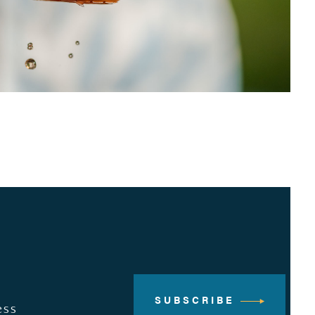
SUBSCRIBE