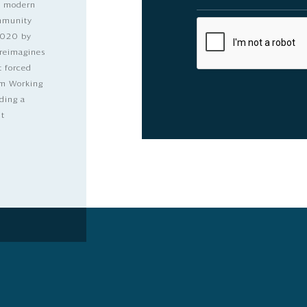
nd modern
ommunity
2020 by
 reimagines
t forced
dom Working
ding a
lt