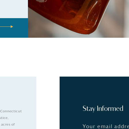
Stay Informed
 Connecticut
stice,
 acres of