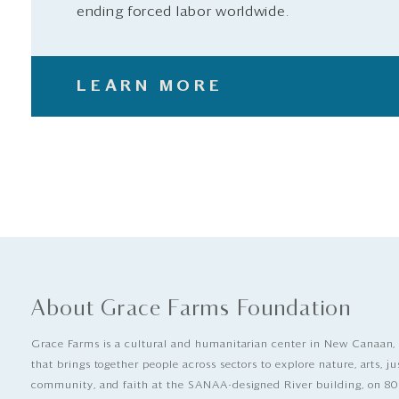
ending forced labor worldwide.
LEARN MORE
About Grace Farms Foundation
Grace Farms is a cultural and humanitarian center in New Canaan,
that brings together people across sectors to explore nature, arts, ju
community, and faith at the SANAA-designed River building, on 80