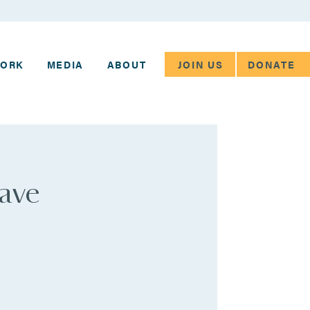
JOIN US
DONATE
WORK
MEDIA
ABOUT
have