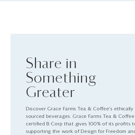
Share in
Something
Greater
Discover Grace Farms Tea & Coffee's ethically
sourced beverages. Grace Farms Tea & Coffee 
certified B Corp that gives 100% of its profits 
supporting the work of Design for Freedom an