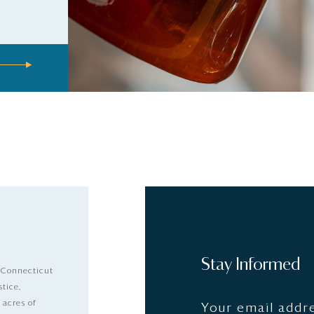
Stay Informed
 Connecticut
stice,
 acres of