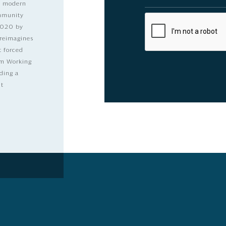
nd modern
ommunity
2020 by
 reimagines
t forced
dom Working
ding a
lt