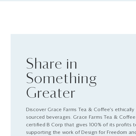
Share in
Something
Greater
Discover Grace Farms Tea & Coffee's ethically
sourced beverages. Grace Farms Tea & Coffee 
certified B Corp that gives 100% of its profits 
supporting the work of Design for Freedom an