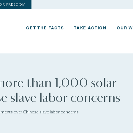
FOR FREEDOM
GET THE FACTS
TAKE ACTION
OUR 
 more than 1,000 solar
e slave labor concerns
ipments over Chinese slave labor concerns