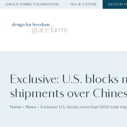
GRACE FARMS FOUNDATION
TEA & COFFEE
DESIGN 
Exclusive: U.S. blocks
shipments over Chines
Home
News
Exclusive: U.S. blocks more than 1,000 solar sh