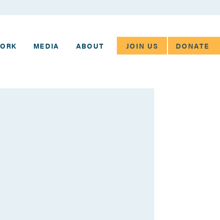
JOIN US
DONATE
WORK
MEDIA
ABOUT