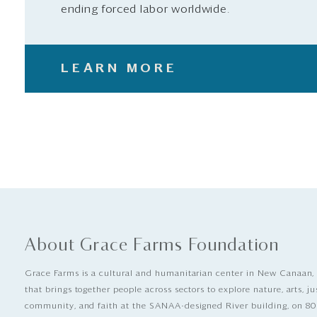
ending forced labor worldwide.
LEARN MORE
About Grace Farms Foundation
Grace Farms is a cultural and humanitarian center in New Canaan,
that brings together people across sectors to explore nature, arts, ju
community, and faith at the SANAA-designed River building, on 80