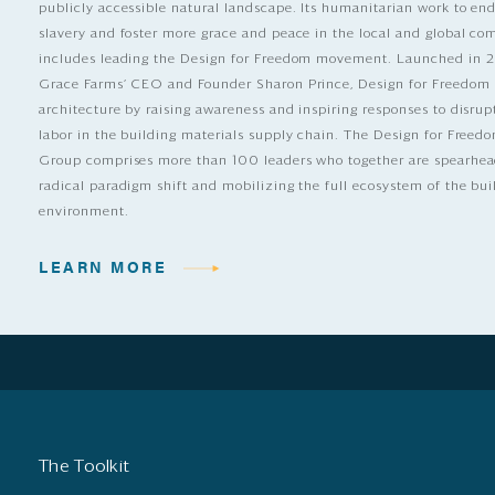
publicly accessible natural landscape. Its humanitarian work to e
slavery and foster more grace and peace in the local and global c
includes leading the Design for Freedom movement. Launched in 
Grace Farms’ CEO and Founder Sharon Prince, Design for Freedom
architecture by raising awareness and inspiring responses to disrup
labor in the building materials supply chain. The Design for Free
Group comprises more than 100 leaders who together are spearhea
radical paradigm shift and mobilizing the full ecosystem of the bui
environment.
LEARN MORE
The Toolkit