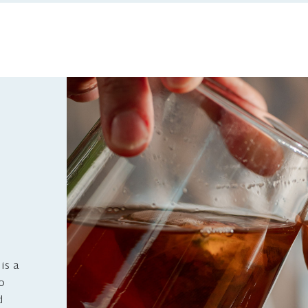
is a
to
d