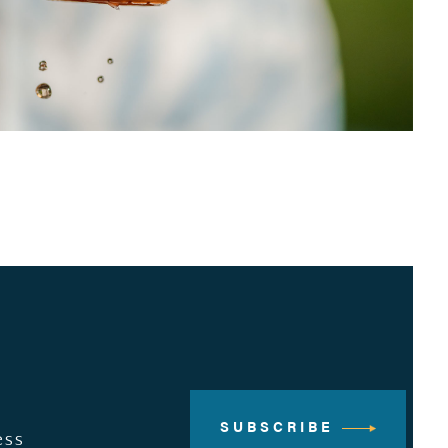
SUBSCRIBE