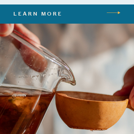
LEARN MORE