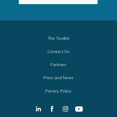
The Toolkit
Contact Us
Partners
Press and News
Privacy Policy