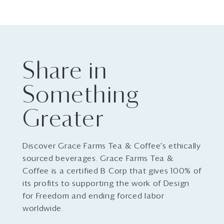
Share in
Something
Greater
Discover Grace Farms Tea & Coffee's ethically
sourced beverages. Grace Farms Tea &
Coffee is a certified B Corp that gives 100% of
its profits to supporting the work of Design
for Freedom and ending forced labor
worldwide.