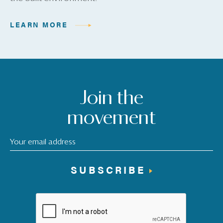
LEARN MORE
Join the
movement
SUBSCRIBE