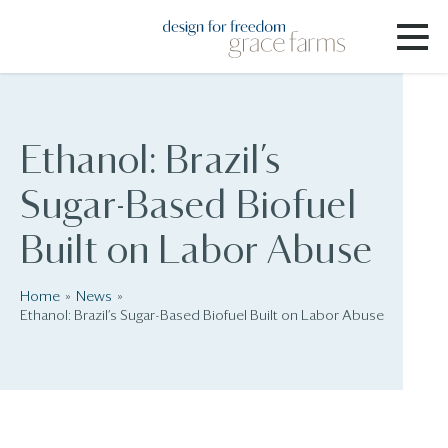
Ethanol: Brazil’s
Sugar-Based Biofuel
Built on Labor Abuse
Home
News
Ethanol: Brazil’s Sugar-Based Biofuel Built on Labor Abuse