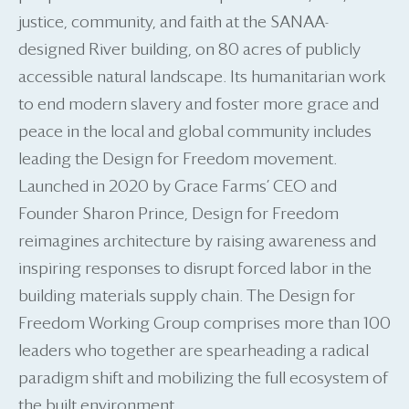
justice, community, and faith at the SANAA-
designed River building, on 80 acres of publicly
accessible natural landscape. Its humanitarian work
to end modern slavery and foster more grace and
peace in the local and global community includes
leading the Design for Freedom movement.
Launched in 2020 by Grace Farms’ CEO and
Founder Sharon Prince, Design for Freedom
reimagines architecture by raising awareness and
inspiring responses to disrupt forced labor in the
building materials supply chain. The Design for
Freedom Working Group comprises more than 100
leaders who together are spearheading a radical
paradigm shift and mobilizing the full ecosystem of
the built environment.