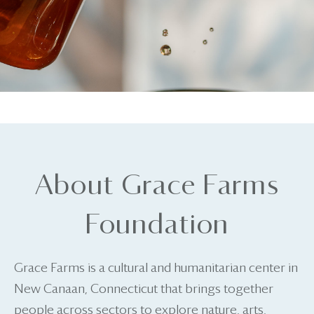
About Grace Farms
Foundation
Grace Farms is a cultural and humanitarian center in
New Canaan, Connecticut that brings together
people across sectors to explore nature, arts,