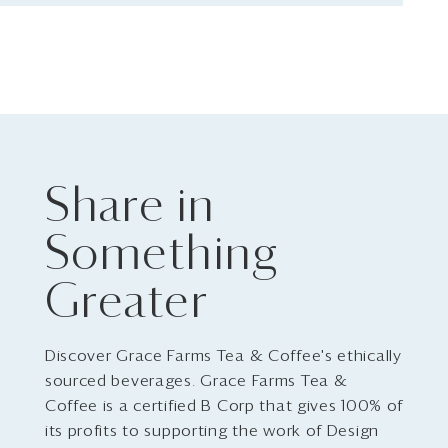
Share in
Something
Greater
Discover Grace Farms Tea & Coffee's ethically
sourced beverages. Grace Farms Tea &
Coffee is a certified B Corp that gives 100% of
its profits to supporting the work of Design