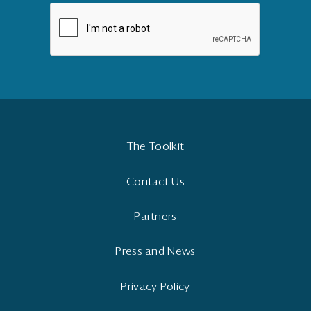
The Toolkit
Contact Us
Partners
Press and News
Privacy Policy