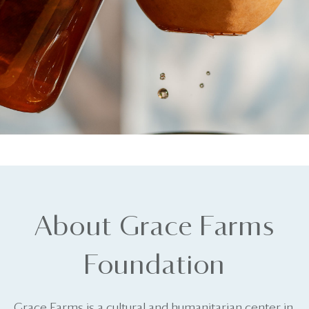
About Grace Farms
Foundation
Grace Farms is a cultural and humanitarian center in