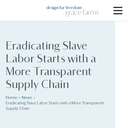
Eradicating Slave
Labor Starts with a
More Transparent
Supply Chain
Home
News
Eradicating Slave Labor Starts with a More Transparent
Supply Chain