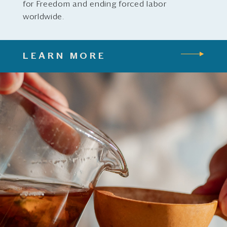
for Freedom and ending forced labor
worldwide.
LEARN MORE