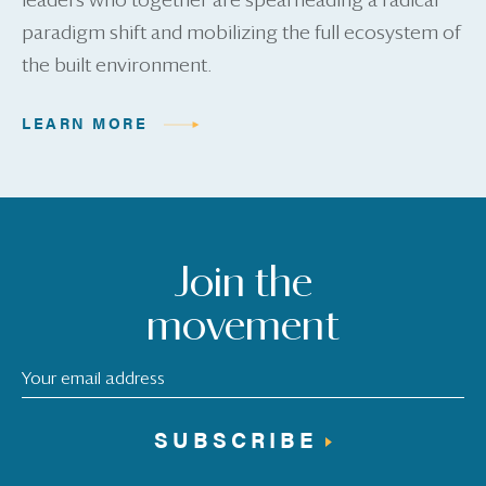
leaders who together are spearheading a radical
paradigm shift and mobilizing the full ecosystem of
the built environment.
LEARN MORE
Join the
movement
SUBSCRIBE