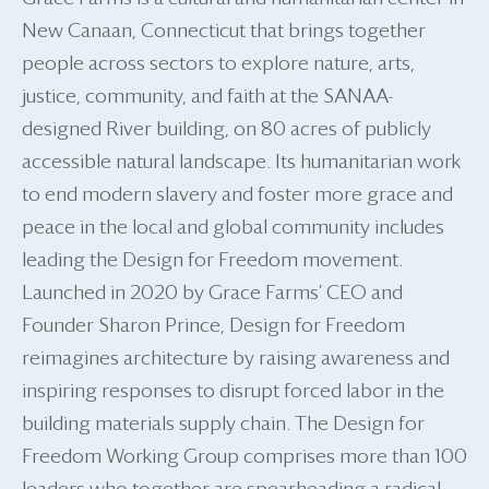
New Canaan, Connecticut that brings together
people across sectors to explore nature, arts,
justice, community, and faith at the SANAA-
designed River building, on 80 acres of publicly
accessible natural landscape. Its humanitarian work
to end modern slavery and foster more grace and
peace in the local and global community includes
leading the Design for Freedom movement.
Launched in 2020 by Grace Farms’ CEO and
Founder Sharon Prince, Design for Freedom
reimagines architecture by raising awareness and
inspiring responses to disrupt forced labor in the
building materials supply chain. The Design for
Freedom Working Group comprises more than 100