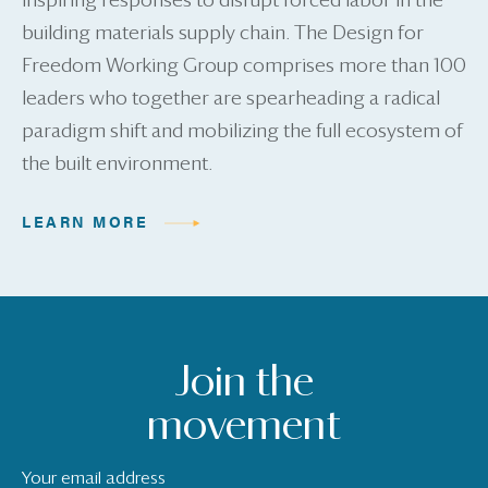
inspiring responses to disrupt forced labor in the
building materials supply chain. The Design for
Freedom Working Group comprises more than 100
leaders who together are spearheading a radical
paradigm shift and mobilizing the full ecosystem of
the built environment.
LEARN MORE
Join the
movement