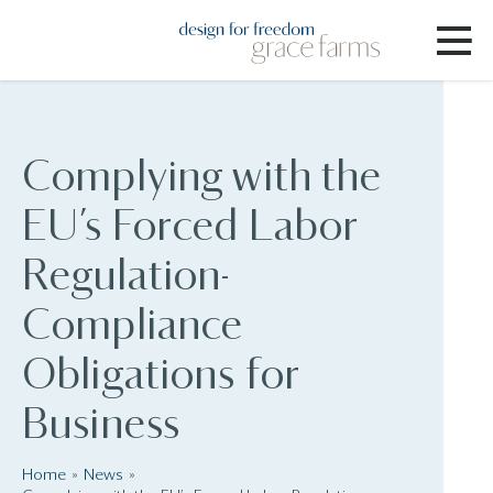
Complying with the
EU’s Forced Labor
Regulation-
Compliance
Obligations for
Business
Home
News