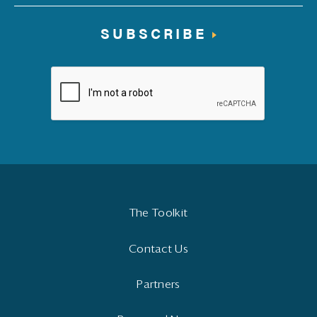
SUBSCRIBE
The Toolkit
Contact Us
Partners