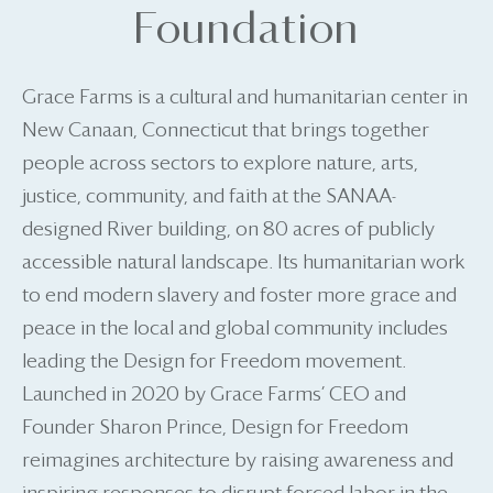
Foundation
Grace Farms is a cultural and humanitarian center in
New Canaan, Connecticut that brings together
people across sectors to explore nature, arts,
justice, community, and faith at the SANAA-
designed River building, on 80 acres of publicly
accessible natural landscape. Its humanitarian work
to end modern slavery and foster more grace and
peace in the local and global community includes
leading the Design for Freedom movement.
Launched in 2020 by Grace Farms’ CEO and
Founder Sharon Prince, Design for Freedom
reimagines architecture by raising awareness and