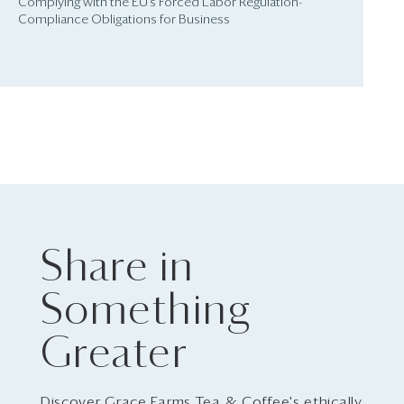
Complying with the EU’s Forced Labor Regulation-
Compliance Obligations for Business
Share in
Something
Greater
Discover Grace Farms Tea & Coffee's ethically