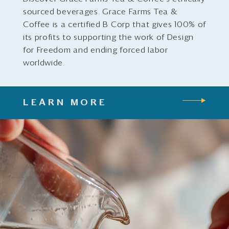
sourced beverages. Grace Farms Tea &
Coffee is a certified B Corp that gives 100% of
its profits to supporting the work of Design
for Freedom and ending forced labor
worldwide.
LEARN MORE