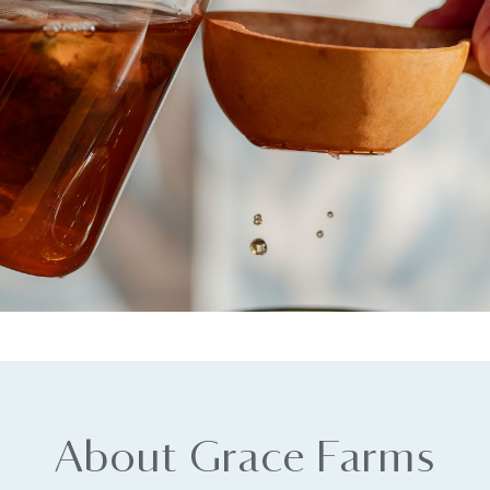
About Grace Farms