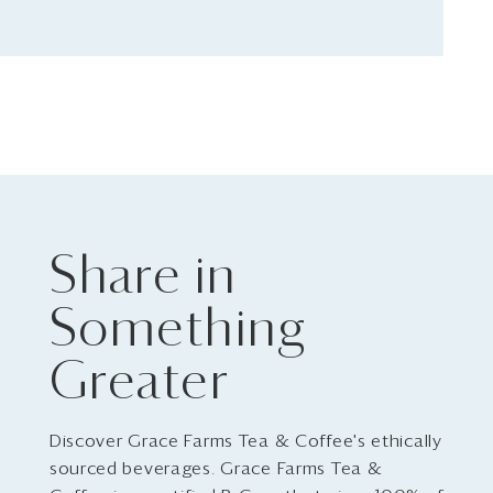
Share in
Something
Greater
Discover Grace Farms Tea & Coffee's ethically
sourced beverages. Grace Farms Tea &