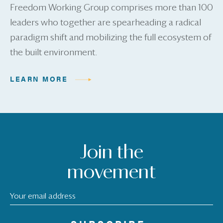
Freedom Working Group comprises more than 100
leaders who together are spearheading a radical
paradigm shift and mobilizing the full ecosystem of
the built environment.
LEARN MORE
Join the
movement