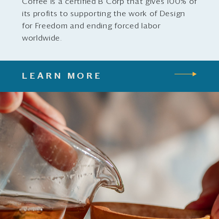
Coffee is a certified B Corp that gives 100% of
its profits to supporting the work of Design
for Freedom and ending forced labor
worldwide.
LEARN MORE