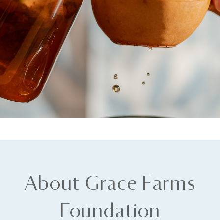
About Grace Farms
Foundation