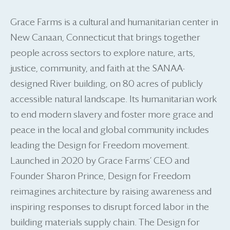
Grace Farms is a cultural and humanitarian center in
New Canaan, Connecticut that brings together
people across sectors to explore nature, arts,
justice, community, and faith at the SANAA-
designed River building, on 80 acres of publicly
accessible natural landscape. Its humanitarian work
to end modern slavery and foster more grace and
peace in the local and global community includes
leading the Design for Freedom movement.
Launched in 2020 by Grace Farms’ CEO and
Founder Sharon Prince, Design for Freedom
reimagines architecture by raising awareness and
inspiring responses to disrupt forced labor in the
building materials supply chain. The Design for