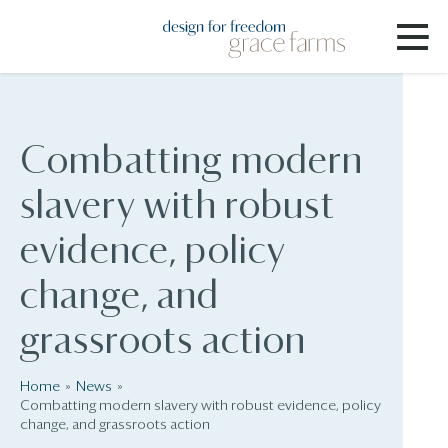
Combatting modern
slavery with robust
evidence, policy
change, and
grassroots action
Home
News
Combatting modern slavery with robust evidence, policy
change, and grassroots action