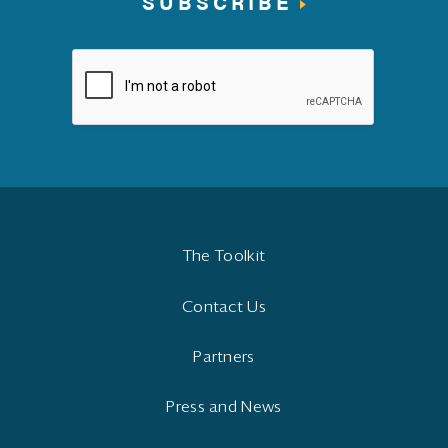
SUBSCRIBE
The Toolkit
Contact Us
Partners
Press and News