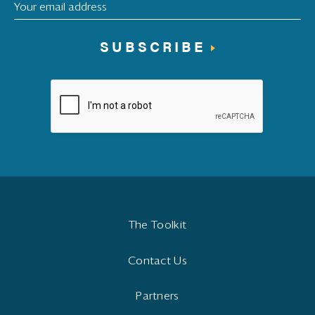
SUBSCRIBE
The Toolkit
Contact Us
Partners