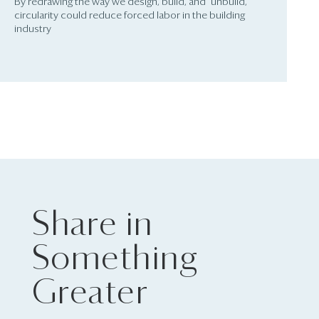
By redrawing the way we design, build, and “unbuild,”
circularity could reduce forced labor in the building
industry
Share in
Something
Greater