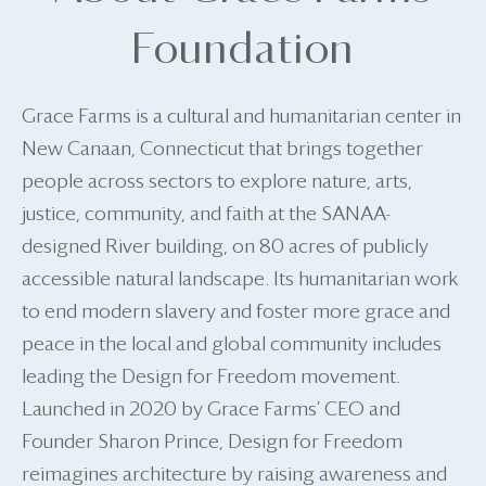
Foundation
Grace Farms is a cultural and humanitarian center in
New Canaan, Connecticut that brings together
people across sectors to explore nature, arts,
justice, community, and faith at the SANAA-
designed River building, on 80 acres of publicly
accessible natural landscape. Its humanitarian work
to end modern slavery and foster more grace and
peace in the local and global community includes
leading the Design for Freedom movement.
Launched in 2020 by Grace Farms’ CEO and
Founder Sharon Prince, Design for Freedom
reimagines architecture by raising awareness and