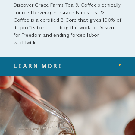
Discover Grace Farms Tea & Coffee's ethically
sourced beverages. Grace Farms Tea &
Coffee is a certified B Corp that gives 100% of
its profits to supporting the work of Design
for Freedom and ending forced labor
worldwide.
LEARN MORE