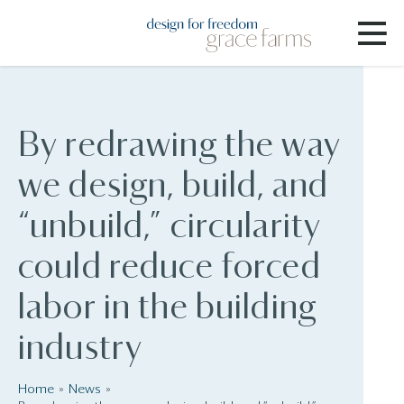
By redrawing the way
we design, build, and
“unbuild,” circularity
could reduce forced
labor in the building
industry
Home
News