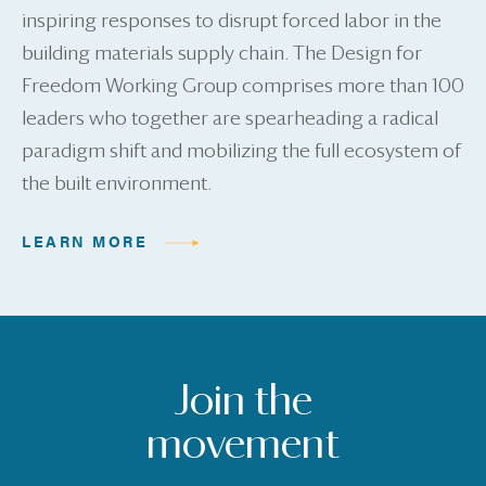
inspiring responses to disrupt forced labor in the
building materials supply chain. The Design for
Freedom Working Group comprises more than 100
leaders who together are spearheading a radical
paradigm shift and mobilizing the full ecosystem of
the built environment.
LEARN MORE
Join the
movement