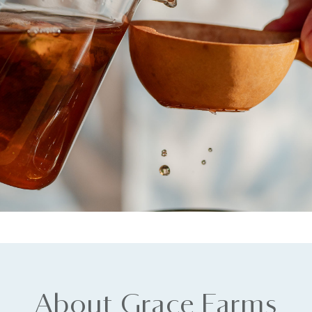
About Grace Farms