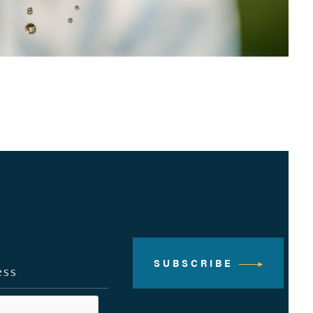
SUBSCRIBE