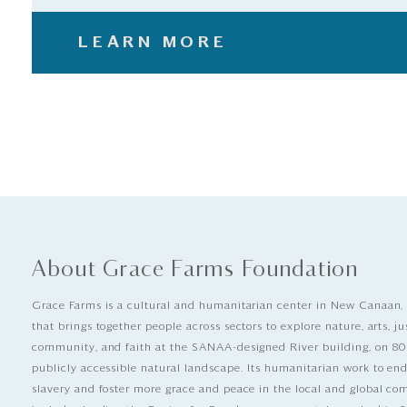
LEARN MORE
About Grace Farms Foundation
Grace Farms is a cultural and humanitarian center in New Canaan,
that brings together people across sectors to explore nature, arts, ju
community, and faith at the SANAA-designed River building, on 80
publicly accessible natural landscape. Its humanitarian work to e
slavery and foster more grace and peace in the local and global c