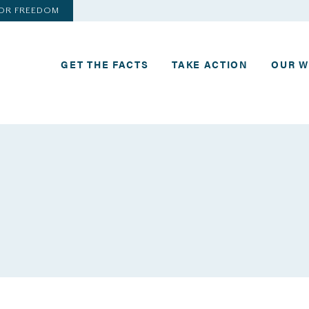
FOR FREEDOM
GET THE FACTS
TAKE ACTION
OUR 