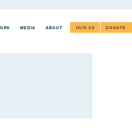
JOIN US
DONATE
WORK
MEDIA
ABOUT