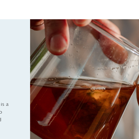
is a
to
d