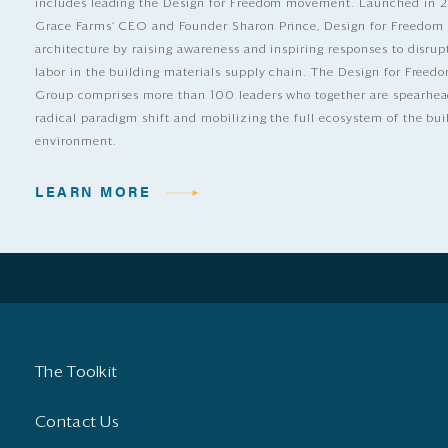
includes leading the Design for Freedom movement. Launched in 
Grace Farms’ CEO and Founder Sharon Prince, Design for Freedom
architecture by raising awareness and inspiring responses to disrup
labor in the building materials supply chain. The Design for Free
Group comprises more than 100 leaders who together are spearhea
radical paradigm shift and mobilizing the full ecosystem of the bui
environment.
LEARN MORE
The Toolkit
Contact Us