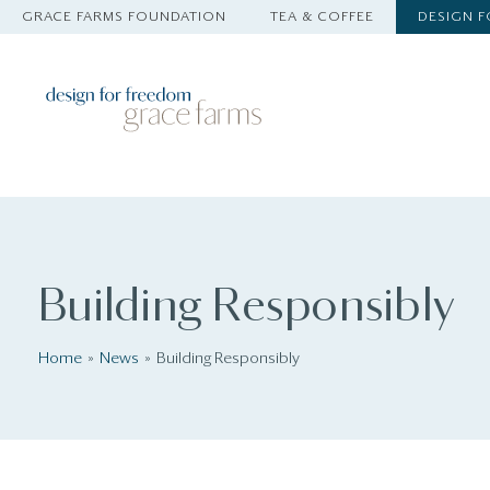
GRACE FARMS FOUNDATION
TEA & COFFEE
DESIGN 
Building Responsibly
Home
News
Building Responsibly