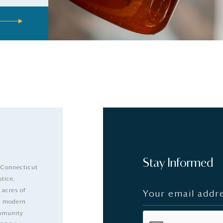
Stay Informed
 Connecticut
stice,
 acres of
nd modern
ommunity