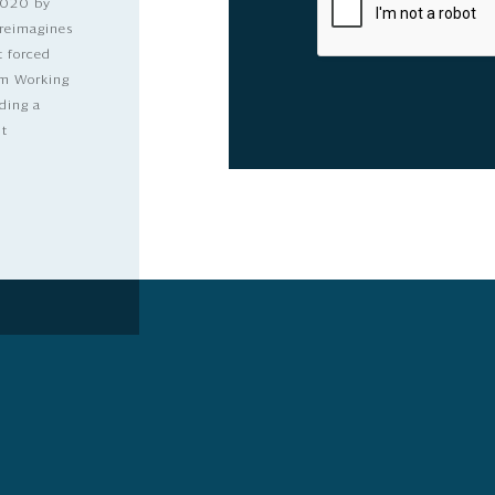
2020 by
 reimagines
t forced
dom Working
ding a
lt