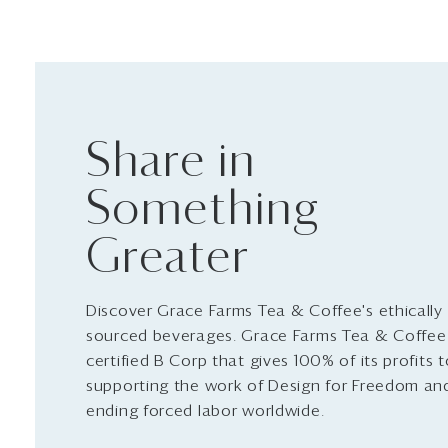
Share in
Something
Greater
Discover Grace Farms Tea & Coffee's ethically
sourced beverages. Grace Farms Tea & Coffee 
certified B Corp that gives 100% of its profits 
supporting the work of Design for Freedom an
ending forced labor worldwide.